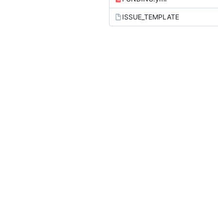
ISSUE_TEMPLATE