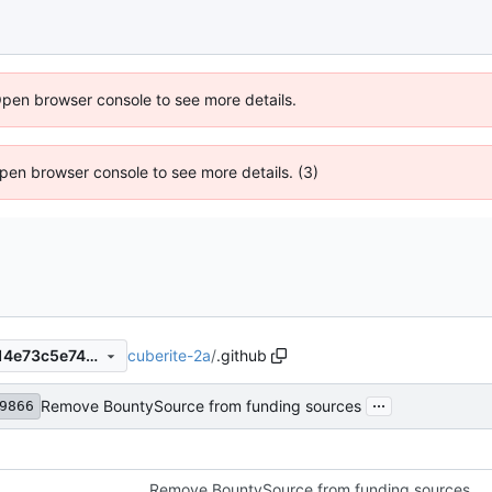
Open browser console to see more details.
 Open browser console to see more details. (3)
cuberite-2a
/
.github
b230b547b68100f93cf0aec14e73c5e741da2a18
...
Remove BountySource from funding sources
9866
Remove BountySource from funding sources