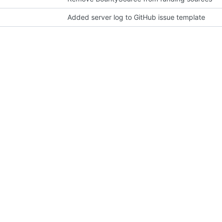
Added server log to GitHub issue template