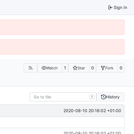
Sign In
1
0
0
Watch
Star
Fork
History
T
2020-08-10 20:16:02 +01:00
2020-08-10 20:16:02 +01:00