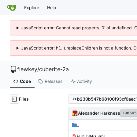
Explore
Help
JavaScript error: Cannot read property '0' of undefined. 
JavaScript error: h(...).replaceChildren is not a function.
flewkey
/
cuberite-2a
Code
Releases
Activity
Files
Alexander Harkness
398605
..
FUNDING.yml