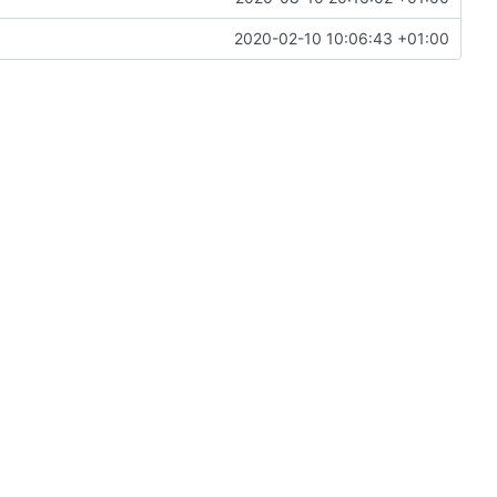
2020-02-10 10:06:43 +01:00