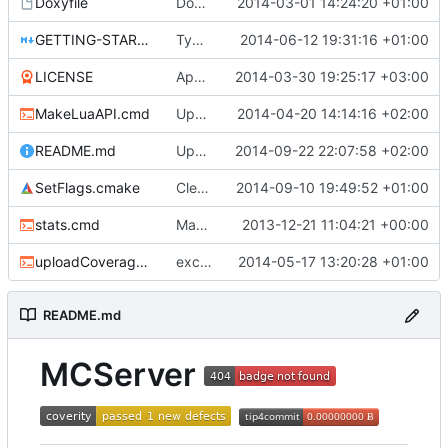
Doxyfile
DoxyFile: Updated after all the folder renaming.
2014-03-01 14:24:20 +01:00
GETTING-STARTED.md
Typo Correction
2014-06-12 19:31:16 +01:00
LICENSE
Apache license
2014-03-30 19:25:17 +03:00
MakeLuaAPI.cmd
Updated the nightbuild script.
2014-04-20 14:14:16 +02:00
README.md
Updated README.md
2014-09-22 22:07:58 +02:00
SetFlags.cmake
Cleaned up flags
2014-09-10 19:49:52 +01:00
stats.cmd
Marked stats.cmd as executable so it can be run on linux
2013-12-21 11:04:21 +00:00
uploadCoverage.sh
excluding tests excludes everything
2014-05-17 13:20:28 +01:00
README.md
MCServer