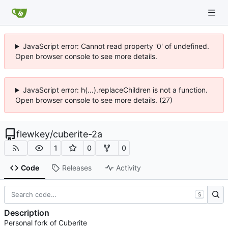
JavaScript error: Cannot read property '0' of undefined.
Open browser console to see more details.
JavaScript error: h(...).replaceChildren is not a function.
Open browser console to see more details. (27)
flewkey
/
cuberite-2a
1
0
0
Code
Releases
Activity
S
Description
Personal fork of Cuberite