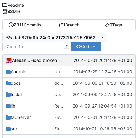
Readme
92
MiB
7,311
Commits
1
Branch
0
Tags
adab829d8fc24e0bc21737f5e125e19620b1f87c
Code
T
Alexander Harkness
2014-10-01 20:14:28 +01:00
Fixed broken code.
Android
Updated the android files
2014-03-29 12:24:26 +01:00
docs
docs/Generator: Fixed typo.
2014-06-09 21:18:20 +02:00
Install
Update Zip2008_PDBs.list
2014-09-09 13:27:26 +01:00
lib
Removed polarSSL makefile.
2014-09-27 12:04:54 +01:00
Fixes
#591
.
MCServer
Fixed broken code.
2014-10-01 20:14:28 +01:00
src
Fixed sorting
2014-10-01 19:26:36 +02:00