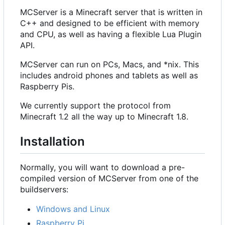
MCServer is a Minecraft server that is written in
C++ and designed to be efficient with memory
and CPU, as well as having a flexible Lua Plugin
API.
MCServer can run on PCs, Macs, and *nix. This
includes android phones and tablets as well as
Raspberry Pis.
We currently support the protocol from
Minecraft 1.2 all the way up to Minecraft 1.8.
Installation
Normally, you will want to download a pre-
compiled version of MCServer from one of the
buildservers:
Windows and Linux
Raspberry Pi