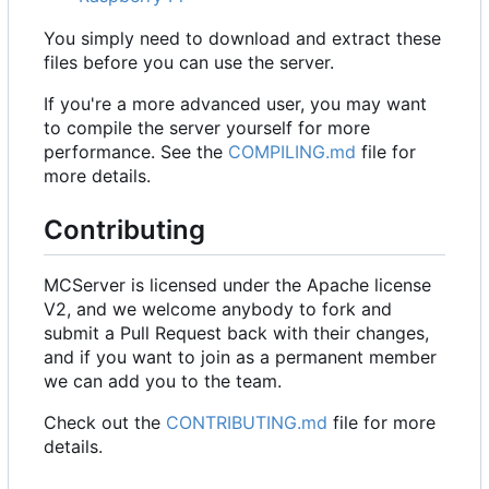
You simply need to download and extract these
files before you can use the server.
If you're a more advanced user, you may want
to compile the server yourself for more
performance. See the
COMPILING.md
file for
more details.
Contributing
MCServer is licensed under the Apache license
V2, and we welcome anybody to fork and
submit a Pull Request back with their changes,
and if you want to join as a permanent member
we can add you to the team.
Check out the
CONTRIBUTING.md
file for more
details.