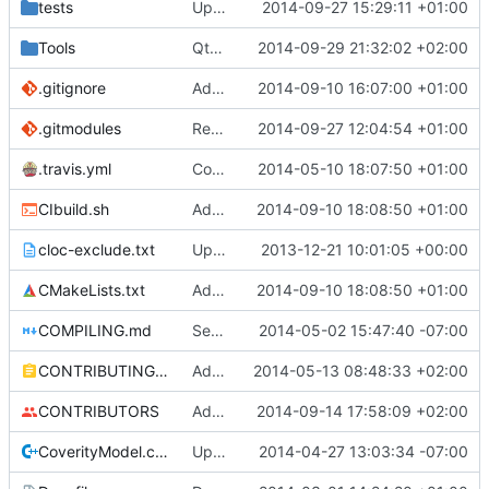
tests
Update creatable.cpp
2014-09-27 15:29:11 +01:00
Tools
QtBiomeVisualiser: Seed is read properly.
2014-09-29 21:32:02 +02:00
.gitignore
Added abilty to set build info
2014-09-10 16:07:00 +01:00
.gitmodules
Removed polarSSL makefile.
2014-09-27 12:04:54 +01:00
Fixes
#591
.
.travis.yml
Coverage builds are called MCServer not MCServer_debug
2014-05-10 18:07:50 +01:00
CIbuild.sh
Added MCServer_ prfix to env vars for versions
2014-09-10 18:08:50 +01:00
cloc-exclude.txt
Update cloc-exclude.txt
2013-12-21 10:01:05 +00:00
CMakeLists.txt
Added MCServer_ prfix to env vars for versions
2014-09-10 18:08:50 +01:00
COMPILING.md
Seperate instructions for OSX and Linux
2014-05-02 15:47:40 -07:00
CONTRIBUTING.md
Added doxy-comment requirement
2014-05-13 08:48:33 +02:00
CONTRIBUTORS
Added me to the contributors list
2014-09-14 17:58:09 +02:00
CoverityModel.cpp
Update CoverityModel.cpp
2014-04-27 13:03:34 -07:00