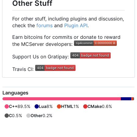
Other Stuff
For other stuff, including plugins and discussion,
check the
forums
and
Plugin API
.
Earn bitcoins for commits or donate to reward
the MCServer developers:
Support Us on Gratipay:
Travis CI:
Languages
C++
89.5%
Lua
8%
HTML
1%
CMake
0.6%
C
0.5%
Other
0.2%