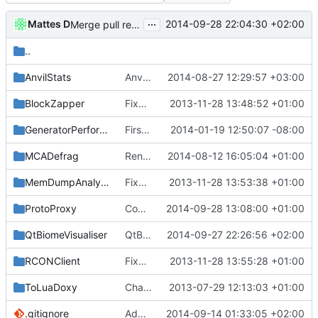
...
Mattes D
2014-09-28 22:04:30 +02:00
Merge pull request
#1466
from mc-server/endofsupp
..
AnvilStats
AnvilStats: Fixed thread start race condition.
2014-08-27 12:29:57 +03:00
BlockZapper
Fixed BlockZapper after folder move.
2013-11-28 13:48:52 +01:00
GeneratorPerformanceTest
First attempt at Compiling Generator seperatly
2014-01-19 12:50:07 -08:00
MCADefrag
Renamed Loggers
2014-08-12 16:05:04 +01:00
MemDumpAnalysis
Fixed MemDumpAnalysis after foldermove.
2013-11-28 13:53:38 +01:00
ProtoProxy
Compilation fix
2014-09-28 13:08:00 +01:00
QtBiomeVisualiser
QtBiomeVisualiser: fixed compilation.
2014-09-27 22:26:56 +02:00
RCONClient
Fixed RCONClient after foldermove.
2013-11-28 13:55:28 +01:00
ToLuaDoxy
Changed everyting to Unix line endings.
2013-07-29 12:13:03 +01:00
.gitignore
Added new Qt-based biome visualiser.
2014-09-14 01:33:05 +02:00