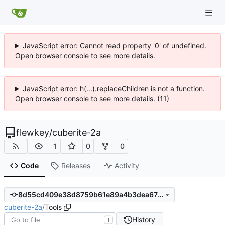
JavaScript error: Cannot read property '0' of undefined.
Open browser console to see more details.
JavaScript error: h(...).replaceChildren is not a function.
Open browser console to see more details. (11)
flewkey
/
cuberite-2a
1
0
0
Code
Releases
Activity
8d55cd409e38d8759b61e89a4b3dea678c1e5f98
cuberite-2a
/
Tools
History
T