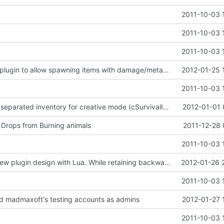
2011-10-03 
2011-10-03 
2011-10-03 
Updated Core plugin to allow spawning items with damage/metadata, the damage/metadata can also be specified in items.ini
2012-01-25 
2011-10-03 
- implemented separated inventory for creative mode (cSurvivalInventory and cCreativeInventory)
2012-01-01 
Drops from Burning animals
2011-12-28 
2011-10-03 
Working on a new plugin design with Lua. While retaining backwards compatibility of course...
2012-01-26 
2011-10-03 
ed madmaxoft's testing accounts as admins
2012-01-27 
2011-10-03 