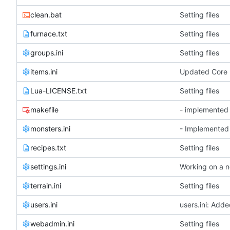
clean.bat
Setting files
furnace.txt
Setting files
groups.ini
Setting files
items.ini
Lua-LICENSE.txt
Setting files
makefile
monsters.ini
- Implemented 
recipes.txt
Setting files
settings.ini
terrain.ini
Setting files
users.ini
users.ini: Add
webadmin.ini
Setting files