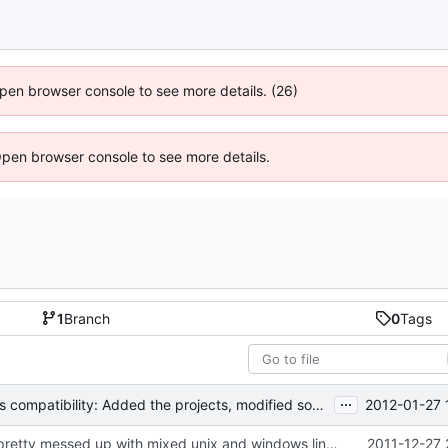
 Open browser console to see more details. (26)
Open browser console to see more details.
1
Branch
0
Tags
...
2012-01-27 
MSVC 2008 Express compatibility: Added the projects, modified sources to compile. Tested on MSVC 2008 Express and MSVC 2010 Express
Users file was pretty messed up with mixed unix and windows line endings. The ini failed to parse correctly under cygwin.
2011-12-27 