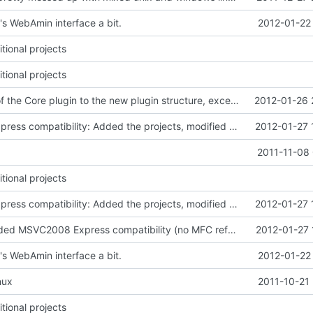
s WebAmin interface a bit.
2012-01-22
tional projects
tional projects
Converted all of the Core plugin to the new plugin structure, except for the WebAdmin part
2012-01-26 
MSVC 2008 Express compatibility: Added the projects, modified sources to compile. Tested on MSVC 2008 Express and MSVC 2010 Express
2012-01-27 
2011-11-08 
tional projects
MSVC 2008 Express compatibility: Added the projects, modified sources to compile. Tested on MSVC 2008 Express and MSVC 2010 Express
2012-01-27 
Resources: Added MSVC2008 Express compatibility (no MFC referenced in the resource script)
2012-01-27 
s WebAmin interface a bit.
2012-01-22
nux
2011-10-21
tional projects