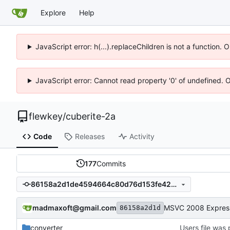
Explore
Help
JavaScript error: h(...).replaceChildren is not a function.
JavaScript error: Cannot read property '0' of undefined. 
flewkey
/
cuberite-2a
Code
Releases
Activity
177
Commits
86158a2d1de4594664c80d76d153fe4284d50703
madmaxoft@gmail.com
86158a2d1d
converter