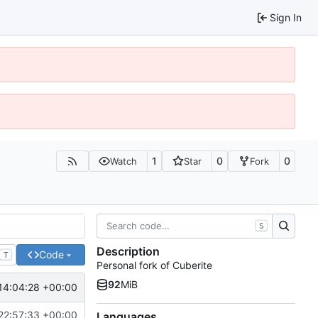
Sign In
1
0
0
Watch
Star
Fork
S
Description
Code
T
Personal fork of Cuberite
92
MiB
14:04:28 +00:00
22:57:33 +00:00
Languages