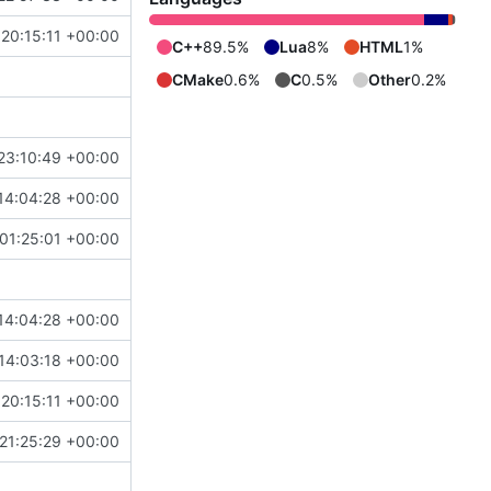
 20:15:11 +00:00
C++
89.5%
Lua
8%
HTML
1%
CMake
0.6%
C
0.5%
Other
0.2%
23:10:49 +00:00
14:04:28 +00:00
01:25:01 +00:00
14:04:28 +00:00
14:03:18 +00:00
 20:15:11 +00:00
 21:25:29 +00:00