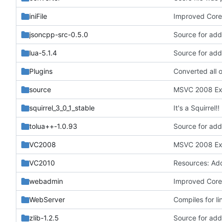
iniFile
Improved Core'
jsoncpp-src-0.5.0
Source for addi
lua-5.1.4
Source for addi
Plugins
source
squirrel_3_0_1_stable
It's a Squirrel!!
tolua++-1.0.93
Source for addi
VC2008
VC2010
webadmin
Improved Core'
WebServer
Compiles for li
zlib-1.2.5
Source for addi