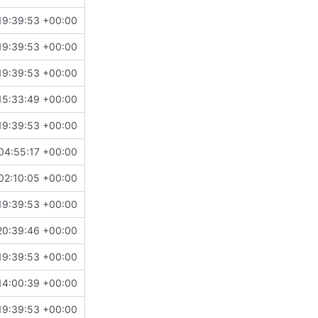
19:39:53 +00:00
19:39:53 +00:00
19:39:53 +00:00
15:33:49 +00:00
19:39:53 +00:00
04:55:17 +00:00
02:10:05 +00:00
19:39:53 +00:00
20:39:46 +00:00
19:39:53 +00:00
14:00:39 +00:00
19:39:53 +00:00