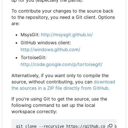
up for you (especially the paths).
To contribute your changes to the source back
to the repository, you need a Git client. Options
are:
MsysGit:
http://msysgit.github.io/
GitHub windows client:
http://windows.github.com/
TortoiseGit:
http://code.google.com/p/tortoisegit/
Alternatively, if you want only to compile the
source, without contributing, you can
download
the sources in a ZIP file directly from GitHub
.
If you're using Git to get the source, use the
following command to set up the local
workspace correctly: