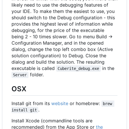
likely need to use the debugging features of
your IDE. To make them the easiest to use, you
should switch to the Debug configuration - this
provides the highest level of information while
debugging, for the price of the executable
being 2 - 10 times slower. Go to menu Build ->
Configuration Manager, and in the opened
dialog, change the top left combo box (Active
solution configuration) to Debug. Close the
dialog and build the solution. The resulting
executable is called
in the
Cuberite_debug.exe
folder.
Server
OSX
Install git from its
website
or homebrew:
brew 
.
install git
Install Xcode (commandline tools are
recommended) from the App Store or
the