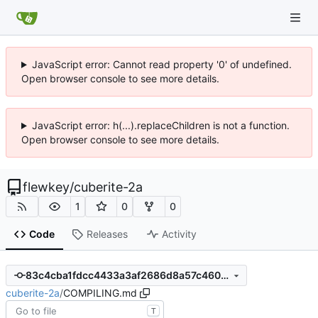
JavaScript error: Cannot read property '0' of undefined.
Open browser console to see more details.
JavaScript error: h(...).replaceChildren is not a function.
Open browser console to see more details.
flewkey
/
cuberite-2a
1
0
0
Code
Releases
Activity
83c4cba1fdcc4433a3af2686d8a57c4603eb6ea7
cuberite-2a
/
COMPILING.md
T