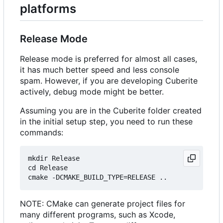
platforms
Release Mode
Release mode is preferred for almost all cases,
it has much better speed and less console
spam. However, if you are developing Cuberite
actively, debug mode might be better.
Assuming you are in the Cuberite folder created
in the initial setup step, you need to run these
commands:
mkdir Release

cd Release

NOTE: CMake can generate project files for
many different programs, such as Xcode,