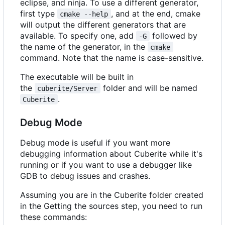
eclipse, and ninja. To use a different generator,
first type
, and at the end, cmake
cmake --help
will output the different generators that are
available. To specify one, add
followed by
-G
the name of the generator, in the
cmake
command. Note that the name is case-sensitive.
The executable will be built in
the
folder and will be named
cuberite/Server
.
Cuberite
Debug Mode
Debug mode is useful if you want more
debugging information about Cuberite while it's
running or if you want to use a debugger like
GDB to debug issues and crashes.
Assuming you are in the Cuberite folder created
in the Getting the sources step, you need to run
these commands: