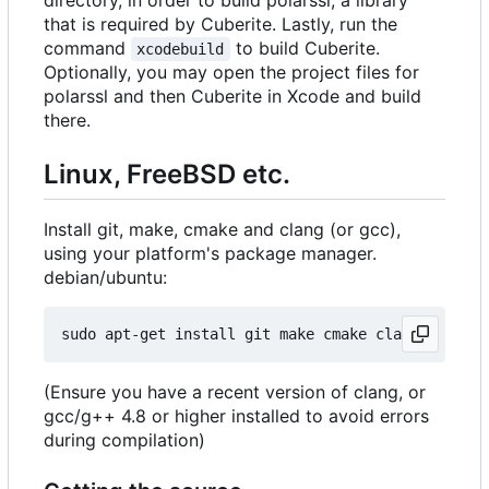
directory, in order to build polarssl, a library
that is required by Cuberite. Lastly, run the
command
to build Cuberite.
xcodebuild
Optionally, you may open the project files for
polarssl and then Cuberite in Xcode and build
there.
Linux, FreeBSD etc.
Install git, make, cmake and clang (or gcc),
using your platform's package manager.
debian/ubuntu:
(Ensure you have a recent version of clang, or
gcc/g++ 4.8 or higher installed to avoid errors
during compilation)