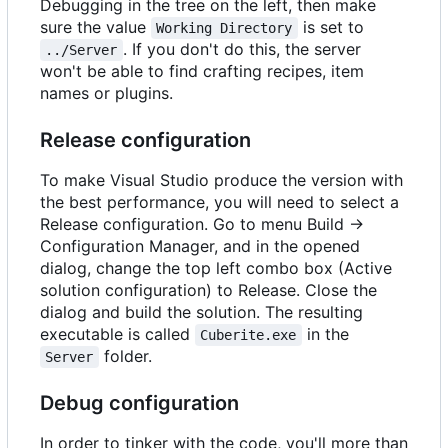
Debugging in the tree on the left, then make
sure the value
is set to
Working Directory
. If you don't do this, the server
../Server
won't be able to find crafting recipes, item
names or plugins.
Release configuration
To make Visual Studio produce the version with
the best performance, you will need to select a
Release configuration. Go to menu Build ->
Configuration Manager, and in the opened
dialog, change the top left combo box (Active
solution configuration) to Release. Close the
dialog and build the solution. The resulting
executable is called
in the
Cuberite.exe
folder.
Server
Debug configuration
In order to tinker with the code, you'll more than