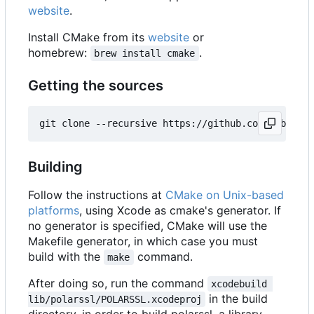
website
.
Install CMake from its
website
or
homebrew:
.
brew install cmake
Getting the sources
Building
Follow the instructions at
CMake on Unix-based
platforms
, using Xcode as cmake's generator. If
no generator is specified, CMake will use the
Makefile generator, in which case you must
build with the
command.
make
After doing so, run the command
xcodebuild 
in the build
lib/polarssl/POLARSSL.xcodeproj