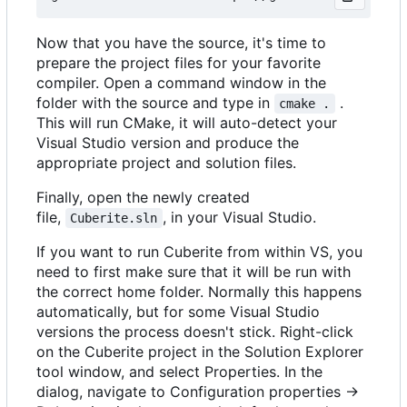
Now that you have the source, it's time to
prepare the project files for your favorite
compiler. Open a command window in the
folder with the source and type in
.
cmake .
This will run CMake, it will auto-detect your
Visual Studio version and produce the
appropriate project and solution files.
Finally, open the newly created
file,
, in your Visual Studio.
Cuberite.sln
If you want to run Cuberite from within VS, you
need to first make sure that it will be run with
the correct home folder. Normally this happens
automatically, but for some Visual Studio
versions the process doesn't stick. Right-click
on the Cuberite project in the Solution Explorer
tool window, and select Properties. In the
dialog, navigate to Configuration properties ->