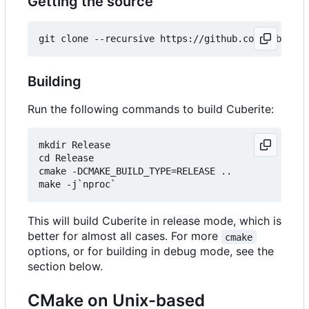
Getting the source
Building
Run the following commands to build Cuberite:
mkdir Release

cd Release

cmake -DCMAKE_BUILD_TYPE=RELEASE ..

This will build Cuberite in release mode, which is
better for almost all cases. For more
cmake
options, or for building in debug mode, see the
section below.
CMake on Unix-based