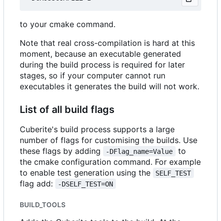
to your cmake command.
Note that real cross-compilation is hard at this
moment, because an executable generated
during the build process is required for later
stages, so if your computer cannot run
executables it generates the build will not work.
List of all build flags
Cuberite's build process supports a large
number of flags for customising the builds. Use
these flags by adding
to
-DFlag_name=Value
the cmake configuration command. For example
to enable test generation using the
SELF_TEST
flag add:
-DSELF_TEST=ON
BUILD_TOOLS