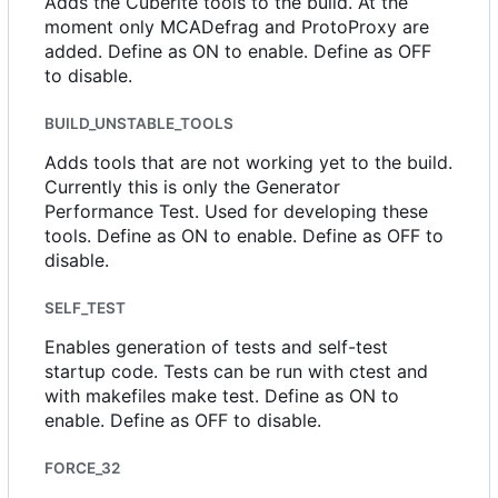
Adds the Cuberite tools to the build. At the
moment only MCADefrag and ProtoProxy are
added. Define as ON to enable. Define as OFF
to disable.
BUILD_UNSTABLE_TOOLS
Adds tools that are not working yet to the build.
Currently this is only the Generator
Performance Test. Used for developing these
tools. Define as ON to enable. Define as OFF to
disable.
SELF_TEST
Enables generation of tests and self-test
startup code. Tests can be run with ctest and
with makefiles make test. Define as ON to
enable. Define as OFF to disable.
FORCE_32