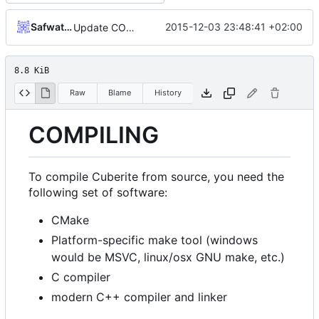
Safwat Halaby
2015-12-03 23:48:41 +02:00
Update COMPILING.md
8.8 KiB
Raw
Blame
History
COMPILING
To compile Cuberite from source, you need the
following set of software:
CMake
Platform-specific make tool (windows
would be MSVC, linux/osx GNU make, etc.)
C compiler
modern C++ compiler and linker