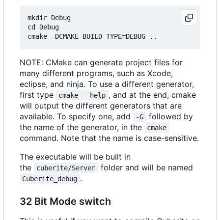
mkdir Debug

cd Debug

NOTE: CMake can generate project files for
many different programs, such as Xcode,
eclipse, and ninja. To use a different generator,
first type
, and at the end, cmake
cmake --help
will output the different generators that are
available. To specify one, add
followed by
-G
the name of the generator, in the
cmake
command. Note that the name is case-sensitive.
The executable will be built in
the
folder and will be named
cuberite/Server
.
Cuberite_debug
32 Bit Mode switch