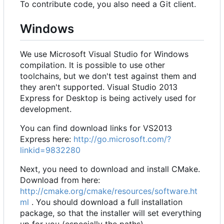
To contribute code, you also need a Git client.
Windows
We use Microsoft Visual Studio for Windows
compilation. It is possible to use other
toolchains, but we don't test against them and
they aren't supported. Visual Studio 2013
Express for Desktop is being actively used for
development.
You can find download links for VS2013
Express here:
http://go.microsoft.com/?
linkid=9832280
Next, you need to download and install CMake.
Download from here:
http://cmake.org/cmake/resources/software.ht
ml
. You should download a full installation
package, so that the installer will set everything