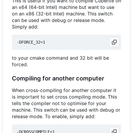
This is useful if you want to compile Cuberite on
an x64 (64-bit Intel) machine but want to use
on an x86 (32-bit Intel) machine. This switch
can be used with debug or release mode.
Simply add:
to your cmake command and 32 bit will be
forced.
Compiling for another computer
When cross-compiling for another computer it
is important to set cross compiling mode. This
tells the compiler not to optimise for your
machine. This switch can be used with debug or
release mode. To enable, simply add: