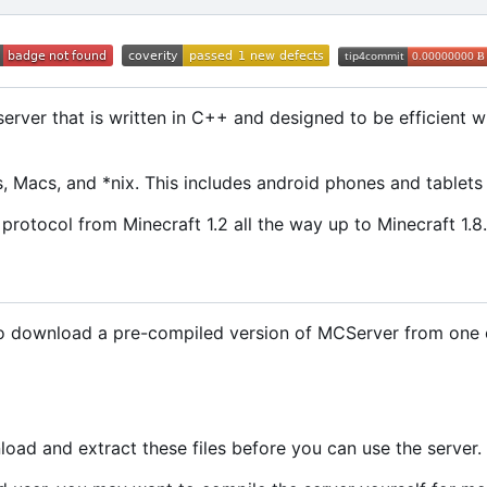
erver that is written in C++ and designed to be efficient 
 Macs, and *nix. This includes android phones and tablets 
protocol from Minecraft 1.2 all the way up to Minecraft 1.8.
to download a pre-compiled version of MCServer from one o
oad and extract these files before you can use the server.