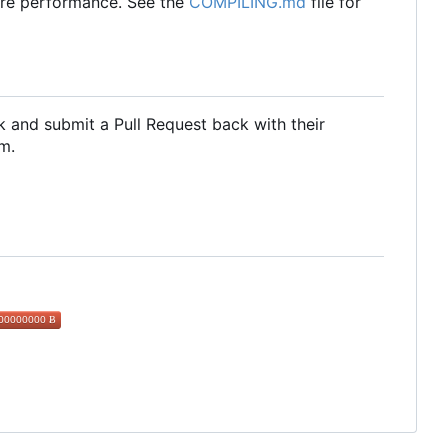
ore performance. See the
COMPILING.md
file for
 and submit a Pull Request back with their
m.