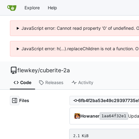
Explore
Help
JavaScript error: Cannot read property '0' of undefined. 
JavaScript error: h(...).replaceChildren is not a function.
flewkey
/
cuberite-2a
Code
Releases
Activity
Files
Howaner
Upda
1aa64f32e1
2.1 KiB