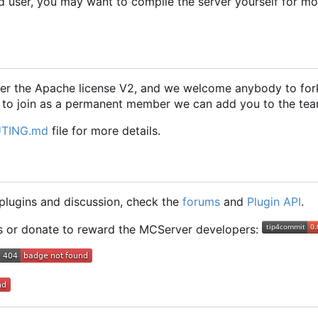
d user, you may want to compile the server yourself for m
er the Apache license V2, and we welcome anybody to fork
 to join as a permanent member we can add you to the tea
TING.md
file for more details.
g plugins and discussion, check the
forums
and
Plugin API
.
ts or donate to reward the MCServer developers: