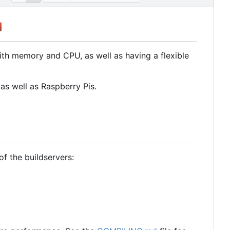
with memory and CPU, as well as having a flexible
as well as Raspberry Pis.
f the buildservers: