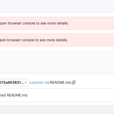
Open browser console to see more details.
 Open browser console to see more details.
cuberite-2a
/
README.md
6fb4f2ba53e49c29397735e515a86383162a271a
ted README.md