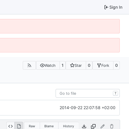
Sign In
1
0
0
Watch
Star
Fork
T
2014-09-22 22:07:58 +02:00
Raw
Blame
History