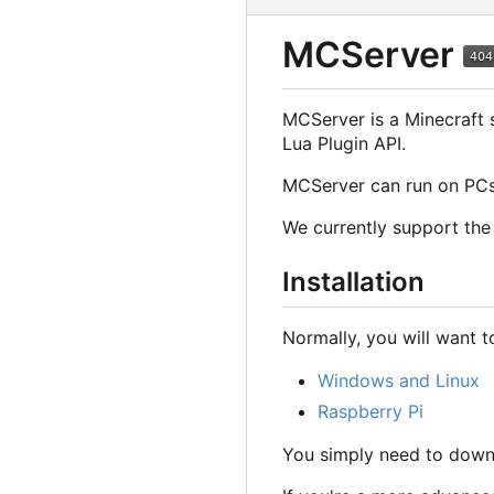
MCServer
MCServer is a Minecraft s
Lua Plugin API.
MCServer can run on PCs,
We currently support the 
Installation
Normally, you will want 
Windows and Linux
Raspberry Pi
You simply need to downl