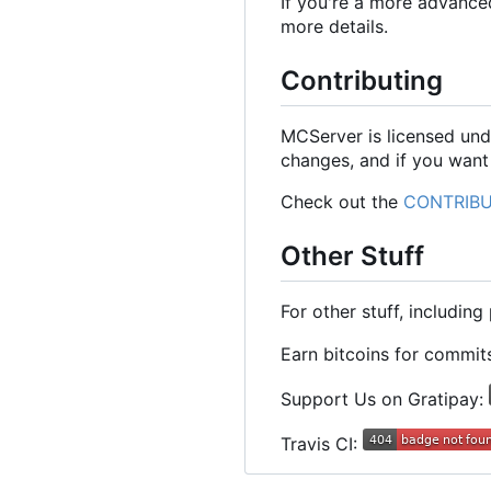
If you're a more advance
more details.
Contributing
MCServer is licensed und
changes, and if you want
Check out the
CONTRIBU
Other Stuff
For other stuff, includin
Earn bitcoins for commi
Support Us on Gratipay:
Travis CI: