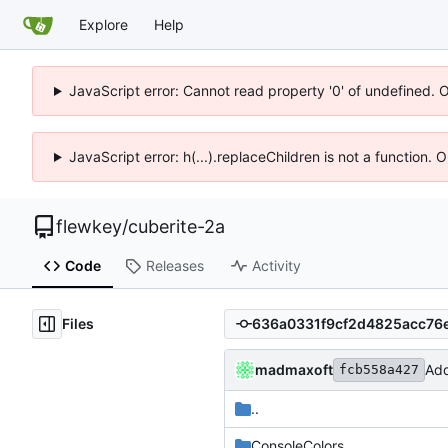
Explore
Help
JavaScript error: Cannot read property '0' of undefined. 
JavaScript error: h(...).replaceChildren is not a function.
flewkey
/
cuberite-2a
Code
Releases
Activity
Files
madmaxoft
Add
fcb558a427
..
ConsoleColors