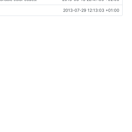
2013-07-29 12:13:03 +01:00