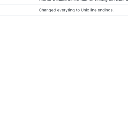
Changed everyting to Unix line endings.