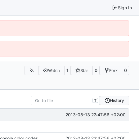
Sign In
1
0
0
Watch
Star
Fork
History
T
2013-08-13 22:47:56 +02:00
console color codes.
2013-08-13 22:47:56 +02:00