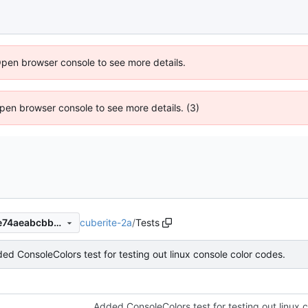
Open browser console to see more details.
 Open browser console to see more details. (3)
cuberite-2a
/
Tests
636a0331f9cf2d4825acc76e74aeabcbb341142f
ed ConsoleColors test for testing out linux console color codes.
Added ConsoleColors test for testing out linux 