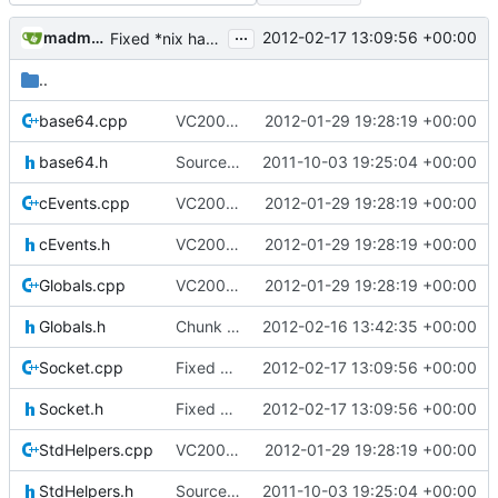
...
madmaxoft@gmail.com
2012-02-17 13:09:56 +00:00
Fixed *nix hang on server stop (socket needs shutting down)
..
base64.cpp
VC2008 / VC2010: Enabled precompiled header through Globals.h; the header included in every module in the project. Compilation optimization.
2012-01-29 19:28:19 +00:00
base64.h
Source for additional projects
2011-10-03 19:25:04 +00:00
cEvents.cpp
VC2008 / VC2010: Enabled precompiled header through Globals.h; the header included in every module in the project. Compilation optimization.
2012-01-29 19:28:19 +00:00
cEvents.h
VC2008 / VC2010: Enabled precompiled header through Globals.h; the header included in every module in the project. Compilation optimization.
2012-01-29 19:28:19 +00:00
Globals.cpp
VC2008 / VC2010: Enabled precompiled header through Globals.h; the header included in every module in the project. Compilation optimization.
2012-01-29 19:28:19 +00:00
Globals.h
Chunk is now marked as dirty; saving only dirty chunks; rewritten load / save not to use cChunkPtr; set VC2008 project to level4 warnings; block entities are now loaded and saved properly
2012-02-16 13:42:35 +00:00
Socket.cpp
Fixed *nix hang on server stop (socket needs shutting down)
2012-02-17 13:09:56 +00:00
Socket.h
Fixed *nix hang on server stop (socket needs shutting down)
2012-02-17 13:09:56 +00:00
StdHelpers.cpp
VC2008 / VC2010: Enabled precompiled header through Globals.h; the header included in every module in the project. Compilation optimization.
2012-01-29 19:28:19 +00:00
StdHelpers.h
Source for additional projects
2011-10-03 19:25:04 +00:00