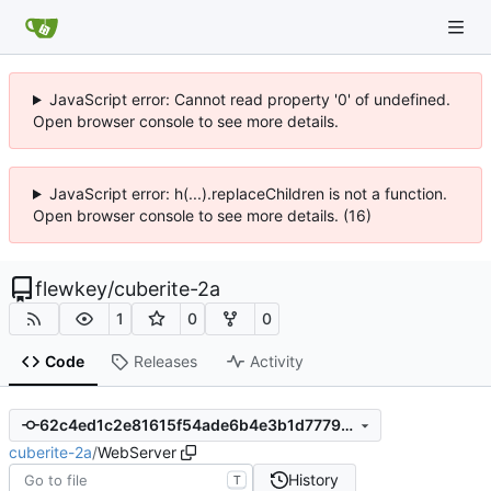
JavaScript error: Cannot read property '0' of undefined.
Open browser console to see more details.
JavaScript error: h(...).replaceChildren is not a function.
Open browser console to see more details. (16)
flewkey
/
cuberite-2a
1
0
0
Code
Releases
Activity
62c4ed1c2e81615f54ade6b4e3b1d77798468105
cuberite-2a
/
WebServer
History
T