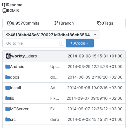
Readme
92
MiB
6,957
Commits
1
Branch
0
Tags
4613fabd45e61700271d3dba186cb6564e07284b
Code
T
worktycho
2014-09-08 15:15:31 +01:00
derp
Android
Updated the android files
2014-03-29 12:24:26 +01:00
docs
docs/Generator: Fixed typo.
2014-06-09 21:18:20 +02:00
Install
Added missing newline.
2014-09-06 19:02:16 +02:00
lib
Fixed submodules' downgrade from the previous PR merge.
2014-09-07 09:09:10 +02:00
MCServer
Exported cClientHandle:GetIPString() to Lua API.
2014-09-07 22:35:22 +02:00
src
derp
2014-09-08 15:15:31 +01:00