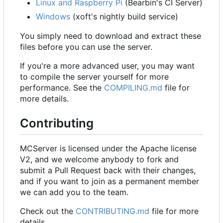
Linux and Raspberry Pi
(Bearbin's CI Server)
Windows
(xoft's nightly build service)
You simply need to download and extract these
files before you can use the server.
If you're a more advanced user, you may want
to compile the server yourself for more
performance. See the
COMPILING.md
file for
more details.
Contributing
MCServer is licensed under the Apache license
V2, and we welcome anybody to fork and
submit a Pull Request back with their changes,
and if you want to join as a permanent member
we can add you to the team.
Check out the
CONTRIBUTING.md
file for more
details.