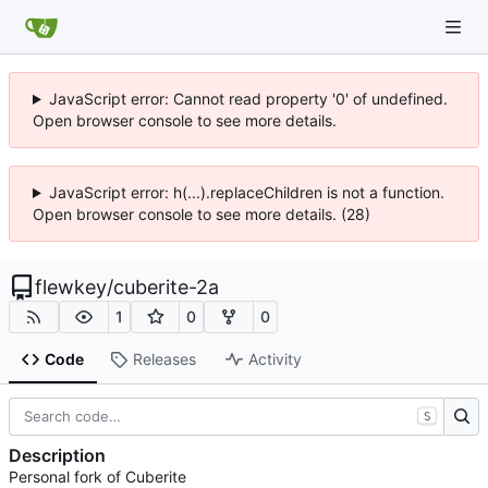
JavaScript error: Cannot read property '0' of undefined.
Open browser console to see more details.
JavaScript error: h(...).replaceChildren is not a function.
Open browser console to see more details. (28)
flewkey
/
cuberite-2a
1
0
0
Code
Releases
Activity
S
Description
Personal fork of Cuberite