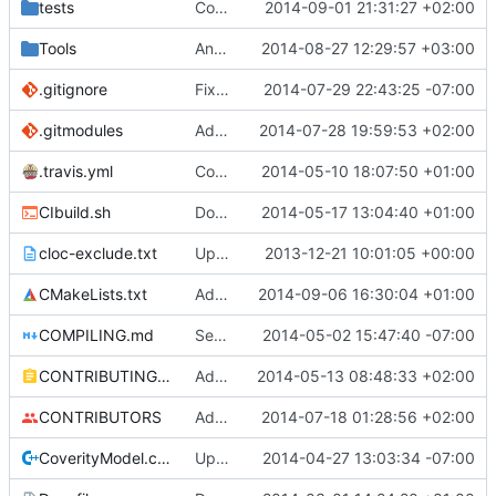
tests
CopyBlocks test: decreased the test size.
2014-09-01 21:31:27 +02:00
Tools
AnvilStats: Fixed thread start race condition.
2014-08-27 12:29:57 +03:00
.gitignore
Fixed "Dependency" typos
2014-07-29 22:43:25 -07:00
.gitmodules
Added SQLiteCpp library.
2014-07-28 19:59:53 +02:00
.travis.yml
Coverage builds are called MCServer not MCServer_debug
2014-05-10 18:07:50 +01:00
CIbuild.sh
Don't start mcserver up in coverage builds
2014-05-17 13:04:40 +01:00
cloc-exclude.txt
Update cloc-exclude.txt
2013-12-21 10:01:05 +00:00
CMakeLists.txt
Added workaround for clang version
2014-09-06 16:30:04 +01:00
COMPILING.md
Seperate instructions for OSX and Linux
2014-05-02 15:47:40 -07:00
CONTRIBUTING.md
Added doxy-comment requirement
2014-05-13 08:48:33 +02:00
CONTRIBUTORS
Added me to the CONTRIBUTORS list. I hope it is ok.
2014-07-18 01:28:56 +02:00
CoverityModel.cpp
Update CoverityModel.cpp
2014-04-27 13:03:34 -07:00