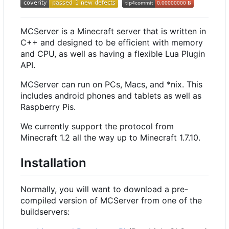
MCServer is a Minecraft server that is written in
C++ and designed to be efficient with memory
and CPU, as well as having a flexible Lua Plugin
API.
MCServer can run on PCs, Macs, and *nix. This
includes android phones and tablets as well as
Raspberry Pis.
We currently support the protocol from
Minecraft 1.2 all the way up to Minecraft 1.7.10.
Installation
Normally, you will want to download a pre-
compiled version of MCServer from one of the
buildservers: