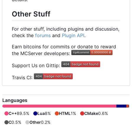
Other Stuff
For other stuff, including plugins and discussion,
check the
forums
and
Plugin API
.
Earn bitcoins for commits or donate to reward
the MCServer developers:
Support Us on Gittip:
Travis CI:
Languages
C++
89.5%
Lua
8%
HTML
1%
CMake
0.6%
C
0.5%
Other
0.2%