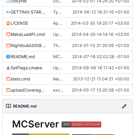
Doxyfile
DoxyFile: Updated after all the folder renaming.
2014-03-01 14:24:20 +01:00
GETTING-STARTED.md
Typo Correction
2014-06-12 19:31:16 +01:00
LICENSE
Apache license
2014-03-30 19:25:17 +03:00
MakeLuaAPI.cmd
Updated the nightbuild script.
2014-04-20 14:14:16 +02:00
Nightbuild2008.cmd
The VS2008 nightbuild uses CMake.
2014-01-13 21:20:06 +01:00
README.md
MCServer supports Minecraft v1.7.10
2014-07-18 02:02:28 -07:00
SetFlags.cmake
Update SetFlags.cmake
2014-09-06 18:11:42 +01:00
stats.cmd
Marked stats.cmd as executable so it can be run on linux
2013-12-21 11:04:21 +00:00
uploadCoverage.sh
excluding tests excludes everything
2014-05-17 13:20:28 +01:00
README.md
MCServer