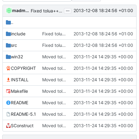
...
madmaxoft
2013-12-08 18:24:56 +01:00
Fixed tolua++ compilation.
..
include
Fixed tolua++ compilation.
2013-12-08 18:24:56 +01:00
src
Fixed tolua++ compilation.
2013-12-08 18:24:56 +01:00
win32
Moved tolua++
2013-11-24 14:29:35 +00:00
COPYRIGHT
Moved tolua++
2013-11-24 14:29:35 +00:00
INSTALL
Moved tolua++
2013-11-24 14:29:35 +00:00
Makefile
Moved tolua++
2013-11-24 14:29:35 +00:00
README
Moved tolua++
2013-11-24 14:29:35 +00:00
README-5.1
Moved tolua++
2013-11-24 14:29:35 +00:00
SConstruct
Moved tolua++
2013-11-24 14:29:35 +00:00