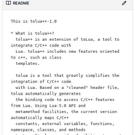
README
This is tolua++-1.0

* What is tolua++?

  tolua++ is an extension of toLua, a tool to 
integrate C/C++ code with

  Lua. tolua++ includes new features oriented 
to c++, such as class

  templates.

  tolua is a tool that greatly simplifies the 
integration of C/C++ code 

  with Lua. Based on a "cleaned" header file, 
tolua automatically generates 

  the binding code to access C/C++ features 
from Lua. Using Lua-5.0 API and

  metamethod facilities, the current version 
automatically maps C/C++ 

  constants, external variables, functions, 
namespace, classes, and methods 
