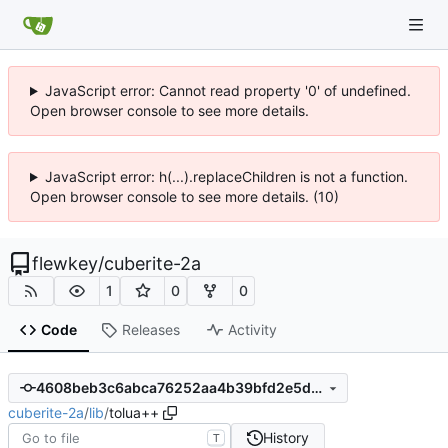
JavaScript error: Cannot read property '0' of undefined.
Open browser console to see more details.
JavaScript error: h(...).replaceChildren is not a function.
Open browser console to see more details. (10)
flewkey
/
cuberite-2a
1
0
0
Code
Releases
Activity
4608beb3c6abca76252aa4b39bfd2e5d7fa87609
cuberite-2a
/
lib
/
tolua++
History
T