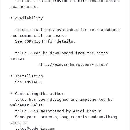
  to Lua. It also provides facilities to create 
Lua modules.

* Availability

  tolua++ is freely available for both academic 
and commercial purposes.

  See COPYRIGHT for details.

  tolua++ can be downloaded from the sites 
below:

            http://www.codenix.com/~tolua/

* Installation

  See INSTALL.

* Contacting the author

  tolua has been designed and implemented by 
Waldemar Celes.

  tolua++ is maintained by Ariel Manzur.

  Send your comments, bug reports and anything 
else to 
