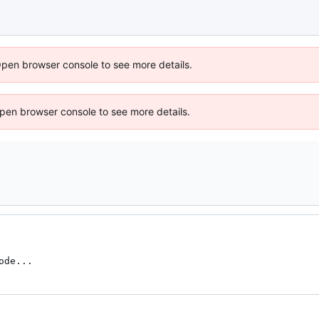
Open browser console to see more details.
 Open browser console to see more details.
ode...