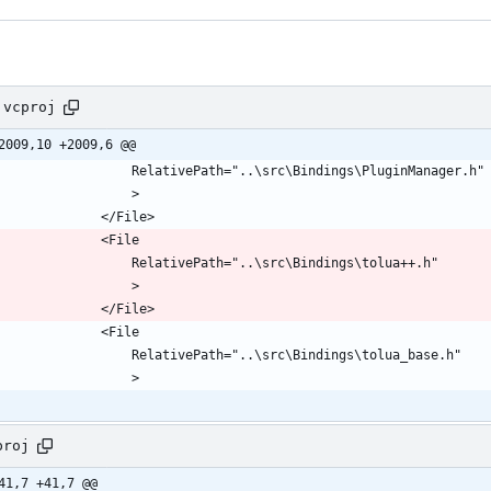
.vcproj
2009,10 +2009,6 @@
proj
41,7 +41,7 @@