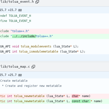
/lib/tolua_event.h
15,7 +15,7 @@
fndef TOLUA_EVENT_H
efine TOLUA_EVENT_H
nclude
"tolua++.h"
nclude
"
../../include/
tolua++.h"
LUA_API
void
tolua_moduleevents
(
lua_State
*
L
)
;
LUA_API
int
tolua_ismodulemetatable
(
lua_State
*
L
)
;
/lib/tolua_map.c
25,7 +25,7 @@
atic
int
tolua_newmetatable
(
lua_State
*
L
,
char
*
name
)
atic
int
tolua_newmetatable
(
lua_State
*
L
,
const
char
*
name
)