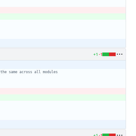
+1
-1
+1
-1