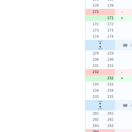
@@ -
@@ -