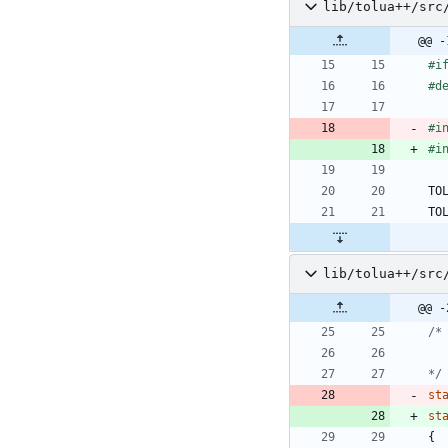
lib/tolua++/src
@@ -
#
i
#
d
#
i
#
i
TO
TO
lib/tolua++/src
@@ -
*/
st
st
{