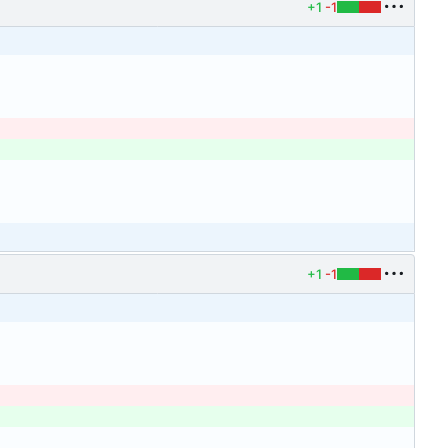
+1
-1
+1
-1