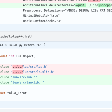
				AdditionalIncludeDirectories="
&quot;
../lib/
jsoncpp
lude/tolua++.h
43,8 +43,8 @@ extern "C" {
pedef
int
lua_Object
;
nclude
"
../../
lua/src/lua.h"
nclude
"
../../
lua/src/lauxlib.h"
nclude
"lua/src/lua.h"
nclude
"lua/src/lauxlib.h"
ruct
tolua_Error