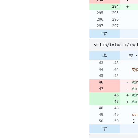
lib/tolua++/inc
@@ -
ty
#
i
#
i
#
i
#
i
st
{