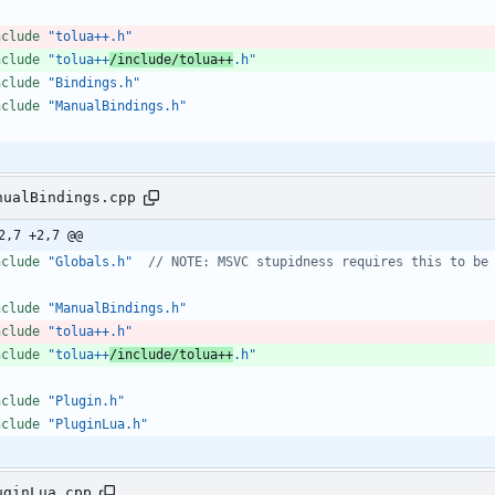
nclude
"tolua++.h"
nclude
"tolua++
/include/tolua++
.h"
nclude
"Bindings.h"
nclude
"ManualBindings.h"
nualBindings.cpp
2,7 +2,7 @@
nclude
"Globals.h"
nclude
"ManualBindings.h"
nclude
"tolua++.h"
nclude
"tolua++
/include/tolua++
.h"
nclude
"Plugin.h"
nclude
"PluginLua.h"
uginLua.cpp