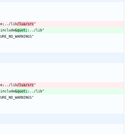
de;../lib
/lua/src
/include
&quot;
de;../lib
/lua/src
/include
&quot;