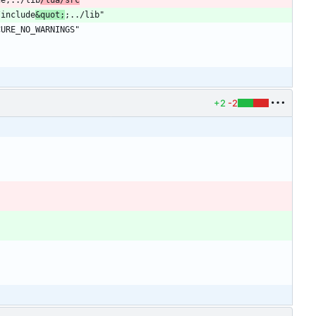
/include
&quot;
+2
-2