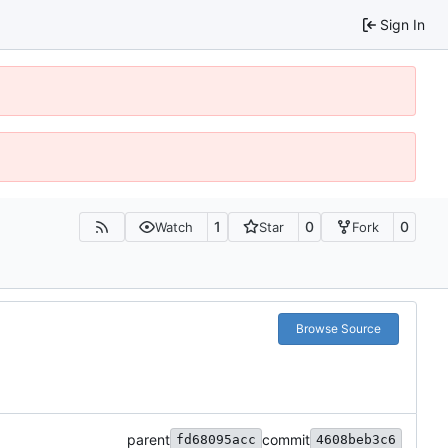
Sign In
1
0
0
Watch
Star
Fork
Browse Source
parent
commit
fd68095acc
4608beb3c6