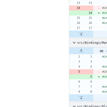
#
i
#
i
#
i
#
i
src/Bindings/Ma
@@ -
#
i
#
i
#
i
#
i
#
i
#
i
src/Bindings/Pl