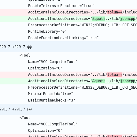
				AdditionalIncludeDirectories="../lib/
tolua++
/inclu
				AdditionalIncludeDirectories="
&quot;
../lib/
jsoncpp
229,7 +229,7 @@
				AdditionalIncludeDirectories="../lib/
tolua++
/inclu
				AdditionalIncludeDirectories="
&quot;
../lib/
jsoncpp
291,7 +291,7 @@
				AdditionalIncludeDirectories="../lib/
tolua++
/inclu