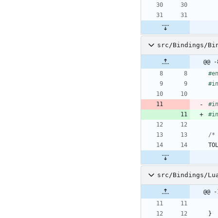
src/Bindings/Bi
@@ -
#
e
#
i
#
i
#
i
/*
TO
src/Bindings/Lu
@@ -
}