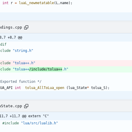
int
r
=
luaL_newmetatable
(
L
,
name
)
;
ndings.cpp
8,7 +8,7 @@
ndif
nclude
"string.h"
nclude
"tolua++.h"
nclude
"tolua++
/include/tolua++
.h"
 Exported function */
LUA_API
int
tolua_AllToLua_open
(
lua_State
*
tolua_S
)
;
aState.cpp
11,7 +11,7 @@ extern "C"
#
include
"lua/src/lualib.h"