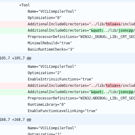
				AdditionalIncludeDirectories="../lib/
tolua++
/inclu
				AdditionalIncludeDirectories="
&quot;
../lib/
jsoncpp
105,7 +105,7 @@
				AdditionalIncludeDirectories="../lib/
tolua++
/inclu
				AdditionalIncludeDirectories="
&quot;
../lib/
jsoncpp
168,7 +168,7 @@