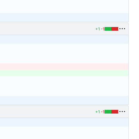
+1
-1
+1
-1