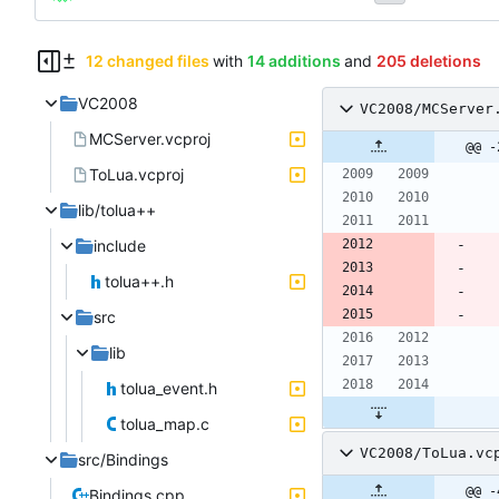
12 changed files
with
14 additions
and
205 deletions
VC2008
VC2008/MCServer
MCServer.vcproj
@@ -
ToLua.vcproj
lib/tolua++
include
tolua++.h
src
lib
tolua_event.h
tolua_map.c
VC2008/ToLua.vc
src/Bindings
@@ -
Bindings.cpp