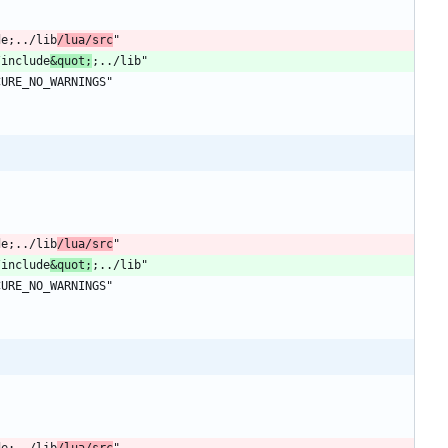
de;../lib
/lua/src
/include
&quot;
de;../lib
/lua/src
/include
&quot;
de;../lib
/lua/src