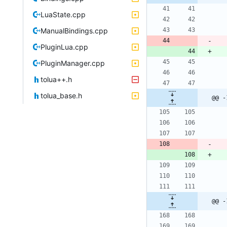
LuaState.cpp
ManualBindings.cpp
PluginLua.cpp
PluginManager.cpp
tolua++.h
tolua_base.h
@@ -
@@ -