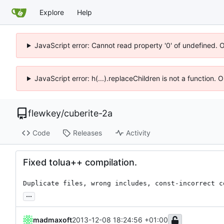
Explore
Help
JavaScript error: Cannot read property '0' of undefined. 
JavaScript error: h(...).replaceChildren is not a function.
flewkey
/
cuberite-2a
Code
Releases
Activity
Fixed tolua++ compilation.
Duplicate files, wrong includes, const-incorrect c
...
madmaxoft
2013-12-08 18:24:56 +01:00