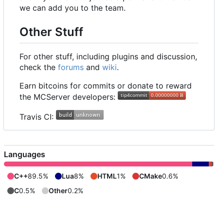
we can add you to the team.
Other Stuff
For other stuff, including plugins and discussion,
check the
forums
and
wiki
.
Earn bitcoins for commits or donate to reward
the MCServer developers:
Travis CI:
Languages
C++
89.5%
Lua
8%
HTML
1%
CMake
0.6%
C
0.5%
Other
0.2%