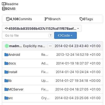
Readme
92
MiB
4,108
Commits
1
Branch
0
Tags
45958cb835566b437c1152fcd11f678aef30db54
Code
T
...
madmaxoft
2014-02-04 23:43:40 +01:00
Explicitly make chars signed at the compiler-level.
Android
Removed unneeded include.
2013-12-24 14:52:19 +01:00
docs
Added graph of SocketThreads state transitions.
2014-01-19 18:37:37 +01:00
Install
Fixed Win nightbuilds not producing PDBs.
2014-01-24 10:24:24 +01:00
lib
Updated polarssl
2014-01-27 19:34:18 +00:00
MCServer
Fixed indent from previous commits.
2014-02-04 18:27:05 +01:00
src
Crypto: Removed unused member, fixed gcc warning.
2014-02-04 23:25:06 +01:00