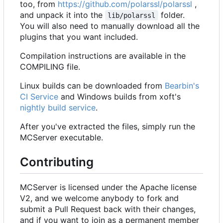
too, from
https://github.com/polarssl/polarssl
,
and unpack it into the
folder.
lib/polarssl
You will also need to manually download all the
plugins that you want included.
Compilation instructions are available in the
COMPILING file.
Linux builds can be downloaded from
Bearbin's
CI Service
and Windows builds from xoft's
nightly build service
.
After you've extracted the files, simply run the
MCServer executable.
Contributing
MCServer is licensed under the Apache license
V2, and we welcome anybody to fork and
submit a Pull Request back with their changes,
and if you want to join as a permanent member