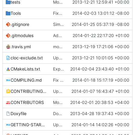
tests
Moved some files.
2013-12-21 12:59:41 +00:00
Tools
Fixed Compile errors
2014-02-03 13:01:12 -08:00
.gitignore
Simplified .gitignore
2014-01-25 05:37:19 -08:00
.gitmodules
Added PolarSSL as a submodule.
2014-01-22 22:17:20 +01:00
.travis.yml
modified travis CI file for cmake
2013-12-19 17:21:06 +00:00
cloc-exclude.txt
Update cloc-exclude.txt
2013-12-21 10:01:05 +00:00
CMakeLists.txt
Explicitly make chars signed at the compiler-level.
2014-02-04 23:43:40 +01:00
COMPILING.md
Fix bad nested headings.
2014-01-18 15:17:19 +00:00
CONTRIBUTING.md
Update CONTRIBUTING.md
2014-01-07 16:43:47 +01:00
CONTRIBUTORS
Monster's nominal speed was increased.
2014-02-01 20:38:53 +04:00
Doxyfile
Doxyfile: Added exclusions for SQLite and the unused Squuirrel bindings
2013-04-28 19:37:43 +00:00
GETTING-STARTED.md
Updated GETTING-STARTED.md to remove completed issues
2014-01-14 14:02:26 +00:00