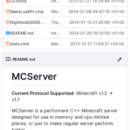
LICENSE
Added the license, so now it is clear for new people what it is.
2013-07-27 14:39:44 +01:00
MakeLuaAPI.cmd
Windows nightbuild updated to generate .example.ini files.
2014-01-09 09:47:16 +01:00
Nightbuild2008.cmd
The VS2008 nightbuild uses CMake.
2014-01-13 21:20:06 +01:00
README.md
Added instructions for ZIP source downloads.
2014-01-29 19:10:59 +01:00
stats.cmd
Marked stats.cmd as executable so it can be run on linux
2013-12-21 11:04:21 +00:00
README.md
MCServer
Current Protocol Supported:
Minecraft v1.2 ->
v1.7
MCServer is a performant C++ Minecraft server
designed for use in memory and cpu-limited
places, or just to make regular server perform
better.