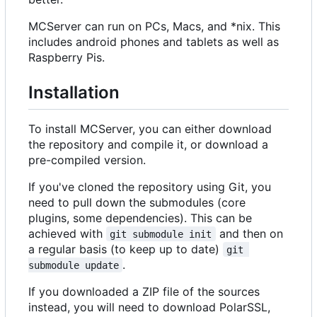
MCServer can run on PCs, Macs, and *nix. This
includes android phones and tablets as well as
Raspberry Pis.
Installation
To install MCServer, you can either download
the repository and compile it, or download a
pre-compiled version.
If you've cloned the repository using Git, you
need to pull down the submodules (core
plugins, some dependencies). This can be
achieved with
and then on
git submodule init
a regular basis (to keep up to date)
git 
.
submodule update
If you downloaded a ZIP file of the sources
instead, you will need to download PolarSSL,