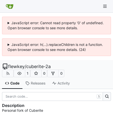
JavaScript error: Cannot read property '0' of undefined.
Open browser console to see more details.
JavaScript error: h(...).replaceChildren is not a function.
Open browser console to see more details. (24)
flewkey
/
cuberite-2a
1
0
0
Code
Releases
Activity
S
Description
Personal fork of Cuberite