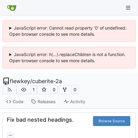
JavaScript error: Cannot read property '0' of undefined.
Open browser console to see more details.
JavaScript error: h(...).replaceChildren is not a function.
Open browser console to see more details.
flewkey
/
cuberite-2a
1
0
0
Code
Releases
Activity
Fix bad nested headings.
Browse Source
...