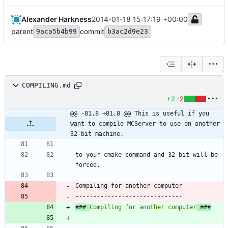
Alexander Harkness
2014-01-18 15:17:19 +00:00
parent
commit
9aca5b4b99
b3ac2d9e23
COMPILING.md
+2
-2
@@ -81,8 +81,8 @@ This is useful if you 
want to compile MCServer to use on another 
32-bit machine.
to your cmake command and 32 bit will be 
Compiling for another computer
### 
Compiling for another computer