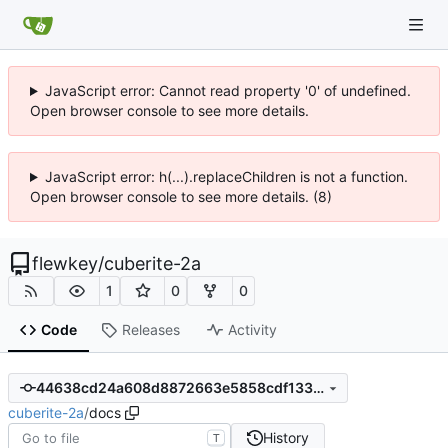
JavaScript error: Cannot read property '0' of undefined.
Open browser console to see more details.
JavaScript error: h(...).replaceChildren is not a function.
Open browser console to see more details. (8)
flewkey
/
cuberite-2a
1
0
0
Code
Releases
Activity
44638cd24a608d8872663e5858cdf133599af6eb
cuberite-2a
/
docs
History
T