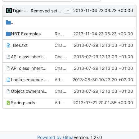
...
Tiger Wang
2013-11-04 22:06:23 +00:00
Removed settings/webadmin.example.ini files
..
NBT Examples
Removed settings/webadmin.example.ini files
2013-11-04 22:06:23 +00:00
_files.txt
Changed everyting to Unix line endings.
2013-07-29 12:13:03 +01:00
API class inheritance - blockentities.gv
Changed everyting to Unix line endings.
2013-07-29 12:13:03 +01:00
API class inheritance - entities.gv
Changed everyting to Unix line endings.
2013-07-29 12:13:03 +01:00
Login sequence.txt
Added the login sequence of a vanilla client to the docs.
2013-08-30 10:23:20 +02:00
Object ownership.gv
Changed everyting to Unix line endings.
2013-07-29 12:13:03 +01:00
Springs.ods
Added the docs folder with some documents that have piled up in my working copy
2013-07-21 20:01:35 +00:00
Powered by Gitea
Version: 1.27.0