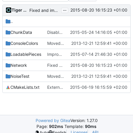
...
Tiger Wang
2015-08-20 16:15:23 +01:00
Fixed and improved restarting
..
ChunkData
Disable -Werror for warnings in tests.
2015-05-24 14:16:05 +01:00
ConsoleColors
Moved some files.
2013-12-21 12:59:41 +00:00
LoadablePieces
Improved maps
2015-07-14 21:46:30 +01:00
Network
Fixed and improved restarting
2015-08-20 16:15:23 +01:00
NoiseTest
Moved some files.
2013-12-21 12:59:41 +00:00
CMakeLists.txt
Externalized cPrefabPiecePool self-test.
2015-06-19 16:15:59 +02:00
Powered by Gitea
Version: 1.27.0
Page:
902ms
Template:
90ms
Licenses
API
Auto
English