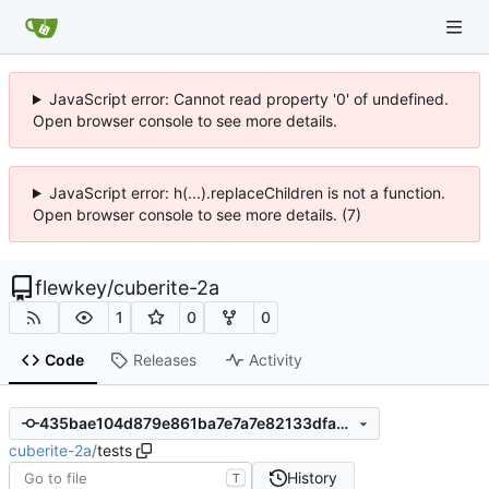
JavaScript error: Cannot read property '0' of undefined.
Open browser console to see more details.
JavaScript error: h(...).replaceChildren is not a function.
Open browser console to see more details. (7)
flewkey
/
cuberite-2a
1
0
0
Code
Releases
Activity
435bae104d879e861ba7e7a7e82133dfa37efd6e
cuberite-2a
/
tests
History
T