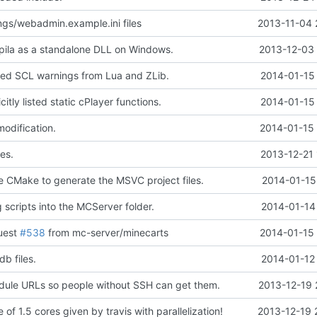
gs/webadmin.example.ini files
2013-11-04 
ila as a standalone DLL on Windows.
2013-12-03 
d SCL warnings from Lua and ZLib.
2014-01-15 
itly listed static cPlayer functions.
2014-01-15 
modification.
2014-01-15 
es.
2013-12-21 
e CMake to generate the MSVC project files.
2014-01-15
 scripts into the MCServer folder.
2014-01-14
quest
#538
from mc-server/minecarts
2014-01-15 
db files.
2014-01-12
ule URLs so people without SSH can get them.
2013-12-19 
of 1.5 cores given by travis with parallelization!
2013-12-19 