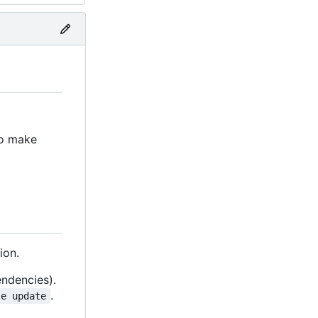
to make
ion.
endencies).
.
le update