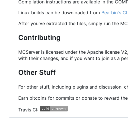
Compilation instructions are available in the COMPI
Linux builds can be downloaded from
Bearbin's CI
After you've extracted the files, simply run the M
Contributing
MCServer is licensed under the Apache license V
with their changes, and if you want to join as a
Other Stuff
For other stuff, including plugins and discussion, 
Earn bitcoins for commits or donate to reward t
Travis CI: