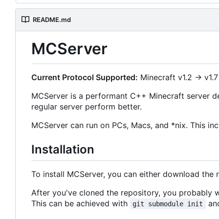
README.md
MCServer
Current Protocol Supported:
Minecraft v1.2 -> v1.7
MCServer is a performant C++ Minecraft server de
regular server perform better.
MCServer can run on PCs, Macs, and *nix. This inc
Installation
To install MCServer, you can either download the 
After you've cloned the repository, you probably
This can be achieved with
and
git submodule init