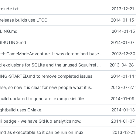
clude.txt
2013-12-21 
elease builds use LTCG.
2014-01-15 
ILING.md
2014-01-15 
RIBUTING.md
2014-01-07 
Fixed a cPlayer::IsGameModeAdventure. It was determined based off of gmCreate rather than gmAdventure.
2013-12-30 
Doxyfile: Added exclusions for SQLite and the unused Squuirrel bindings
2013-04-28 
ING-STARTED.md to remove completed issues
2014-01-14 
se, so now it is clear for new people what it is.
2013-07-27 
uild updated to generate .example.ini files.
2014-01-09 
ghtbuild uses CMake.
2014-01-13 
i badge - we have GitHub analytics now.
2014-01-07 
md as executable so it can be run on linux
2013-12-21