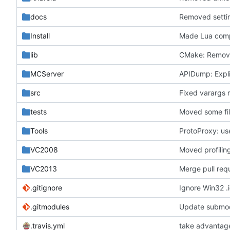
docs
Removed settin
Install
Made Lua comp
lib
CMake: Remove
MCServer
APIDump: Explic
src
Fixed varargs 
tests
Moved some fil
Tools
ProtoProxy: us
VC2008
Moved profiling
VC2013
Merge pull re
.gitignore
Ignore Win32 .i
.gitmodules
Update submod
.travis.yml
take advantage 