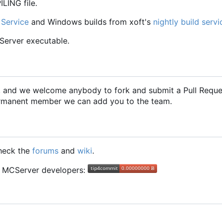
LING file.
 Service
and Windows builds from xoft's
nightly build servi
CServer executable.
2, and we welcome anybody to fork and submit a Pull Requ
 permanent member we can add you to the team.
check the
forums
and
wiki
.
he MCServer developers: