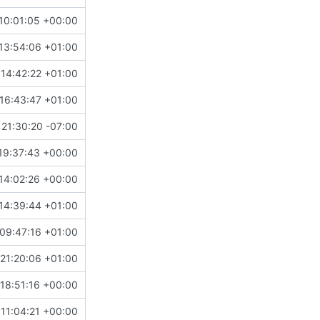
10:01:05 +00:00
13:54:06 +01:00
14:42:22 +01:00
16:43:47 +01:00
21:30:20 -07:00
19:37:43 +00:00
14:02:26 +00:00
14:39:44 +01:00
09:47:16 +01:00
21:20:06 +01:00
18:51:16 +00:00
 11:04:21 +00:00