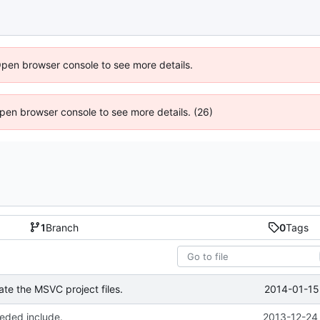
Open browser console to see more details.
 Open browser console to see more details. (26)
1
Branch
0
Tags
2014-01-15
te the MSVC project files.
ded include.
2013-12-24 