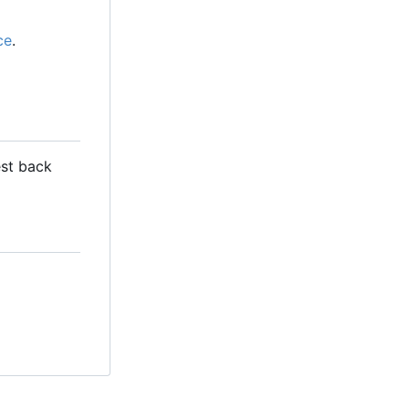
ce
.
est back