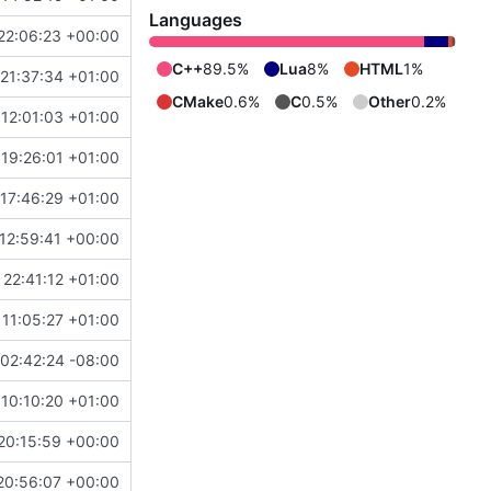
Languages
22:06:23 +00:00
C++
89.5%
Lua
8%
HTML
1%
21:37:34 +01:00
CMake
0.6%
C
0.5%
Other
0.2%
12:01:03 +01:00
19:26:01 +01:00
17:46:29 +01:00
12:59:41 +00:00
 22:41:12 +01:00
 11:05:27 +01:00
02:42:24 -08:00
 10:10:20 +01:00
20:15:59 +00:00
20:56:07 +00:00