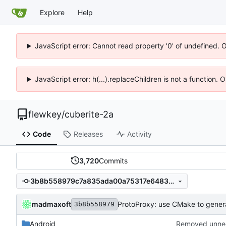
Explore
Help
JavaScript error: Cannot read property '0' of undefined. 
JavaScript error: h(...).replaceChildren is not a function.
flewkey
/
cuberite-2a
Code
Releases
Activity
3,720
Commits
3b8b558979c7a835ada00a75317e6483b919a576
madmaxoft
ProtoProxy: use CMake to genera
3b8b558979
Android
Removed unnee