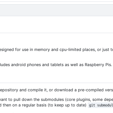
signed for use in memory and cpu-limited places, or just 
ludes android phones and tablets as well as Raspberry Pis.
repository and compile it, or download a pre-compiled vers
 want to pull down the submodules (core plugins, some dep
 then on a regular basis (to keep up to date)
git submodu