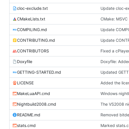
cloc-exclude.txt
Update cloc-ex
CMakeLists.txt
CMake: MSVC r
COMPILING.md
Update COMP
CONTRIBUTING.md
Update CONT
CONTRIBUTORS
Doxyfile
GETTING-STARTED.md
Updated GETT
LICENSE
Added the licen
MakeLuaAPI.cmd
Windows nightb
Nightbuild2008.cmd
The VS2008 ni
README.md
Removed bitdel
stats.cmd
Marked stats.c