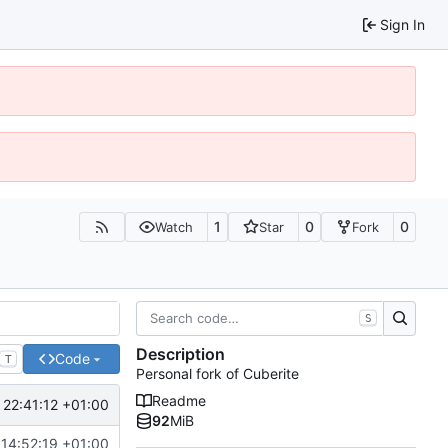
Sign In
1
0
0
Watch
Star
Fork
S
Description
Code
T
Personal fork of Cuberite
Readme
 22:41:12 +01:00
92
MiB
14:52:19 +01:00