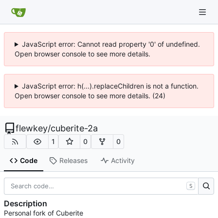
JavaScript error: Cannot read property '0' of undefined.
Open browser console to see more details.
JavaScript error: h(...).replaceChildren is not a function.
Open browser console to see more details. (24)
flewkey
/
cuberite-2a
1
0
0
Code
Releases
Activity
S
Description
Personal fork of Cuberite