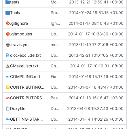
tests
Moved some files.
2013-12-21 12:59:41 +00:00
Tools
ProtoProxy: Fixed connection on *nix.
2014-01-24 18:51:15 +01:00
.gitignore
Ignoring MSVC2010+ build folders.
2014-01-17 08:10:43 +01:00
.gitmodules
Updated core to the latest version and edited the submodules file to allow greater compatibility on restricted networks.
2014-01-17 10:38:36 +00:00
.travis.yml
modified travis CI file for cmake
2013-12-19 17:21:06 +00:00
cloc-exclude.txt
Update cloc-exclude.txt
2013-12-21 10:01:05 +00:00
CMakeLists.txt
Changed std to c++11 in clang to fix va_copy issues
2014-01-17 10:10:31 -08:00
COMPILING.md
Fix bad nested headings.
2014-01-18 15:17:19 +00:00
CONTRIBUTING.md
Update CONTRIBUTING.md
2014-01-07 16:43:47 +01:00
CONTRIBUTORS
Basic command block implementation
2014-01-18 15:16:47 +02:00
Doxyfile
Doxyfile: Added exclusions for SQLite and the unused Squuirrel bindings
2013-04-28 19:37:43 +00:00
GETTING-STARTED.md
Updated GETTING-STARTED.md to remove completed issues
2014-01-14 14:02:26 +00:00