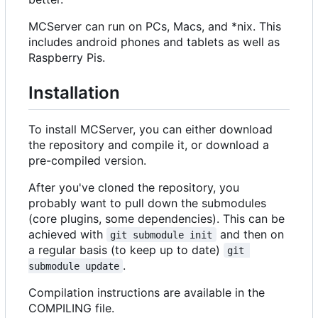
MCServer can run on PCs, Macs, and *nix. This
includes android phones and tablets as well as
Raspberry Pis.
Installation
To install MCServer, you can either download
the repository and compile it, or download a
pre-compiled version.
After you've cloned the repository, you
probably want to pull down the submodules
(core plugins, some dependencies). This can be
achieved with
and then on
git submodule init
a regular basis (to keep up to date)
git 
.
submodule update
Compilation instructions are available in the
COMPILING file.