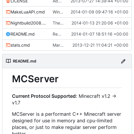
LICENSE
Added the license, so now it is clear for new people what it is.
2013-07-27 14:39:44 +01:00
MakeLuaAPI.cmd
Windows nightbuild updated to generate .example.ini files.
2014-01-09 09:47:16 +01:00
Nightbuild2008.cmd
The VS2008 nightbuild uses CMake.
2014-01-13 21:20:06 +01:00
README.md
Removed bitdeli badge - we have GitHub analytics now.
2014-01-07 18:51:16 +00:00
stats.cmd
Marked stats.cmd as executable so it can be run on linux
2013-12-21 11:04:21 +00:00
README.md
MCServer
Current Protocol Supported:
Minecraft v1.2 ->
v1.7
MCServer is a performant C++ Minecraft server
designed for use in memory and cpu-limited
places, or just to make regular server perform
better.