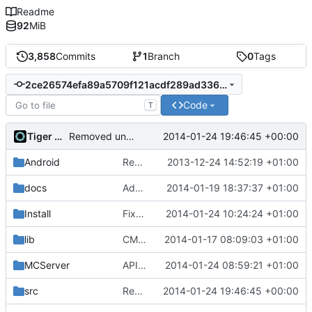
Readme
92
MiB
3,858
Commits
1
Branch
0
Tags
2ce26574efa89a5709f121acdf289ad3366d3881
Code
T
Tiger Wang
2014-01-24 19:46:45 +00:00
Removed unused ReferenceManager
Android
Removed unneeded include.
2013-12-24 14:52:19 +01:00
docs
Added graph of SocketThreads state transitions.
2014-01-19 18:37:37 +01:00
Install
Fixed Win nightbuilds not producing PDBs.
2014-01-24 10:24:24 +01:00
lib
CMake: Fixed Lua output folder for MSVC2010+.
2014-01-17 08:09:03 +01:00
MCServer
APIDump: Fixed indent after merge.
2014-01-24 08:59:21 +01:00
src
Removed unused ReferenceManager
2014-01-24 19:46:45 +00:00