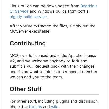
Linux builds can be downloaded from
Bearbin's
CI Service
and Windows builds from xoft's
nightly build service
.
After you've extracted the files, simply run the
MCServer executable.
Contributing
MCServer is licensed under the Apache license
V2, and we welcome anybody to fork and
submit a Pull Request back with their changes,
and if you want to join as a permanent member
we can add you to the team.
Other Stuff
For other stuff, including plugins and discussion,
check the
forums
and
wiki
.