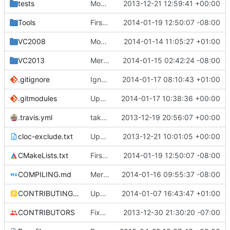
tests
Moved some files.
2013-12-21 12:59:41 +00:00
Tools
First attempt at Compiling Generator seperatly
2014-01-19 12:50:07 -08:00
VC2008
Moved profiling scripts into the MCServer folder.
2014-01-14 11:05:27 +01:00
VC2013
Merge pull request
2014-01-15 02:42:24 -08:00
#538
from mc-server/
.gitignore
Ignoring MSVC2010+ build folders.
2014-01-17 08:10:43 +01:00
.gitmodules
Updated core to the latest version and edited the submodules file to allow greater compatibility on restricted networks.
2014-01-17 10:38:36 +00:00
.travis.yml
take advantage of 1.5 cores given by travis with parallelization!
2013-12-19 20:56:07 +00:00
cloc-exclude.txt
Update cloc-exclude.txt
2013-12-21 10:01:05 +00:00
CMakeLists.txt
First attempt at Compiling Generator seperatly
2014-01-19 12:50:07 -08:00
COMPILING.md
Merge pull request
2014-01-16 09:55:37 -08:00
#548
from worktycho
CONTRIBUTING.md
Update CONTRIBUTING.md
2014-01-07 16:43:47 +01:00
CONTRIBUTORS
Fixed a cPlayer::IsGameModeAdventure. It was determined based off of gmCreate rather than gmAdventure.
2013-12-30 21:30:20 -07:00