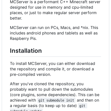
MCServer is a performant C++ Minecraft server
designed for use in memory and cpu-limited
places, or just to make regular server perform
better.
MCServer can run on PCs, Macs, and *nix. This
includes android phones and tablets as well as
Raspberry Pis.
Installation
To install MCServer, you can either download
the repository and compile it, or download a
pre-compiled version.
After you've cloned the repository, you
probably want to pull down the submodules
(core plugins, some dependencies). This can be
achieved with
and then on
git submodule init
a regular basis (to keep up to date)
git 
.