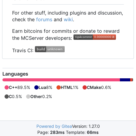
For other stuff, including plugins and discussion,
check the
forums
and
wiki
.
Earn bitcoins for commits or donate to reward
the MCServer developers:
Travis CI:
Languages
C++
89.5%
Lua
8%
HTML
1%
CMake
0.6%
C
0.5%
Other
0.2%
Powered by Gitea
Version: 1.27.0
Page:
283ms
Template:
66ms