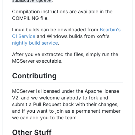
submodule update
Compilation instructions are available in the
COMPILING file.
Linux builds can be downloaded from
Bearbin's
CI Service
and Windows builds from xoft's
nightly build service
.
After you've extracted the files, simply run the
MCServer executable.
Contributing
MCServer is licensed under the Apache license
V2, and we welcome anybody to fork and
submit a Pull Request back with their changes,
and if you want to join as a permanent member
we can add you to the team.
Other Stuff