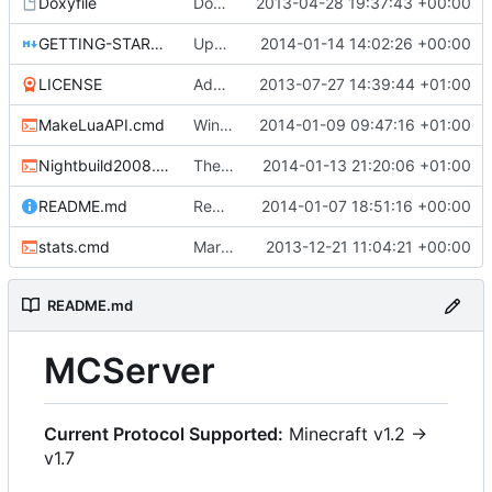
Doxyfile
Doxyfile: Added exclusions for SQLite and the unused Squuirrel bindings
2013-04-28 19:37:43 +00:00
GETTING-STARTED.md
Updated GETTING-STARTED.md to remove completed issues
2014-01-14 14:02:26 +00:00
LICENSE
Added the license, so now it is clear for new people what it is.
2013-07-27 14:39:44 +01:00
MakeLuaAPI.cmd
Windows nightbuild updated to generate .example.ini files.
2014-01-09 09:47:16 +01:00
Nightbuild2008.cmd
The VS2008 nightbuild uses CMake.
2014-01-13 21:20:06 +01:00
README.md
Removed bitdeli badge - we have GitHub analytics now.
2014-01-07 18:51:16 +00:00
stats.cmd
Marked stats.cmd as executable so it can be run on linux
2013-12-21 11:04:21 +00:00
README.md
MCServer
Current Protocol Supported:
Minecraft v1.2 ->
v1.7