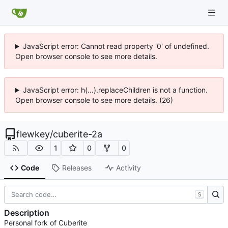
JavaScript error: Cannot read property '0' of undefined.
Open browser console to see more details.
JavaScript error: h(...).replaceChildren is not a function.
Open browser console to see more details. (26)
flewkey
/
cuberite-2a
1
0
0
Code
Releases
Activity
S
Description
Personal fork of Cuberite