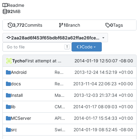
Readme
92
MiB
3,772
Commits
1
Branch
0
Tags
2aa28ad6f453f65bdbf682a62ffae26fcecaa437
Code
T
Tycho
2014-01-19 12:50:07 -08:00
First attempt at Compiling Generator seperatly
Android
Removed unneeded include.
2013-12-24 14:52:19 +01:00
docs
Removed settings/webadmin.example.ini files
2013-11-04 22:06:23 +00:00
Install
Made Lua compila as a standalone DLL on Windows.
2013-12-03 21:37:34 +01:00
lib
CMake: Fixed Lua output folder for MSVC2010+.
2014-01-17 08:09:03 +01:00
MCServer
APIDump: Updated cPluginManager:GetAllPlugins().
2014-01-17 15:54:33 +01:00
src
Switched EnchantmentSerilizer to namespace
2014-01-19 08:52:45 -08:00