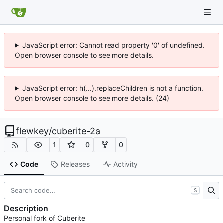
JavaScript error: Cannot read property '0' of undefined.
Open browser console to see more details.
JavaScript error: h(...).replaceChildren is not a function.
Open browser console to see more details. (24)
flewkey
/
cuberite-2a
1
0
0
Code
Releases
Activity
S
Description
Personal fork of Cuberite