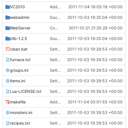
VC2010
Added cRedstone to project file
2011-11-04 16:05:18 +00:00
webadmin
Source for additional projects
2011-10-03 19:25:04 +00:00
WebServer
Compiles for linux
2011-10-21 21:25:29 +00:00
zlib-1.2.5
Source for additional projects
2011-10-03 19:25:04 +00:00
clean.bat
Setting files
2011-10-03 19:39:53 +00:00
furnace.txt
Setting files
2011-10-03 19:39:53 +00:00
groups.ini
Setting files
2011-10-03 19:39:53 +00:00
items.ini
Setting files
2011-10-03 19:39:53 +00:00
Lua-LICENSE.txt
Setting files
2011-10-03 19:39:53 +00:00
makefile
Added (Probably incorrectly) a cRedstone class. Also, palcing a redstone torch will recursively light any redstone wire it's connected to. Removing a torch from an active wire will unlight the entire length. Class needs to be updated to make use of non deprecated function. Current deprecated function warning drastically slows redstone performance.
2011-11-04 05:01:55 +00:00
monsters.ini
Setting files
2011-10-03 19:39:53 +00:00
recipes.txt
Setting files
2011-10-03 19:39:53 +00:00