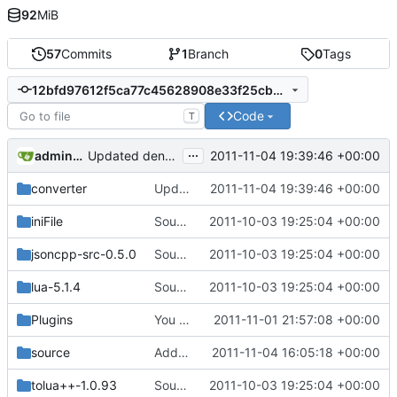
92
MiB
57
Commits
1
Branch
0
Tags
12bfd97612f5ca77c45628908e33f25cb02a2840
Code
T
...
admin@omencraft.com
2011-11-04 19:39:46 +00:00
Updated denotch map converter. Compiled with zlib that MCServr uses to remove the lag spike problem caused when reading map files using a different compression. Remade makefile and cleaned up code considerably.
converter
Updated denotch map converter. Compiled with zlib that MCServr uses to remove the lag spike problem caused when reading map files using a different compression. Remade makefile and cleaned up code considerably.
2011-11-04 19:39:46 +00:00
iniFile
Source for additional projects
2011-10-03 19:25:04 +00:00
jsoncpp-src-0.5.0
Source for additional projects
2011-10-03 19:25:04 +00:00
lua-5.1.4
Source for additional projects
2011-10-03 19:25:04 +00:00
Plugins
You can now run multiple worlds by defining them in settings.ini . However there's no way to change worlds on the fly yet
2011-11-01 21:57:08 +00:00
source
Added cRedstone to project file
2011-11-04 16:05:18 +00:00
tolua++-1.0.93
Source for additional projects
2011-10-03 19:25:04 +00:00