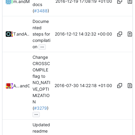
2016-12-19 17:08:19 +01:00
mathiascode
and
Mattes D
docs
(
#3488
)
Docume
nted
2016-12-12 14:32:32 +00:00
Tiger Wang
and
Alexander Harkness
steps for
compilati
...
on
Change
CROSSC
OMPILE
flag to
NO_NATI
2016-07-30 14:22:18 +01:00
Alexander Harkness
and
GitHub
VE_OPTI
MIZATIO
N
(
#3279
)
...
Updated
readme