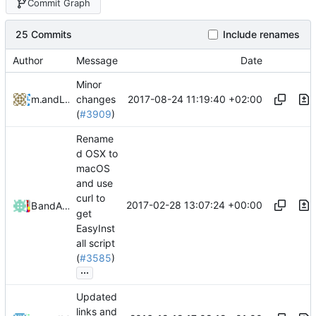
Commit Graph
25 Commits
Include renames
Author
Message
Date
Minor
2017-08-24 11:19:40 +02:00
mathiascode
and
Lukas Pioch
changes
(
#3909
)
Rename
d OSX to
macOS
and use
curl to
2017-02-28 13:07:24 +00:00
Bond-009
and
Alexander Harkness
get
EasyInst
all script
(
#3585
)
...
Updated
links and