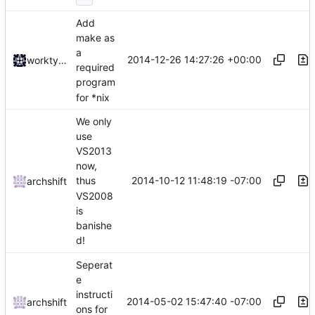
Add
make as
a
2014-12-26 14:27:26 +00:00
worktycho
required
program
for *nix
We only
use
VS2013
now,
2014-10-12 11:48:19 -07:00
thus
archshift
VS2008
is
banishe
d!
Seperat
e
instructi
2014-05-02 15:47:40 -07:00
archshift
ons for