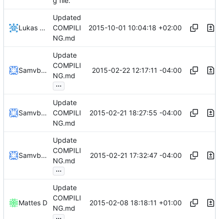
g file.
Updated
2015-10-01 10:04:18 +02:00
Lukas Pioch
COMPILI
NG.md
Update
COMPILI
2015-02-22 12:17:11 -04:00
Samvbnm
NG.md
...
Update
2015-02-21 18:27:55 -04:00
Samvbnm
COMPILI
NG.md
Update
COMPILI
2015-02-21 17:32:47 -04:00
Samvbnm
NG.md
...
Update
COMPILI
2015-02-08 18:18:11 +01:00
Mattes D
NG.md
...