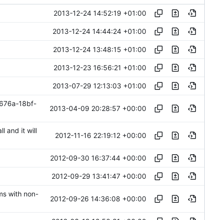
2013-12-24 14:52:19 +01:00
2013-12-24 14:44:24 +01:00
2013-12-24 13:48:15 +01:00
2013-12-23 16:56:21 +01:00
2013-07-29 12:13:03 +01:00
676a-18bf-
2013-04-09 20:28:57 +00:00
l and it will
2012-11-16 22:19:12 +00:00
2012-09-30 16:37:44 +00:00
2012-09-29 13:41:47 +00:00
ms with non-
2012-09-26 14:36:08 +00:00