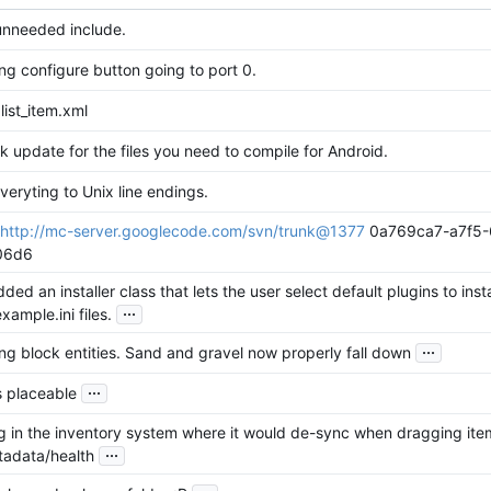
nneeded include.
ng configure button going to port 0.
list_item.xml
k update for the files you need to compile for Android.
eryting to Unix line endings.
http://mc-server.googlecode.com/svn/trunk@1377
0a769ca7-a7f5-
06d6
ded an installer class that lets the user select default plugins to instal
...
example.ini files.
...
ing block entities. Sand and gravel now properly fall down
...
 placeable
g in the inventory system where it would de-sync when dragging ite
...
tadata/health
...