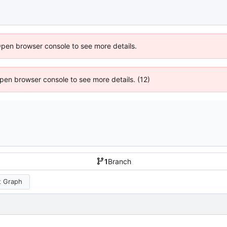
Open browser console to see more details.
 Open browser console to see more details. (12)
1
Branch
 Graph