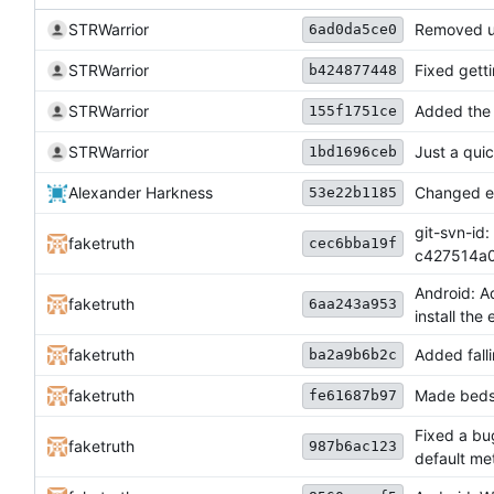
STRWarrior
Removed u
6ad0da5ce0
STRWarrior
Fixed getti
b424877448
STRWarrior
Added the 
155f1751ce
STRWarrior
Just a quic
1bd1696ceb
Alexander Harkness
Changed ev
53e22b1185
git-svn-id:
faketruth
cec6bba19f
c427514a
Android: Ad
faketruth
6aa243a953
install the 
faketruth
Added fall
ba2a9b6b2c
faketruth
Made beds
fe61687b97
Fixed a bu
faketruth
987b6ac123
default me