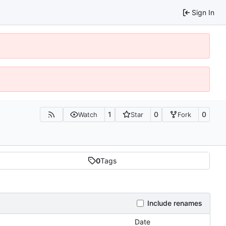
Sign In
1
0
0
Watch
Star
Fork
0
Tags
Include renames
Date