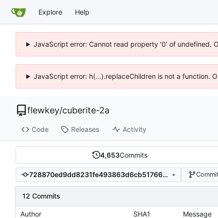
Explore
Help
JavaScript error: Cannot read property '0' of undefined. 
JavaScript error: h(...).replaceChildren is not a function.
flewkey
/
cuberite-2a
Code
Releases
Activity
4,653
Commits
728870ed9dd8231fe493863d6cb51766c5b244ca
Commit
12 Commits
Author
SHA1
Message