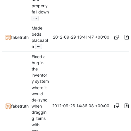
properly
fall down
...
Made
beds
2012-09-29 13:41:47 +00:00
faketruth
placeabl
...
e
Fixed a
bug in
the
inventor
y system
where it
would
de-sync
2012-09-26 14:36:08 +00:00
faketruth
when
draggin
g items
with
non-