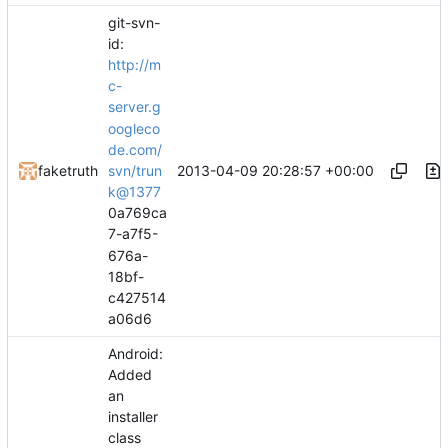
git-svn-
id:
http://m
c-
server.g
oogleco
de.com/
2013-04-09 20:28:57 +00:00
faketruth
svn/trun
k@1377
0a769ca
7-a7f5-
676a-
18bf-
c427514
a06d6
Android:
Added
an
installer
class