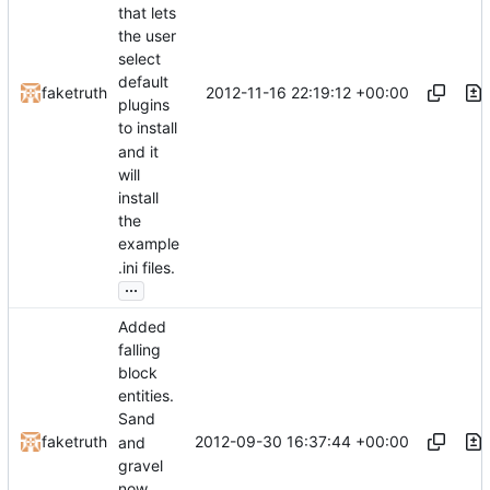
that lets
the user
select
default
2012-11-16 22:19:12 +00:00
faketruth
plugins
to install
and it
will
install
the
example
.ini files.
...
Added
falling
block
entities.
Sand
2012-09-30 16:37:44 +00:00
faketruth
and
gravel
now