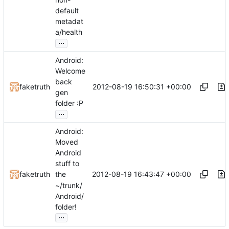
default
metadat
a/health
...
Android:
Welcome
back
2012-08-19 16:50:31 +00:00
faketruth
gen
folder :P
...
Android:
Moved
Android
stuff to
2012-08-19 16:43:47 +00:00
faketruth
the
~/trunk/
Android/
folder!
...