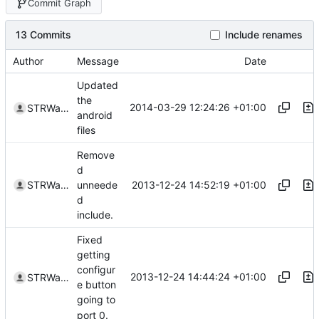
Commit Graph
13 Commits
Include renames
Author
Message
Date
Updated
the
2014-03-29 12:24:26 +01:00
STRWarrior
android
files
Remove
d
2013-12-24 14:52:19 +01:00
STRWarrior
unneede
d
include.
Fixed
getting
configur
2013-12-24 14:44:24 +01:00
STRWarrior
e button
going to
port 0.