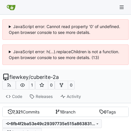
JavaScript error: Cannot read property '0' of undefined.
Open browser console to see more details.
JavaScript error: h(...).replaceChildren is not a function.
Open browser console to see more details. (13)
flewkey
/
cuberite-2a
1
0
0
Code
Releases
Activity
7,321
Commits
1
Branch
0
Tags
6fb4f2ba53e49c29397735e515a86383162a271a