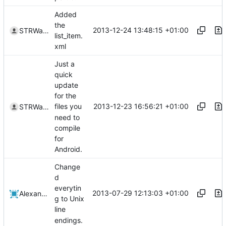
Added
the
2013-12-24 13:48:15 +01:00
STRWarrior
list_item.
xml
Just a
quick
update
for the
2013-12-23 16:56:21 +01:00
files you
STRWarrior
need to
compile
for
Android.
Change
d
everytin
2013-07-29 12:13:03 +01:00
Alexander Harkness
g to Unix
line
endings.