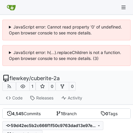
JavaScript error: Cannot read property '0' of undefined.
Open browser console to see more details.
JavaScript error: h(...).replaceChildren is not a function.
Open browser console to see more details. (3)
flewkey
/
cuberite-2a
1
0
0
Code
Releases
Activity
4,545
Commits
1
Branch
0
Tags
59d42ec5b2c666f1f50c9763dad13e97e2c6040f