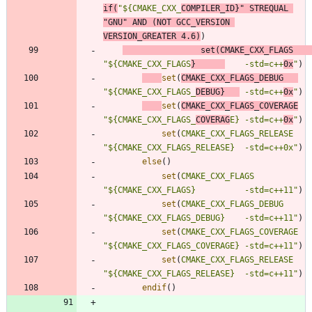
if
(
"${CMAKE_CXX_
COMPILER_ID}"
STREQUAL
"GNU"
AND
(
NOT
GCC_VERSION
VERSION_GREATER
4.6
)
)
set
(
CMAKE_CXX_FLAGS
"${CMAKE_CXX_FLAGS
}      
    -std=c++
0x
"
)
set
(
CMAKE_CXX_FLAGS_DEBUG
"${CMAKE_CXX_FLAGS_
DEBUG}   
 -std=c++
0x
"
)
set
(
CMAKE_CXX_FLAGS_COVERAGE
"${CMAKE_CXX_FLAGS_
COVERAG
E} -std=c++
0x
"
)
set
(
CMAKE_CXX_FLAGS_RELEASE
"${CMAKE_CXX_FLAGS_RELEASE}  -std=c++0x"
)
else
(
)
set
(
CMAKE_CXX_FLAGS
"${CMAKE_CXX_FLAGS}          -std=c++11"
)
set
(
CMAKE_CXX_FLAGS_DEBUG
"${CMAKE_CXX_FLAGS_DEBUG}    -std=c++11"
)
set
(
CMAKE_CXX_FLAGS_COVERAGE
"${CMAKE_CXX_FLAGS_COVERAGE} -std=c++11"
)
set
(
CMAKE_CXX_FLAGS_RELEASE
"${CMAKE_CXX_FLAGS_RELEASE}  -std=c++11"
)
endif
(
)