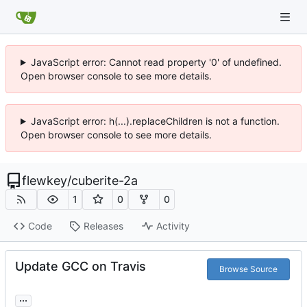
JavaScript error: Cannot read property '0' of undefined.
Open browser console to see more details.
JavaScript error: h(...).replaceChildren is not a function.
Open browser console to see more details.
flewkey
/
cuberite-2a
1
0
0
Code
Releases
Activity
Update GCC on Travis
Browse Source
...