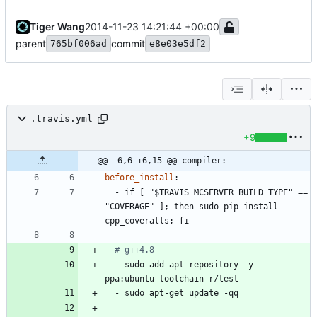
Tiger Wang
2014-11-23 14:21:44 +00:00
parent
commit
765bf006ad
e8e03e5df2
.travis.yml
+9
@@ -6,6 +6,15 @@ compiler:
before_install
:
- 
if [ "$TRAVIS_MCSERVER_BUILD_TYPE" == 
"COVERAGE" ]; then sudo pip install 
cpp_coveralls; fi
# g++4.8
- 
sudo add-apt-repository -y 
ppa:ubuntu-toolchain-r/test
- 
sudo apt-get update -qq