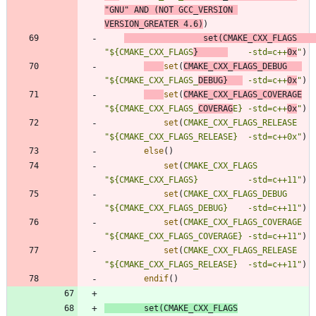
"GNU"
AND
(
NOT
GCC_VERSION
VERSION_GREATER
4.6
)
)
set
(
CMAKE_CXX_FLAGS
"${CMAKE_CXX_FLAGS
}      
    -std=c++
0x
"
)
set
(
CMAKE_CXX_FLAGS_DEBUG
"${CMAKE_CXX_FLAGS_
DEBUG}   
 -std=c++
0x
"
)
set
(
CMAKE_CXX_FLAGS_COVERAGE
"${CMAKE_CXX_FLAGS_
COVERAG
E} -std=c++
0x
"
)
set
(
CMAKE_CXX_FLAGS_RELEASE
"${CMAKE_CXX_FLAGS_RELEASE}  -std=c++0x"
)
else
(
)
set
(
CMAKE_CXX_FLAGS
"${CMAKE_CXX_FLAGS}          -std=c++11"
)
set
(
CMAKE_CXX_FLAGS_DEBUG
"${CMAKE_CXX_FLAGS_DEBUG}    -std=c++11"
)
set
(
CMAKE_CXX_FLAGS_COVERAGE
"${CMAKE_CXX_FLAGS_COVERAGE} -std=c++11"
)
set
(
CMAKE_CXX_FLAGS_RELEASE
"${CMAKE_CXX_FLAGS_RELEASE}  -std=c++11"
)
endif
(
)
set
(
CMAKE_CXX_FLAGS