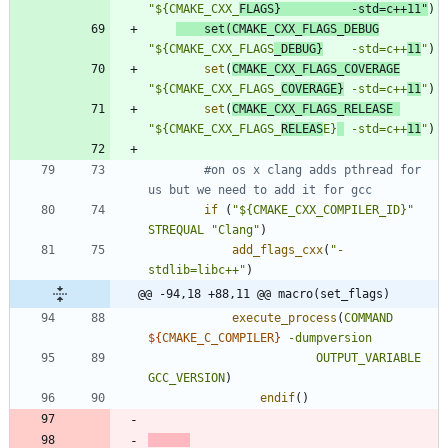
"${CMAKE_CXX_
FLAGS}          -std=c++11"
)
set
(
CMAKE_CXX_FLAGS_DEBUG
"${CMAKE_CXX_FLAGS
_DEBUG}
    -std=c++
11
"
)
set
(
CMAKE_CXX_FLAGS_COVERAGE
"${CMAKE_CXX_FLAGS_
COVERAGE}
 -std=c++
11
"
)
set
(
CMAKE_CXX_FLAGS_RELEASE
"${CMAKE_CXX_FLAGS_
RELEAS
E}
 -std=c++
11
"
)
#on os x clang adds pthread for 
if
(
"${CMAKE_CXX_COMPILER_ID}"
STREQUAL
"Clang"
)
add_flags_cxx
(
"-
stdlib=libc++"
)
@@ -94,18 +88,11 @@ macro(set_flags)
execute_process
(
COMMAND
${
CMAKE_C_COMPILER
}
-dumpversion
OUTPUT_VARIABLE
GCC_VERSION
)
endif
(
)