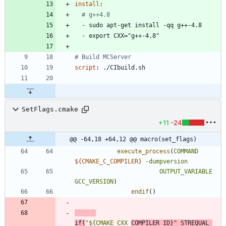
install
:
# g++4.8
- 
sudo apt-get install -qq g++-4.8
- 
export CXX="g++-4.8"
# Build MCServer
script
:
./CIbuild.sh
SetFlags.cmake
+11
-24
@@ -64,18 +64,12 @@ macro(set_flags)
execute_process
(
COMMAND
${
CMAKE_C_COMPILER
}
-dumpversion
OUTPUT_VARIABLE
GCC_VERSION
)
endif
(
)
if
(
"${CMAKE_CXX_
COMPILER_ID}"
STREQUAL