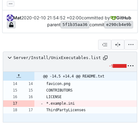
...
Mat
2020-02-10 21:54:52 +02:00
committed by
GitHub
parent
commit
5f1b35aa36
e290cb4e9b
Server/Install/UnixExecutables.list
-1
@@ -14,5 +14,4 @@ README.txt