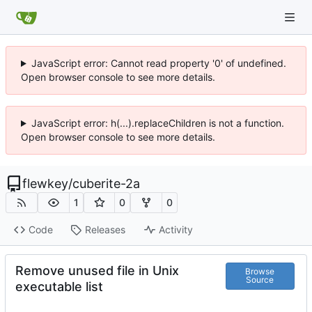
JavaScript error: Cannot read property '0' of undefined.
Open browser console to see more details.
JavaScript error: h(...).replaceChildren is not a function.
Open browser console to see more details.
flewkey
/
cuberite-2a
1
0
0
Code
Releases
Activity
Remove unused file in Unix
Browse
Source
executable list