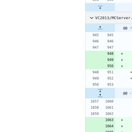
VC2013/MCServer
@@ -
 
 
@@ -