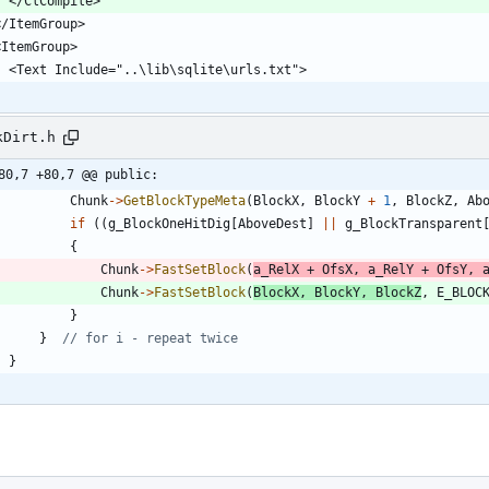
    </ClCompile>
 </ItemGroup>
 <ItemGroup>
    <Text Include="..\lib\sqlite\urls.txt">
kDirt.h
80,7 +80,7 @@ public:
Chunk
-
>
GetBlockTypeMeta
(
BlockX
,
BlockY
+
1
,
BlockZ
,
Ab
if
(
(
g_BlockOneHitDig
[
AboveDest
]
|
|
g_BlockTransparent
{
Chunk
-
>
FastSetBlock
(
a_RelX
+
OfsX
,
a_RelY
+
OfsY
,
Chunk
-
>
FastSetBlock
(
BlockX
,
BlockY
,
BlockZ
,
E_BLOC
}
}
}