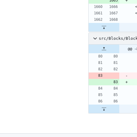
 
 
src/Blocks/Bloc
@@ -