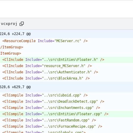
.vcxproj
224,6 +224,7 @@
<ResourceCompile
Include=
"MCServer.rc"
/>
</ItemGroup>
<ItemGroup
>
<ClInclude
Include=
"..\src\Entities\Floater.h"
/>
<ClInclude
Include=
"resource_MCServer.h"
/>
<ClInclude
Include=
"..\src\Authenticator.h"
/>
<ClInclude
Include=
"..\src\BlockArea.h"
/>
628,6 +629,7 @@
<ClCompile
Include=
"..\src\Cuboid.cpp"
/>
<ClCompile
Include=
"..\src\DeadlockDetect.cpp"
/>
<ClCompile
Include=
"..\src\Enchantments.cpp"
/>
<ClCompile
Include=
"..\src\Entities\Floater.cpp"
/>
<ClCompile
Include=
"..\src\FastRandom.cpp"
/>
<ClCompile
Include=
"..\src\FurnaceRecipe.cpp"
/>
<ClCompile
Include=
"..\src\Globals.cpp"
>