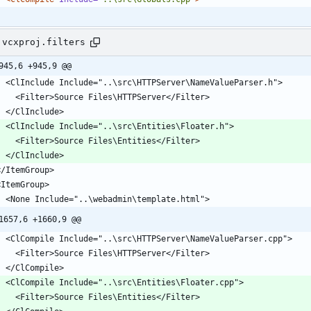
.vcxproj.filters
945,6 +945,9 @@
    <ClInclude Include="..\src\HTTPServer\NameValueParser.h">
      <Filter>Source Files\HTTPServer</Filter>
    </ClInclude>
    <ClInclude Include="..\src\Entities\Floater.h">
      <Filter>Source Files\Entities</Filter>
    </ClInclude>
 </ItemGroup>
 <ItemGroup>
    <None Include="..\webadmin\template.html">
1657,6 +1660,9 @@
    <ClCompile Include="..\src\HTTPServer\NameValueParser.cpp">
      <Filter>Source Files\HTTPServer</Filter>
    </ClCompile>
    <ClCompile Include="..\src\Entities\Floater.cpp">
      <Filter>Source Files\Entities</Filter>