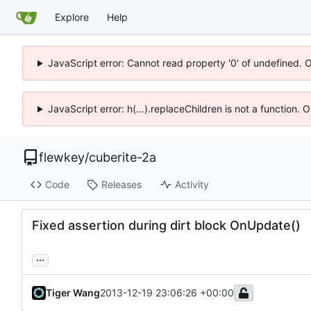
Explore
Help
JavaScript error: Cannot read property '0' of undefined. 
JavaScript error: h(...).replaceChildren is not a function.
flewkey
/
cuberite-2a
Code
Releases
Activity
Fixed assertion during dirt block OnUpdate()
...
Tiger Wang
2013-12-19 23:06:26 +00:00