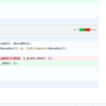
+1
-1
oveDest
,
AboveMeta
)
;
[
AboveDest
]
)
&
&
!
IsBlockWater
(
AboveDest
)
)
a_RelZ
+
OfsZ
,
E_BLOCK_GRASS
,
0
)
;
K_GRASS
,
0
)
;