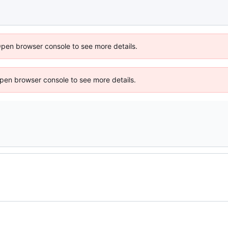
Open browser console to see more details.
 Open browser console to see more details.