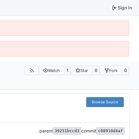
Sign In
1
0
0
Watch
Star
Fork
Browse Source
parent
commit
39251bccd3
c08910d4af