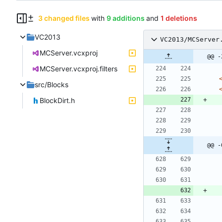
3 changed files
with
9 additions
and
1 deletions
VC2013
VC2013/MCServer
MCServer.vcxproj
@@ -
MCServer.vcxproj.filters
src/Blocks
BlockDirt.h
@@ -