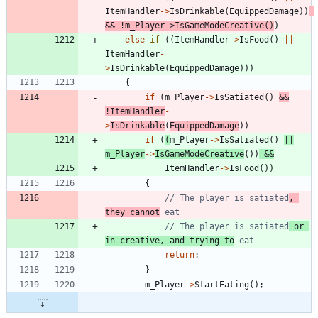
ItemHandler
-
>
IsDrinkable
(
EquippedDamage
)
)
&
&
!
m_Player
-
>
IsGameModeCreative
(
)
)
else
if
(
(
ItemHandler
-
>
IsFood
(
)
|
|
ItemHandler
-
>
IsDrinkable
(
EquippedDamage
)
)
)
{
if
(
m_Player
-
>
IsSatiated
(
)
&
&
!
ItemHandler
-
>
IsDrinkable
(
EquippedDamage
)
)
if
(
(
m_Player
-
>
IsSatiated
(
)
|
|
m_Player
-
>
IsGameModeCreative
(
)
)
&
&
ItemHandler
-
>
IsFood
(
)
)
{
// The player is satiated
, 
they cannot
// The player is satiated
 or 
in creative, and trying to
return
;
}
m_Player
-
>
StartEating
(
)
;