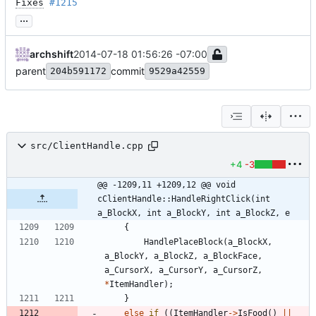
Fixes
#1215
...
archshift
2014-07-18 01:56:26 -07:00
parent
commit
204b591172
9529a42559
src/ClientHandle.cpp
+4
-3
@@ -1209,11 +1209,12 @@ void 
cClientHandle::HandleRightClick(int 
a_BlockX, int a_BlockY, int a_BlockZ, e
{
HandlePlaceBlock
(
a_BlockX
,
a_BlockY
,
a_BlockZ
,
a_BlockFace
,
a_CursorX
,
a_CursorY
,
a_CursorZ
,
*
ItemHandler
)
;
}
else
if
(
(
ItemHandler
-
>
IsFood
(
)
|
|