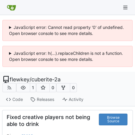
JavaScript error: Cannot read property '0' of undefined.
Open browser console to see more details.
JavaScript error: h(...).replaceChildren is not a function.
Open browser console to see more details.
flewkey
/
cuberite-2a
1
0
0
Code
Releases
Activity
Fixed creative players not being
Browse
Source
able to drink