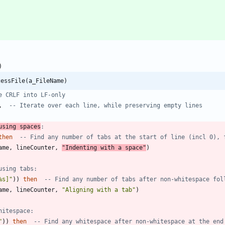
)
cessFile(a_FileName)
e CRLF into LF-only
,
-- Iterate over each line, while preserving empty lines
using spaces
:
then
-- Find any number of tabs at the start of line (incl 0), 
ame
,
lineCounter
,
"
Indenting with a space
"
)
using tabs:
%s]
"
)
)
then
-- Find any number of tabs after non-whitespace fol
ame
,
lineCounter
,
"
Aligning with a tab
"
)
hitespace:
"
)
)
then
-- Find any whitespace after non-whitespace at the end