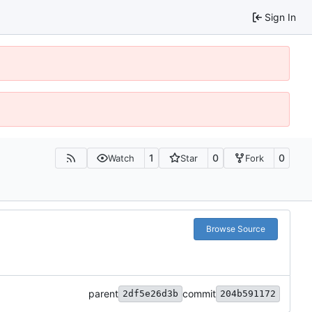
Sign In
1
0
0
Watch
Star
Fork
Browse Source
parent
commit
2df5e26d3b
204b591172