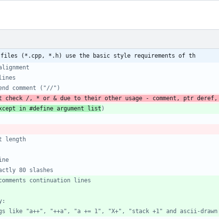
 files (*.cpp, *.h) use the basic style requirements of th
t check /, * or & due to their other usage - comment, ptr deref,
xcept in #define argument list