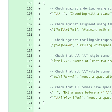
{
-- Check against indenting using sp
{
"
^
\t
* +
"
,
"
Indenting with a space
"
-- Check against alignment using ta
{
"
[^%s]
\t
+[^%s]
"
,
"
Aligning with a 
-- Check against trailing whitespac
{
"
[^%s]%s+
\n
"
,
"
Trailing whitespace
-- Check that all "//"-style commen
{
"
[^%s] //
"
,
"
Needs at least two sp
-- Check that all "//"-style commen
{
"
%s//[^%s/*<]
"
,
"
Needs a space aft
-- Check that all commas have space
{
"
 ,
"
,
"
Extra space before a 
\"
,
\"
"
{
"
^
\t
*[^#].*,[^%s]
"
,
"
Needs a space
}