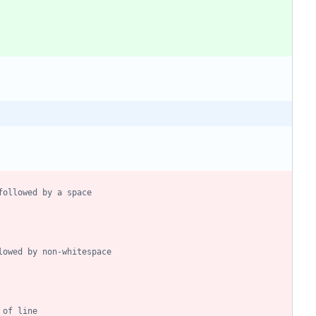
followed by a space
lowed by non-whitespace
 of line