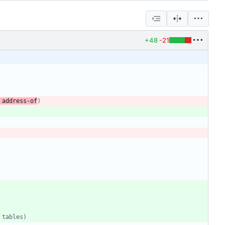
+48
-21
 address-of