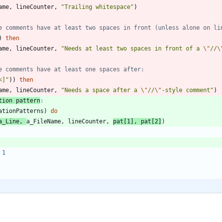
ame
,
lineCounter
,
"
Trailing whitespace
"
)
e comments have at least two spaces in front (unless alone on li
)
then
ame
,
lineCounter
,
"
Needs at least two spaces in front of a 
\"
//
\
e comments have at least one spaces after:
<]
"
)
)
then
ame
,
lineCounter
,
"
Needs a space after a 
\"
//
\"
-style comment
"
)
tion pattern
:
ationPatterns
)
do
a_Line
,
a_FileName
,
lineCounter
,
pat
[
1
]
,
pat
[
2
]
)
1