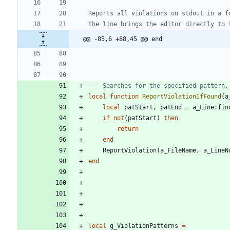
@@ -85,6 +88,45 @@ end
--- Searches for the specified pattern,
local
function
ReportViolationIfFound
(
a
local
patStart
,
patEnd
=
a_Line
:
fin
if
not
(
patStart
)
then
return
end
ReportViolation
(
a_FileName
,
a_LineN
end
local
g_ViolationPatterns
=