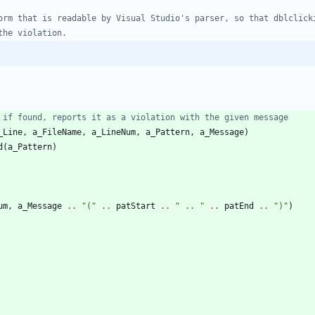
 if found, reports it as a violation with the given message
_Line
,
a_FileName
,
a_LineNum
,
a_Pattern
,
a_Message
)
d
(
a_Pattern
)
um
,
a_Message
..
"
(
"
..
patStart
..
"
 .. 
"
..
patEnd
..
"
)
"
)