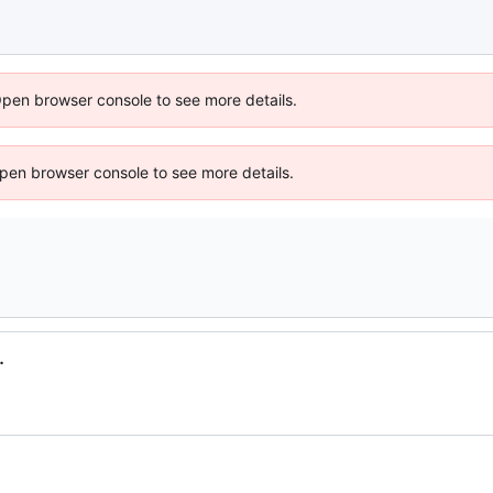
Open browser console to see more details.
 Open browser console to see more details.
.