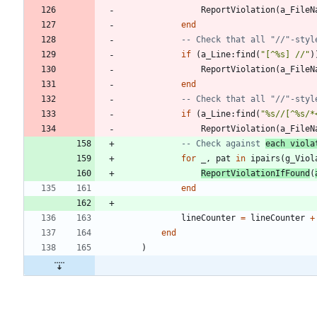
ReportViolation
(
a_FileN
end
-- Check that all "//"-styl
if
(
a_Line
:
find
(
"
[^%s] //
"
)
ReportViolation
(
a_FileN
end
-- Check that all "//"-styl
if
(
a_Line
:
find
(
"
%s//[^%s/*
ReportViolation
(
a_FileN
-- Check against 
each viola
for
_
,
pat
in
ipairs
(
g_Viol
ReportViolationIfFound
(
end
lineCounter
=
lineCounter
+
end
)