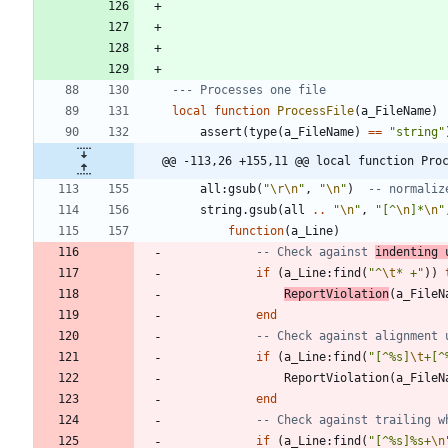
--- Processes one file
local
function
ProcessFile
(
a_FileName
)
assert
(
type
(
a_FileName
)
==
"
string
"
@@ -113,26 +155,11 @@ local function Pro
all
:
gsub
(
"
\r
\n
"
,
"
\n
"
)
-- normaliz
string.gsub
(
all
..
"
\n
"
,
"
[^
\n
]*
\n
"
function
(
a_Line
)
-- Check against 
indenting 
if
(
a_Line
:
find
(
"
^
\t
* +
"
)
)
ReportViolation
(
a_FileN
end
-- Check against alignment 
if
(
a_Line
:
find
(
"
[^%s]
\t
+[^
ReportViolation
(
a_FileN
end
-- Check against trailing w
if
(
a_Line
:
find
(
"
[^%s]%s+
\n