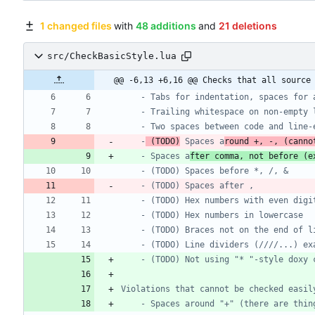
1 changed files
with
48 additions
and
21 deletions
src/CheckBasicStyle.lua
@@ -6,13 +6,16 @@ Checks that all source
	-
 (TODO)
 Spaces a
round +, -, (canno
	- Spaces a
fter comma, not before (e