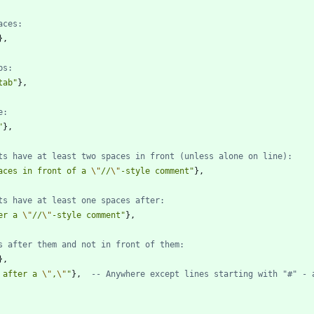
aces:
}
,
bs:
tab
"
}
,
e:
"
}
,
ts have at least two spaces in front (unless alone on line):
aces in front of a 
\"
//
\"
-style comment
"
}
,
ts have at least one spaces after:
er a 
\"
//
\"
-style comment
"
}
,
s after them and not in front of them:
}
,
 after a 
\"
,
\"
"
}
,
-- Anywhere except lines starting with "#" - 