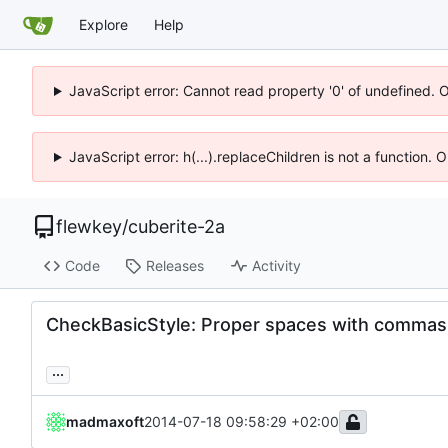
Explore
Help
JavaScript error: Cannot read property '0' of undefined. 
JavaScript error: h(...).replaceChildren is not a function.
flewkey
/
cuberite-2a
Code
Releases
Activity
CheckBasicStyle: Proper spaces with commas
...
madmaxoft
2014-07-18 09:58:29 +02:00