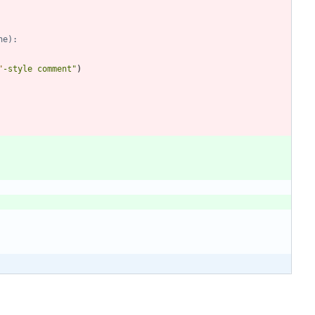
ne):
"
-style comment
"
)