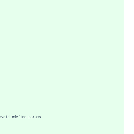
avoid #define params