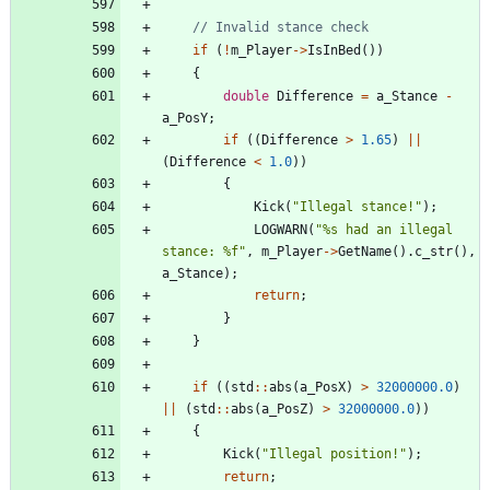
if
(
!
m_Player
-
>
IsInBed
(
)
)
{
double
Difference
=
a_Stance
-
a_PosY
;
if
(
(
Difference
>
1.65
)
|
|
(
Difference
<
1.0
)
)
{
Kick
(
"
Illegal stance!
"
)
;
LOGWARN
(
"
%s had an illegal 
stance: %f
"
,
m_Player
-
>
GetName
(
)
.
c_str
(
)
,
a_Stance
)
;
return
;
}
}
if
(
(
std
:
:
abs
(
a_PosX
)
>
32000000.0
)
|
|
(
std
:
:
abs
(
a_PosZ
)
>
32000000.0
)
)
{
Kick
(
"
Illegal position!
"
)
;
return
;