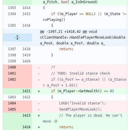
a_Pitch
,
bool
a_IsOnGround
)
{
if
(
(
m_Player
=
=
NULL
)
|
|
(
m_State
!
=
csPlaying
)
)
{
@@ -1397,21 +1418,42 @@ void 
cClientHandle::HandlePlayerMoveLook(double 
a_PosX, double a_PosY, double a_
return
;
}
	if ((a_PosY >= a_Stance) || (a_Stance 
if
(
m_Player
-
>
GetHealth
(
)
<
=
0
)
{
// The player is dead. He can't 
return
;