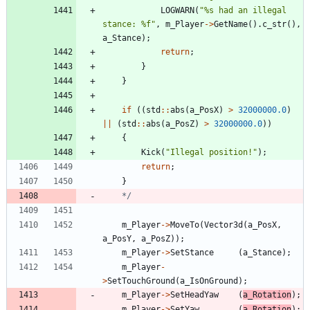
LOGWARN
(
"
%s had an illegal 
stance: %f
"
,
m_Player
-
>
GetName
(
)
.
c_str
(
)
,
a_Stance
)
;
return
;
}
}
if
(
(
std
:
:
abs
(
a_PosX
)
>
32000000.0
)
|
|
(
std
:
:
abs
(
a_PosZ
)
>
32000000.0
)
)
{
Kick
(
"
Illegal position!
"
)
;
return
;
}
	*/
m_Player
-
>
MoveTo
(
Vector3d
(
a_PosX
,
a_PosY
,
a_PosZ
)
)
;
m_Player
-
>
SetStance
(
a_Stance
)
;
m_Player
-
>
SetTouchGround
(
a_IsOnGround
)
;
m_Player
-
>
SetHeadYaw
(
a_Rotation
)
;
m_Player
-
>
SetYaw
(
a_Rotation
)
;