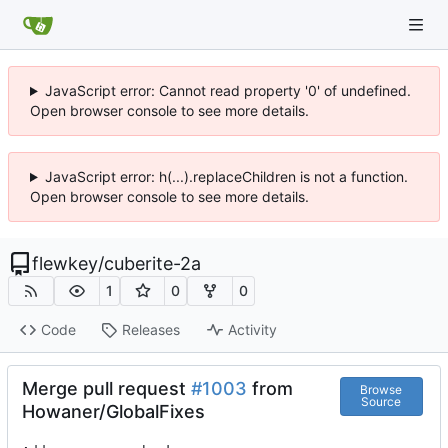
JavaScript error: Cannot read property '0' of undefined.
Open browser console to see more details.
JavaScript error: h(...).replaceChildren is not a function.
Open browser console to see more details.
flewkey
/
cuberite-2a
1
0
0
Code
Releases
Activity
Merge pull request
#1003
from
Browse
Source
Howaner/GlobalFixes