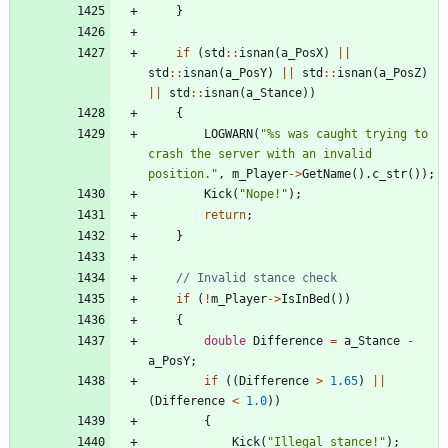
}
if
(
std
:
:
isnan
(
a_PosX
)
|
|
std
:
:
isnan
(
a_PosY
)
|
|
std
:
:
isnan
(
a_PosZ
)
|
|
std
:
:
isnan
(
a_Stance
)
)
{
LOGWARN
(
"
%s was caught trying to 
crash the server with an invalid 
position.
"
,
m_Player
-
>
GetName
(
)
.
c_str
(
)
)
;
Kick
(
"
Nope!
"
)
;
return
;
}
if
(
!
m_Player
-
>
IsInBed
(
)
)
{
double
Difference
=
a_Stance
-
a_PosY
;
if
(
(
Difference
>
1.65
)
|
|
(
Difference
<
1.0
)
)
{
Kick
(
"
Illegal stance!
"
)
;