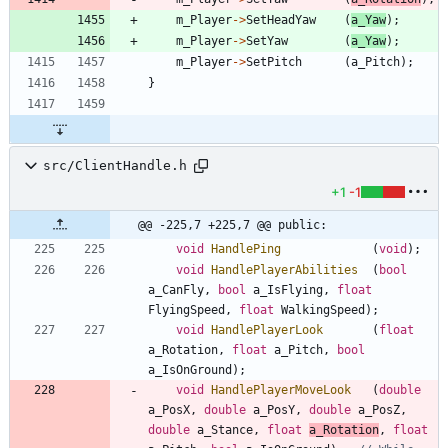
m_Player
-
>
SetHeadYaw
(
a_Yaw
)
;
m_Player
-
>
SetYaw
(
a_Yaw
)
;
m_Player
-
>
SetPitch
(
a_Pitch
)
;
}
src/ClientHandle.h
+1
-1
@@ -225,7 +225,7 @@ public:
void
HandlePing
(
void
)
;
void
HandlePlayerAbilities
(
bool
a_CanFly
,
bool
a_IsFlying
,
float
FlyingSpeed
,
float
WalkingSpeed
)
;
void
HandlePlayerLook
(
float
a_Rotation
,
float
a_Pitch
,
bool
a_IsOnGround
)
;
void
HandlePlayerMoveLook
(
double
a_PosX
,
double
a_PosY
,
double
a_PosZ
,
double
a_Stance
,
float
a_Rotation
,
float