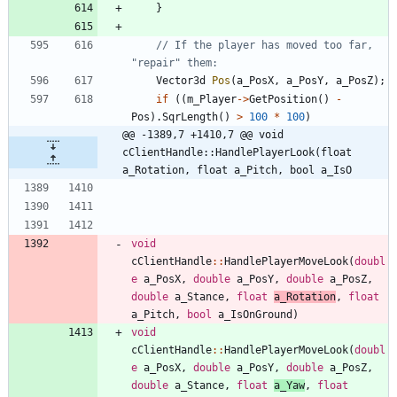
}
// If the player has moved too far, 
Vector3d
Pos
(
a_PosX
,
a_PosY
,
a_PosZ
)
;
if
(
(
m_Player
-
>
GetPosition
(
)
-
Pos
)
.
SqrLength
(
)
>
100
*
100
)
@@ -1389,7 +1410,7 @@ void 
cClientHandle::HandlePlayerLook(float 
a_Rotation, float a_Pitch, bool a_IsO
void
cClientHandle
:
:
HandlePlayerMoveLook
(
doubl
e
a_PosX
,
double
a_PosY
,
double
a_PosZ
,
double
a_Stance
,
float
a_Rotation
,
float
a_Pitch
,
bool
a_IsOnGround
)
void
cClientHandle
:
:
HandlePlayerMoveLook
(
doubl
e
a_PosX
,
double
a_PosY
,
double
a_PosZ
,
double
a_Stance
,
float
a_Yaw
,
float