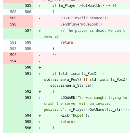
if
(
m_Player
-
>
GetHealth
(
)
<
=
0
)
{
// The player is dead. He can't 
return
;
}
	*/
if
(
std
:
:
isnan
(
a_PosX
)
|
|
std
:
:
isnan
(
a_PosY
)
|
|
std
:
:
isnan
(
a_PosZ
)
|
|
std
:
:
isnan
(
a_Stance
)
)
{
LOGWARN
(
"
%s was caught trying to 
crash the server with an invalid 
position.
"
,
m_Player
-
>
GetName
(
)
.
c_str
(
)
)
;
Kick
(
"
Nope!
"
)
;
return
;
}