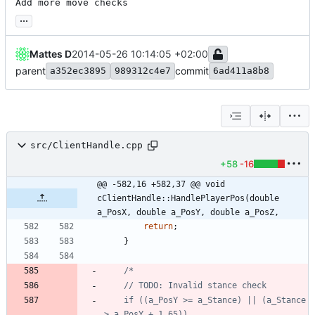
Add more move checks
...
Mattes D
2014-05-26 10:14:05 +02:00
parent
commit
a352ec3895
989312c4e7
6ad411a8b8
src/ClientHandle.cpp
+58
-16
@@ -582,16 +582,37 @@ void 
cClientHandle::HandlePlayerPos(double 
a_PosX, double a_PosY, double a_PosZ,
return
;
}
	if ((a_PosY >= a_Stance) || (a_Stance 