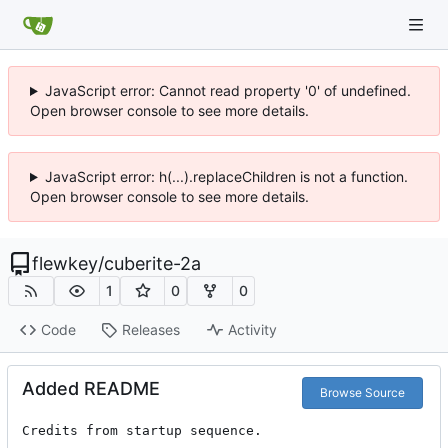
JavaScript error: Cannot read property '0' of undefined.
Open browser console to see more details.
JavaScript error: h(...).replaceChildren is not a function.
Open browser console to see more details.
flewkey
/
cuberite-2a
1
0
0
Code
Releases
Activity
Added README
Browse Source
Credits from startup sequence.