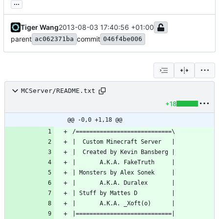
...
Tiger Wang
2013-08-03 17:40:56 +01:00
parent
commit
ac062371ba
046f4be006
MCServer/README.txt
+18
@@ -0,0 +1,18 @@