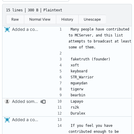
15 lines
300 B
Plaintext
Raw
Normal View
History
Unescape
Added a contributors file.
Many people have contributed 
to MCServer, and this list 
attempts to broadcast at least 
Added some old contributors.
Added a contributors file.
If you feel you have 
contributed enough to be 