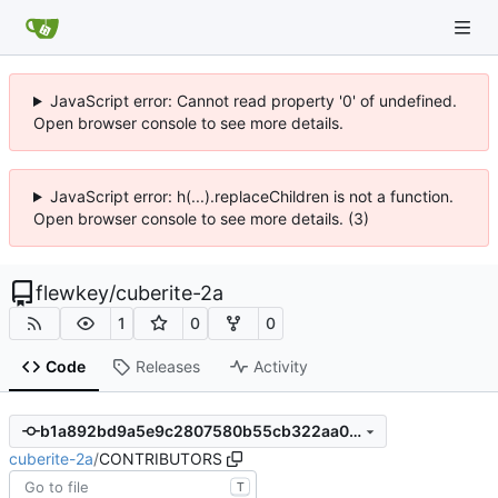
JavaScript error: Cannot read property '0' of undefined.
Open browser console to see more details.
JavaScript error: h(...).replaceChildren is not a function.
Open browser console to see more details. (3)
flewkey
/
cuberite-2a
1
0
0
Code
Releases
Activity
b1a892bd9a5e9c2807580b55cb322aa026f80149
cuberite-2a
/
CONTRIBUTORS
T