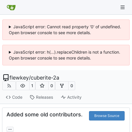
JavaScript error: Cannot read property '0' of undefined.
Open browser console to see more details.
JavaScript error: h(...).replaceChildren is not a function.
Open browser console to see more details.
flewkey
/
cuberite-2a
1
0
0
Code
Releases
Activity
Added some old contributors.
Browse Source
...