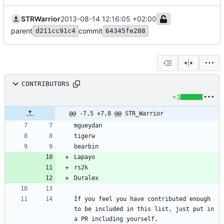
STRWarrior
2013-08-14 12:16:05 +02:00
parent
commit
d211cc91c4
64345fe288
CONTRIBUTORS
+3
@@ -7,5 +7,8 @@ STR_Warrior
If you feel you have contributed enough 
to be included in this list, just put in 