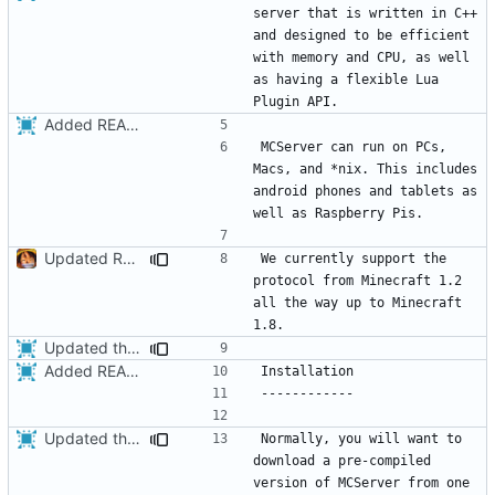
server that is written in C++ 
and designed to be efficient 
with memory and CPU, as well 
as having a flexible Lua 
Added README
MCServer can run on PCs, 
Macs, and *nix. This includes 
android phones and tablets as 
Updated README.md
We currently support the 
protocol from Minecraft 1.2 
all the way up to Minecraft 
Updated the installation instructions in the README.
Added README
Updated the installation instructions in the README.
Normally, you will want to 
download a pre-compiled 
version of MCServer from one 