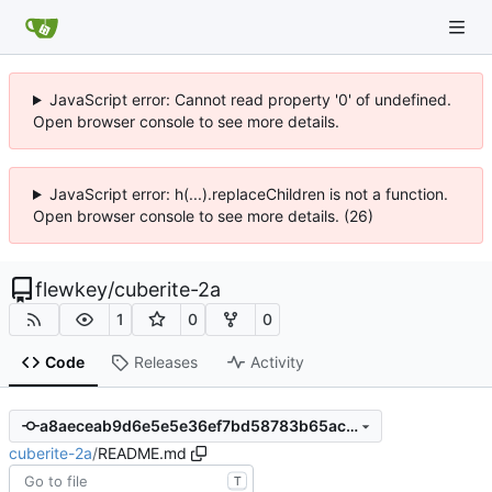
JavaScript error: Cannot read property '0' of undefined.
Open browser console to see more details.
JavaScript error: h(...).replaceChildren is not a function.
Open browser console to see more details. (26)
flewkey
/
cuberite-2a
1
0
0
Code
Releases
Activity
a8aeceab9d6e5e5e36ef7bd58783b65aca4d8be7
cuberite-2a
/
README.md
T