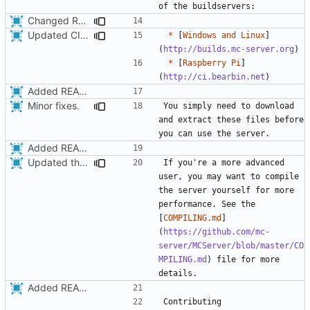
Changed README so it knows about submodules
Updated CI Links to new ones.
*
 [
Windows and Linux
]
(
http://builds.mc-server.org
*
 [
Raspberry Pi
]
(
http://ci.bearbin.net
Added README
Minor fixes.
You simply need to download 
and extract these files before 
Added README
Updated the installation instructions in the README.
If you're a more advanced 
user, you may want to compile 
the server yourself for more 
performance. See the 
[
COMPILING.md
]
(
https://github.com/mc-
server/MCServer/blob/master/CO
MPILING.md
) file for more 
Added README