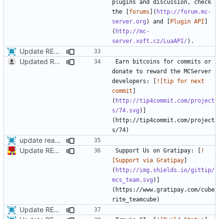
plugins and discussion, check 
the [
forums
](
http://forum.mc-
server.org
) and [
Plugin API
]
(
http://mc-
server.xoft.cz/LuaAPI/
Update READme a bit more
Updated README.md since MCServer development will continue even if people don't donate.
Earn bitcoins for commits or 
donate to reward the MCServer 
developers: [
![tip for next 
commit
]
(
http://tip4commit.com/project
s/74.svg
)]
(http://tip4commit.com/project
update readme with travis info
Update README.md
Support Us on Gratipay: [
!
[Support via Gratipay
]
(
http://img.shields.io/gittip/
mcs_team.svg
)]
(https://www.gratipay.com/cube
Update README.md