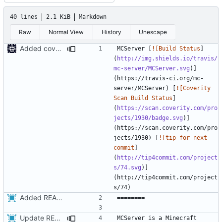
40 lines
2.1 KiB
Markdown
Raw
Normal View
History
Unescape
Added coverity badge
MCServer [
![Build Status
]
(
http://img.shields.io/travis/
mc-server/MCServer.svg
)]
(https://travis-ci.org/mc-
server/MCServer) [
![Coverity 
Scan Build Status
]
(
https://scan.coverity.com/pro
jects/1930/badge.svg
)]
(https://scan.coverity.com/pro
jects/1930) [
![tip for next 
commit
]
(
http://tip4commit.com/project
s/74.svg
)]
(http://tip4commit.com/project
Added README
Update README.md
MCServer is a Minecraft 