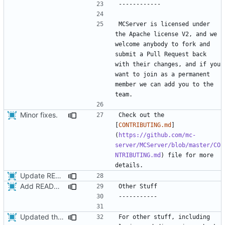
MCServer is licensed under 
the Apache license V2, and we 
welcome anybody to fork and 
submit a Pull Request back 
with their changes, and if you 
want to join as a permanent 
member we can add you to the 
Minor fixes.
Check out the 
[
CONTRIBUTING.md
]
(
https://github.com/mc-
server/MCServer/blob/master/CO
NTRIBUTING.md
) file for more 
Update README.md
Add README,
fixes
#1
Updated the installation instructions in the README.
For other stuff, including 