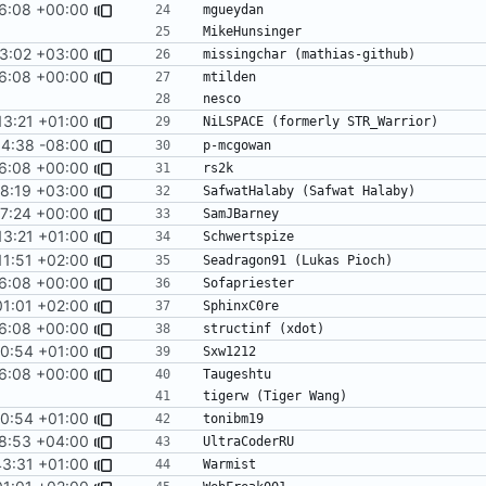
16:08 +00:00
3:02 +03:00
16:08 +00:00
13:21 +01:00
sort -f
14:38 -08:00
16:08 +00:00
8:19 +03:00
17:24 +00:00
13:21 +01:00
sort -f
11:51 +02:00
16:08 +00:00
01:01 +02:00
16:08 +00:00
50:54 +01:00
16:08 +00:00
50:54 +01:00
8:53 +04:00
43:31 +01:00