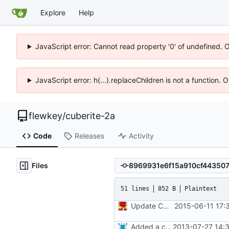
Explore
Help
JavaScript error: Cannot read property '0' of undefined. 
JavaScript error: h(...).replaceChildren is not a function.
flewkey
/
cuberite-2a
Code
Releases
Activity
Files
51 lines
852 B
Plaintext
Update CONTRIBUTORS
2015-06-11 17:
Added a contributors file.
2013-07-27 14: