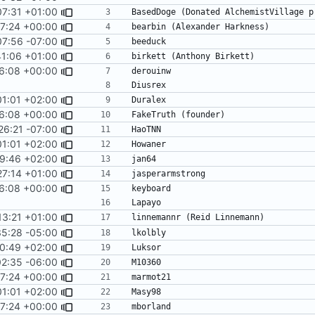
07:31 +01:00
17:24 +00:00
07:56 -07:00
41:06 +01:00
16:08 +00:00
01:01 +02:00
16:08 +00:00
26:21 -07:00
01:01 +02:00
9:46 +02:00
27:14 +01:00
16:08 +00:00
13:21 +01:00
sort -f
5:28 -05:00
0:49 +02:00
02:35 -06:00
17:24 +00:00
01:01 +02:00
17:24 +00:00