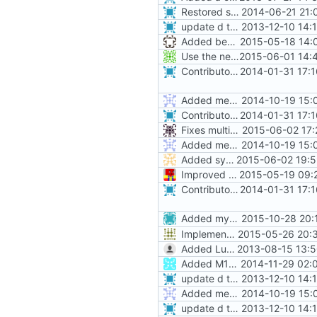
Restored style continuity.
2014-06-21 21:
update d the contrib file.
2013-12-10 14:
Added beeduck to contributors
2015-05-18 14:
Use the new style command line parameters for Windows Service support.
2015-06-01 14:
Contributors now match real life, and are alpha-sorted.
2014-01-31 17:
Added mechanics placeable on halfslabs
2014-10-19 15:
Contributors now match real life, and are alpha-sorted.
2014-01-31 17:
Fixes multiple furnace issues, including from loading world storage
2015-06-02 17:
Added mechanics placeable on halfslabs
2014-10-19 15:
Added system and above action bar chat messages
2015-06-02 19:5
Improved contributor
2015-05-19 09:
Contributors now match real life, and are alpha-sorted.
2014-01-31 17:
Added myself to list, ran it through
2015-10-28 20:
Implemented nether portal scanning code.
2015-05-26 20:3
Added Luksor to contributors list.
2013-08-15 13:5
Added M10360.
2014-11-29 02:
update d the contrib file.
2013-12-10 14:
Added mechanics placeable on halfslabs
2014-10-19 15:
update d the contrib file.
2013-12-10 14: