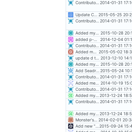
Contributors now match real life, and are alpha-sorted.
2014-01-31 17:
Update CONTRIBUTORS
2015-05-25 20:2
Contributors now match real life, and are alpha-sorted.
2014-01-31 17:
Added myself to list, ran it through
2015-10-28 20:
added p-mcgowan to contributors
2014-12-04 01:
Contributors now match real life, and are alpha-sorted.
2014-01-31 17:
Added myself to CONTRIBUTORS. Note: I'm formerly wiseoldman95
2015-05-02 18:3
update d the contrib file.
2013-12-10 14:
Added myself to list, ran it through
2015-10-28 20:
Add Seadragon91 to contributors
2015-05-24 10:
Contributors now match real life, and are alpha-sorted.
2014-01-31 17:
Added mechanics placeable on halfslabs
2014-10-19 15:
Contributors now match real life, and are alpha-sorted.
2014-01-31 17:
Added myself to contributors
2013-12-24 18:
Contributors now match real life, and are alpha-sorted.
2014-01-31 17:
Added myself to contributors
2013-12-24 18:
Monster's nominal speed was increased.
2014-02-01 20:3
Add new "ForEach" function: ForEachLoadedChunk.
2015-09-24 15: