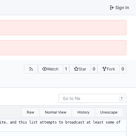
Sign In
1
0
0
Watch
Star
Fork
T
Raw
Normal View
History
Unescape
ite, and this list attempts to broadcast at least some of 