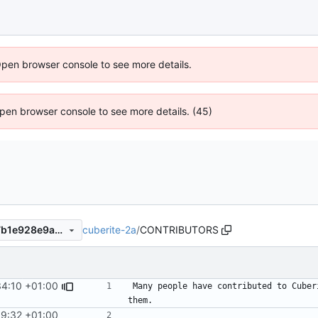
Open browser console to see more details.
 Open browser console to see more details. (45)
cuberite-2a
/
CONTRIBUTORS
8969931e6f15a910cf443507b1e928e9a412e1b4
34:10 +01:00
Many people have contributed to Cuber
39:32 +01:00