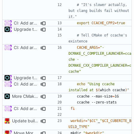
# "It's slower actually, 
but clang builds fail without 
it."
CI: Add arm build to travis (
#4422
)
export
CCACHE_CPP2
=
true
Upgrade to C++17 [CMake] (
#4717
)
# Tell CMake of ccache's 
existence
CI: Add arm build to travis (
#4422
)
CACHE_ARGS
=
"-
DCMAKE_C_COMPILER_LAUNCHER=cca
che -
DCMAKE_CXX_COMPILER_LAUNCHER=c
cache"
Upgrade to C++17 [CMake] (
#4717
)
CI: Add arm build to travis (
#4422
)
echo
"Using ccache 
installed at 
$(
which ccache
)
"
More CMake cleanup
	ccache --max-size
=
CI: Add arm build to travis (
#4422
)
fi
Update build script names to be more intuitive.
workdir
=
"
$CC
"
_
"
$CI_CUBERITE_B
UILD_TYPE
"
Move More CI into Jenkins - Travis Migration Progress (
#524
mkdir 
"
$workdir
"