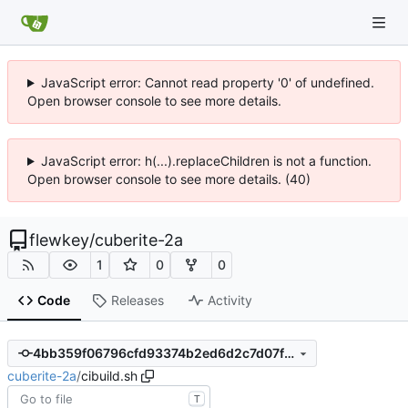
JavaScript error: Cannot read property '0' of undefined.
Open browser console to see more details.
JavaScript error: h(...).replaceChildren is not a function.
Open browser console to see more details. (40)
flewkey
/
cuberite-2a
1
0
0
Code
Releases
Activity
4bb359f06796cfd93374b2ed6d2c7d07ff86749c
cuberite-2a
/
cibuild.sh
T