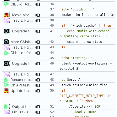
CIBuild: Added action labels
echo
"Building..."
Move More CI into Jenkins - Travis Migration Progress (
#524
cmake --build . --parallel 3
;
Travis: Fix ccache on debug builds (
#4741
)
if
[
`
which ccache
`
]
;
then
Upgrade to C++17 [CMake] (
#4717
)
echo
"Built with ccache, 
outputting cache stats..."
More CMake cleanup
Travis: Fix ccache on debug builds (
#4741
)
fi
CI builds fail on newly undocumented API.
echo
"Testing..."
Upgrade to C++17 [CMake] (
#4717
)
ctest --output-on-failure --
parallel 2
;
Travis: Fix ccache on debug builds (
#4741
)
Renamed output directory to Server
cd
 Server/
;
CI: API test defaults to failure, unless explicitly succeeded.
Update build script names to be more intuitive.
if
[
"
$CI_CUBERITE_BUILD_TYPE
"
 !
=
"COVERAGE"
]
;
then
Output the binaries into a per-configuration Server subfolder. (
	./Cuberite 
Fix Travis build (
#4101
)