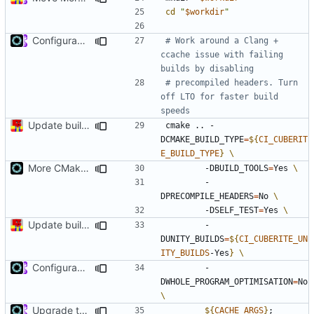
cd
"
$workdir
"
Configurable LTO (
#4755
)
# Work around a Clang + 
ccache issue with failing 
builds by disabling
# precompiled headers. Turn 
off LTO for faster build 
speeds
Update build script names to be more intuitive.
cmake .. -
DCMAKE_BUILD_TYPE
=
${
CI_CUBERIT
E_BUILD_TYPE
}
More CMake cleanup
        -DBUILD_TOOLS
=
Yes 
        -
DPRECOMPILE_HEADERS
=
No 
        -DSELF_TEST
=
Yes 
Update build script names to be more intuitive.
        -
DUNITY_BUILDS
=
${
CI_CUBERITE_UN
ITY_BUILDS
-Yes
}
Configurable LTO (
#4755
)
        -
DWHOLE_PROGRAM_OPTIMISATION
=
No 
Upgrade to C++17 [CMake] (
#4717
)
${
CACHE_ARGS
}
;