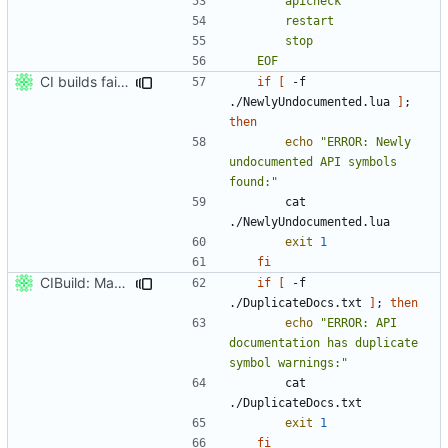
	EOF
CI builds fail on newly undocumented API.
if
[
 -f 
./NewlyUndocumented.lua 
]
;
then
echo
"ERROR: Newly 
undocumented API symbols 
found:"
		cat 
exit
1
fi
CIBuild: Mark as failure on duplicate API docs.
if
[
 -f 
./DuplicateDocs.txt 
]
;
then
echo
"ERROR: API 
documentation has duplicate 
symbol warnings:"
		cat 
exit
1
fi