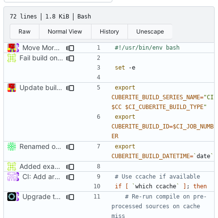
72 lines
1.8 KiB
Bash
Raw
Normal View
History
Unescape
Move More CI into Jenkins - Travis Migration Progress (
#524
Fail build on error
set
Update build script names to be more intuitive.
export
CUBERITE_BUILD_SERIES_NAME
=
"CI 
$CC
$CI_CUBERITE_BUILD_TYPE
"
export
CUBERITE_BUILD_ID
=
$CI_JOB_NUMB
ER
Renamed output directory to Server
export
CUBERITE_BUILD_DATETIME
=
`
date
`
Added example for how to use version info to travis
CI: Add arm build to travis (
#4422
)
# Use ccache if available
if
[
`
which ccache
`
]
;
then
Upgrade to C++17 [CMake] (
#4717
)
# Re-run compile on pre-
processed sources on cache 
miss