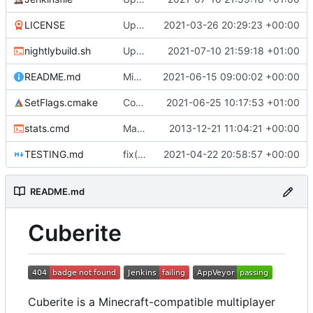
LICENSE
Update Copyright year (
2021-03-26 20:29:23 +00:00
#5165
)
nightlybuild.sh
Update build script names to be more intuitive.
2021-07-10 21:59:18 +01:00
README.md
Migrate off CircleCI to Jenkins (
2021-06-15 09:00:02 +00:00
#5230
)
SetFlags.cmake
Compile the entire Lua stack as C++
2021-06-25 10:17:53 +01:00
stats.cmd
Marked stats.cmd as executable so it can be run on linux
2013-12-21 11:04:21 +00:00
TESTING.md
fix(docs): Correction of typos in project documentation (
2021-04-22 20:58:57 +00:00
README.md
Cuberite
Cuberite is a Minecraft-compatible multiplayer