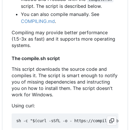
script. The script is described below.
You can also compile manually. See
COMPILING.md
.
Compiling may provide better performance
(1.5-3x as fast) and it supports more operating
systems.
The compile.sh script
This script downloads the source code and
compiles it. The script is smart enough to notify
you of missing dependencies and instructing
you on how to install them. The script doesn't
work for Windows.
Using curl: