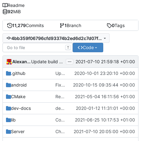
Readme
92
MiB
11,279
Commits
1
Branch
0
Tags
4bb359f06796cfd93374b2ed6d2c7d07ff86749c
Code
T
...
Alexander Harkness
2021-07-10 21:59:18 +01:00
Update build script names to be more intuitive.
.github
Update issue templates (
2020-10-01 23:20:10 +00:00
#4960
)
android
Fix Android builds (
2020-10-15 09:35:44 +00:00
#4998
)
CMake
Rename files to match code
2021-05-04 16:11:56 +01:00
dev-docs
dev-docs/Plugin API.md: fix url
2020-01-12 11:31:01 +00:00
lib
Compile the entire Lua stack as C++
2021-06-25 10:17:53 +01:00
Server
Chorus fruit teleport (
2021-07-10 20:05:00 +00:00
#5259
)