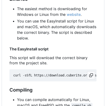
The easiest method is downloading for
Windows or Linux from the
website
.
You can use the EasyInstall script for Linux
and macOS, which automatically downloads
the correct binary. The script is described
below.
The EasyInstall script
This script will download the correct binary
from the project site.
Compiling
You can compile automatically for Linux,
macOS and FreeBSD with the
compile.sh