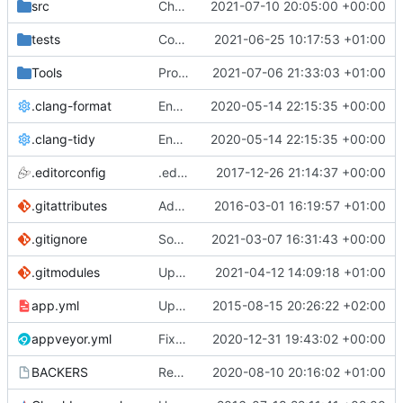
src
Chorus fruit teleport (
2021-07-10 20:05:00 +00:00
#5259
)
tests
Compile the entire Lua stack as C++
2021-06-25 10:17:53 +01:00
Tools
ProtoProxy: encrypt in-place
2021-07-06 21:33:03 +01:00
.clang-format
Enable some more clang-tidy linter checks (
2020-05-14 22:15:35 +00:00
.clang-tidy
Enable some more clang-tidy linter checks (
2020-05-14 22:15:35 +00:00
.editorconfig
.editorconfig fixes (
2017-12-26 21:14:37 +00:00
#4113
)
.gitattributes
Added unit test for parsing HTTP request.
2016-03-01 16:19:57 +01:00
.gitignore
Some emplace_back replacements (
2021-03-07 16:31:43 +00:00
#51
.gitmodules
Update the minimodules
2021-04-12 14:09:18 +01:00
app.yml
Update app.yml
2015-08-15 20:26:22 +02:00
appveyor.yml
Fix AppVeyor IA32 builds (
2020-12-31 19:43:02 +00:00
#5096
)
BACKERS
Remove BountySource from funding sources
2020-08-10 20:16:02 +01:00