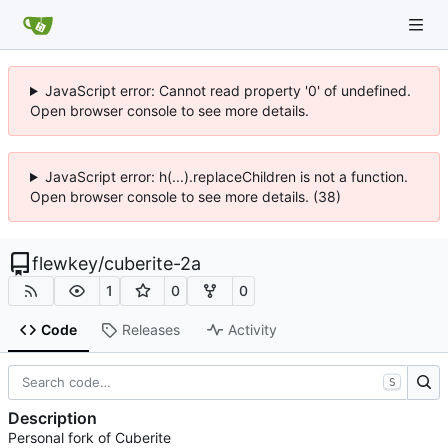
JavaScript error: Cannot read property '0' of undefined.
Open browser console to see more details.
JavaScript error: h(...).replaceChildren is not a function.
Open browser console to see more details. (38)
flewkey
/
cuberite-2a
1
0
0
Code
Releases
Activity
S
Description
Personal fork of Cuberite