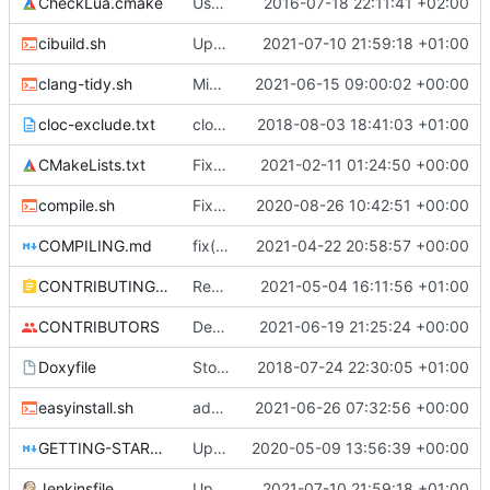
CheckLua.cmake
Use system Lua, if available, to generate bindings.
2016-07-18 22:11:41 +02:00
cibuild.sh
Update build script names to be more intuitive.
2021-07-10 21:59:18 +01:00
clang-tidy.sh
Migrate off CircleCI to Jenkins (
2021-06-15 09:00:02 +00:00
#5230
)
cloc-exclude.txt
cloc: Updated list of ignored files. (
2018-08-03 18:41:03 +01:00
#428
CMakeLists.txt
Fix march=native not being enabled
2021-02-11 01:24:50 +00:00
compile.sh
Fixed windows hack in Compile.sh (
2020-08-26 10:42:51 +00:00
#483
COMPILING.md
fix(docs): Correction of typos in project documentation (
2021-04-22 20:58:57 +00:00
CONTRIBUTING.md
Rename files to match code
2021-05-04 16:11:56 +01:00
CONTRIBUTORS
Death messages for tamed pets and ocelots are now tamable. (
2021-06-19 21:25:24 +00:00
Doxyfile
Stop cFunctionRef constructor from disabling default copy constructor. (
2018-07-24 22:30:05 +01:00
easyinstall.sh
add missing ";;" in case statement (
2021-06-26 07:32:56 +00:00
#525
GETTING-STARTED.md
Upgrade to C++17 [CI] (
2020-05-09 13:56:39 +00:00
#4716
)
Jenkinsfile
Update build script names to be more intuitive.
2021-07-10 21:59:18 +01:00