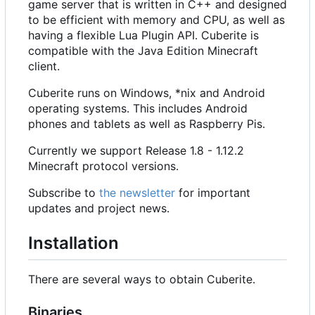
game server that is written in C++ and designed
to be efficient with memory and CPU, as well as
having a flexible Lua Plugin API. Cuberite is
compatible with the Java Edition Minecraft
client.
Cuberite runs on Windows, *nix and Android
operating systems. This includes Android
phones and tablets as well as Raspberry Pis.
Currently we support Release 1.8 - 1.12.2
Minecraft protocol versions.
Subscribe to
the newsletter
for important
updates and project news.
Installation
There are several ways to obtain Cuberite.
Binaries