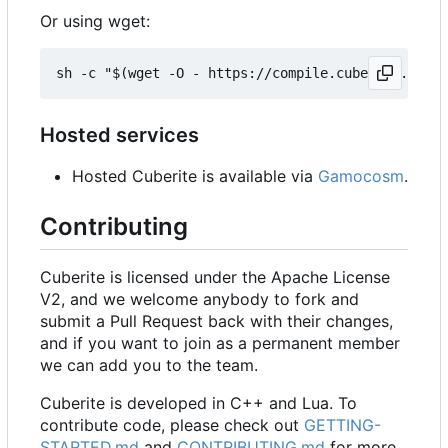
Or using wget:
Hosted services
Hosted Cuberite is available via
Gamocosm
.
Contributing
Cuberite is licensed under the Apache License
V2, and we welcome anybody to fork and
submit a Pull Request back with their changes,
and if you want to join as a permanent member
we can add you to the team.
Cuberite is developed in C++ and Lua. To
contribute code, please check out
GETTING-
STARTED.md
and
CONTRIBUTING.md
for more