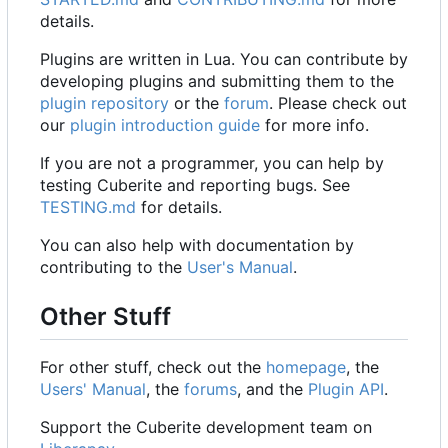
details.
Plugins are written in Lua. You can contribute by
developing plugins and submitting them to the
plugin repository
or the
forum
. Please check out
our
plugin introduction guide
for more info.
If you are not a programmer, you can help by
testing Cuberite and reporting bugs. See
TESTING.md
for details.
You can also help with documentation by
contributing to the
User's Manual
.
Other Stuff
For other stuff, check out the
homepage
, the
Users' Manual
, the
forums
, and the
Plugin API
.
Support the Cuberite development team on