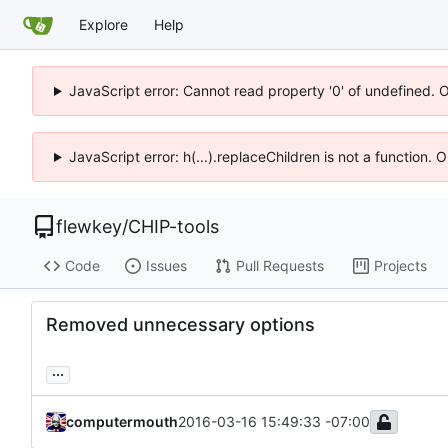
Explore
Help
JavaScript error: Cannot read property '0' of undefined. 
JavaScript error: h(...).replaceChildren is not a function.
flewkey
/
CHIP-tools
Code
Issues
Pull Requests
Projects
Removed unnecessary options
...
computermouth
2016-03-16 15:49:33 -07:00