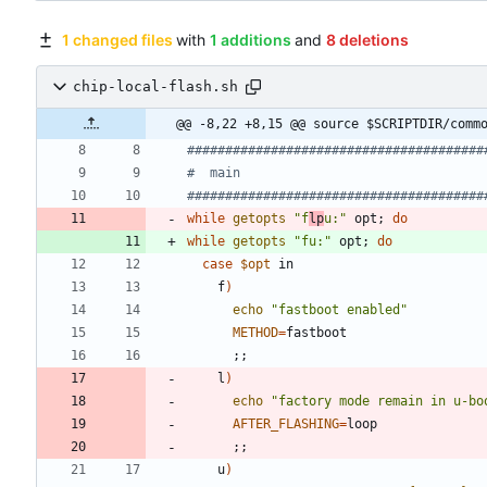
1 changed files
with
1 additions
and
8 deletions
chip-local-flash.sh
@@ -8,22 +8,15 @@ source $SCRIPTDIR/comm
#######################################
#  main
#######################################
while
getopts
"f
lp
u:"
 opt
;
do
while
getopts
"fu:"
 opt
;
do
case
$opt
    f
)
echo
"fastboot enabled"
METHOD
=
;
;
    l
)
echo
"factory mode remain in u-bo
AFTER_FLASHING
=
;
;
    u
)