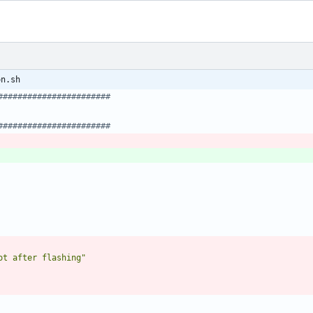
on.sh
#######################
#######################
ot after flashing"