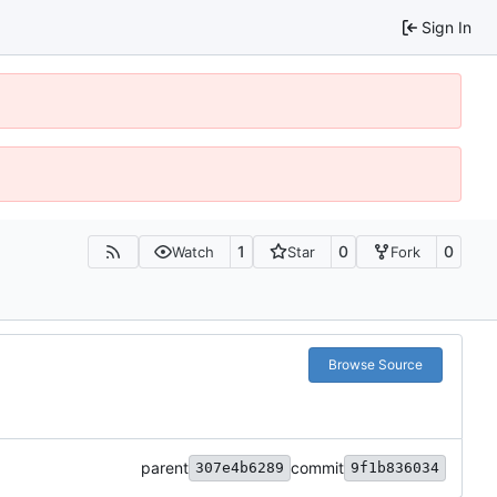
Sign In
1
0
0
Watch
Star
Fork
Browse Source
parent
commit
307e4b6289
9f1b836034