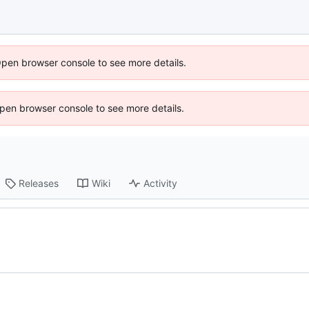
Open browser console to see more details.
 Open browser console to see more details.
Releases
Wiki
Activity