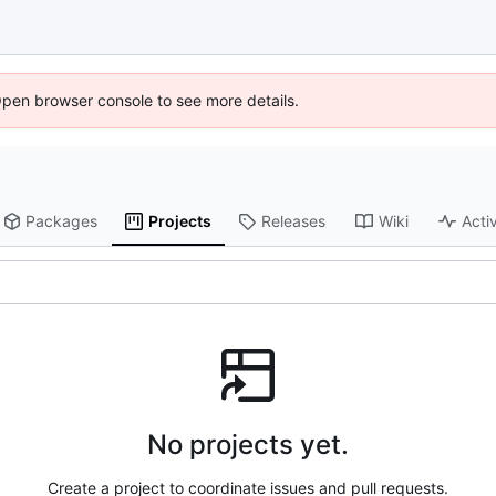
Open browser console to see more details.
Packages
Projects
Releases
Wiki
Activ
No projects yet.
Create a project to coordinate issues and pull requests.