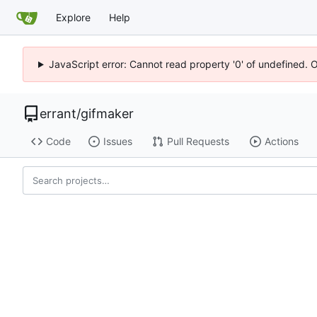
Explore
Help
JavaScript error: Cannot read property '0' of undefined. 
errant
/
gifmaker
Code
Issues
Pull Requests
Actions