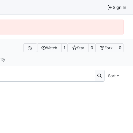
Sign In
1
0
0
Watch
Star
Fork
ity
Sort