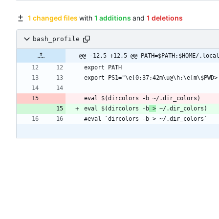
1 changed files
with
1 additions
and
1 deletions
bash_profile
@@ -12,5 +12,5 @@ PATH=$PATH:$HOME/.loca
eval $(dircolors -b
 >