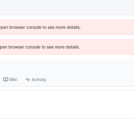
Open browser console to see more details.
 Open browser console to see more details.
Wiki
Activity