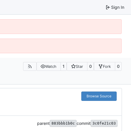
Sign In
1
0
0
Watch
Star
Fork
Browse Source
parent
commit
883bbb1b0c
3c0fe21c03