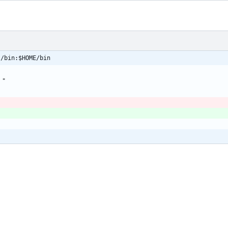
l/bin:$HOME/bin