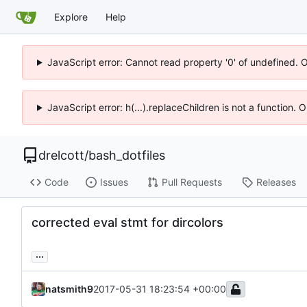
Explore
Help
JavaScript error: Cannot read property '0' of undefined. 
JavaScript error: h(...).replaceChildren is not a function.
drelcott
/
bash_dotfiles
Code
Issues
Pull Requests
Releases
corrected eval stmt for dircolors
...
natsmith9
2017-05-31 18:23:54 +00:00