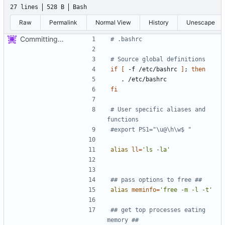
27 lines
528 B
Bash
Raw
Permalink
Normal View
History
Unescape
Committing the first of my dotfiles
# .bashrc
# Source global definitions
if
[
 -f /etc/bashrc 
]
;
then
fi
# User specific aliases and 
functions
#export PS1="\u@\h\w$ "
alias
ll
=
'ls -la'
## pass options to free ##
alias
meminfo
=
'free -m -l -t'
## get top processes eating 
memory ##