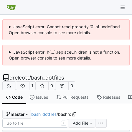
JavaScript error: Cannot read property '0' of undefined.
Open browser console to see more details.
JavaScript error: h(...).replaceChildren is not a function.
Open browser console to see more details.
drelcott
/
bash_dotfiles
1
0
0
Code
Issues
Pull Requests
Releases
bash_dotfiles
/
bashrc
master
Add File
T