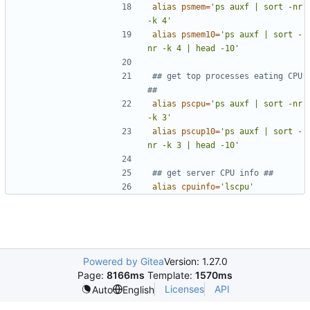
alias
psmem
=
'ps auxf | sort -nr 
-k 4'
alias
psmem10
=
'ps auxf | sort -
nr -k 4 | head -10'
## get top processes eating CPU 
##
alias
pscpu
=
'ps auxf | sort -nr 
-k 3'
alias
pscup10
=
'ps auxf | sort -
nr -k 3 | head -10'
## get server CPU info ##
alias
cpuinfo
=
'lscpu'
Powered by Gitea
Version: 1.27.0
Page:
8166ms
Template:
1570ms
Licenses
API
Auto
English