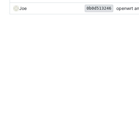
Joe
openwrt an
0b0d513246