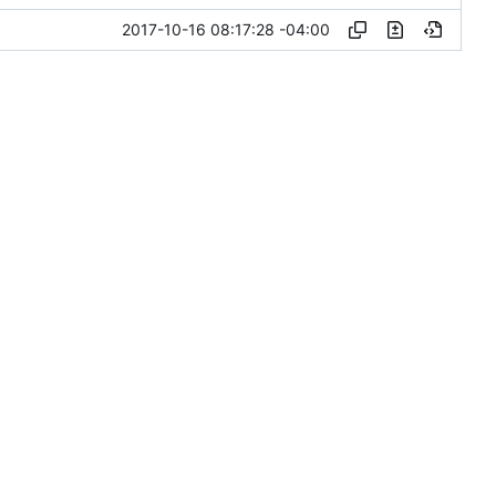
2017-10-16 08:17:28 -04:00