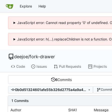
Explore
Help
JavaScript error: Cannot read property '0' of undefined. 
JavaScript error: h(...).replaceChildren is not a function.
deejoe
/
fork-drawer
Code
Issues
Pull Requests
Projects
6
Commits
0b0d51324601afe55b326d2775a4a9a490a50695
Commit
1 Commits
Author
SHA1
Message