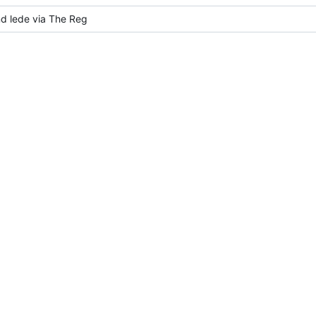
d lede via The Reg