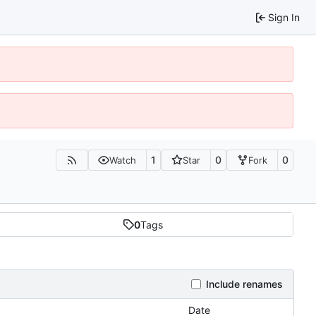
Sign In
1
0
0
Watch
Star
Fork
0
Tags
Include renames
Date