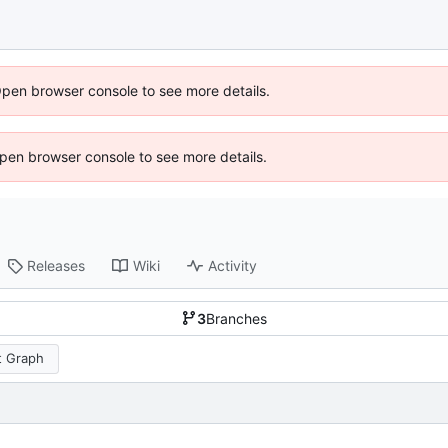
Open browser console to see more details.
 Open browser console to see more details.
Releases
Wiki
Activity
3
Branches
 Graph