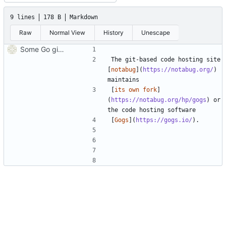
9 lines
178 B
Markdown
Raw
Normal View
History
Unescape
Some Go git hosting, Gogs forks
The git-based code hosting site 
[
notabug
](
https://notabug.org/
) 
[
its own fork
]
(
https://notabug.org/hp/gogs
) or 
[
Gogs
](
https://gogs.io/