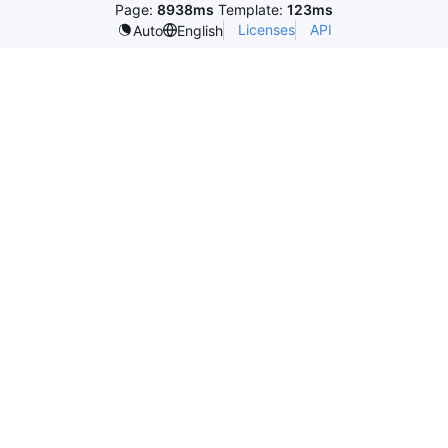
Page:
8938ms
Template:
123ms
Licenses
API
Auto
English