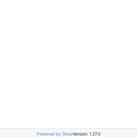
Powered by Gitea
Version: 1.27.0