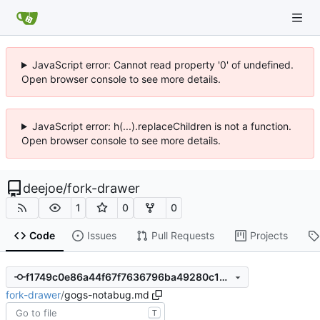
JavaScript error: Cannot read property '0' of undefined.
Open browser console to see more details.
JavaScript error: h(...).replaceChildren is not a function.
Open browser console to see more details.
deejoe
/
fork-drawer
1
0
0
Code
Issues
Pull Requests
Projects
f1749c0e86a44f67f7636796ba49280c13641792
fork-drawer
/
gogs-notabug.md
T