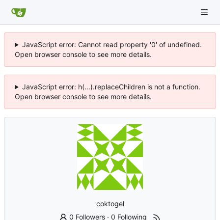
JavaScript error: Cannot read property '0' of undefined.
Open browser console to see more details.
JavaScript error: h(...).replaceChildren is not a function.
Open browser console to see more details.
coktogel
0 Followers
·
0 Following