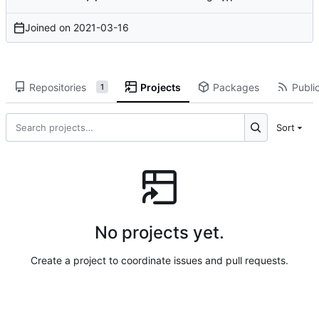
Joined on
2021-03-16
Repositories
Projects
Packages
Public
1
Sort
No projects yet.
Create a project to coordinate issues and pull requests.