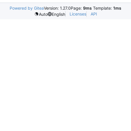
Powered by Gitea
Version: 1.27.0
Page:
9ms
Template:
1ms
Licenses
API
Auto
English