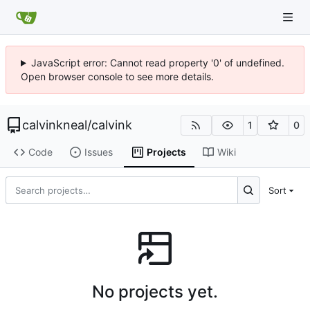
JavaScript error: Cannot read property '0' of undefined.
Open browser console to see more details.
calvinkneal
/
calvink
1
0
Code
Issues
Projects
Wiki
Sort
No projects yet.