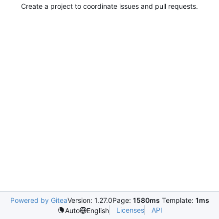
Create a project to coordinate issues and pull requests.
Powered by Gitea
Version: 1.27.0
Page:
1580ms
Template:
1ms
Licenses
API
Auto
English