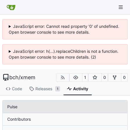
JavaScript error: Cannot read property '0' of undefined.
Open browser console to see more details.
JavaScript error: h(...).replaceChildren is not a function.
Open browser console to see more details. (2)
bch
/
xmem
1
0
0
Code
Releases
Activity
1
Pulse
Contributors