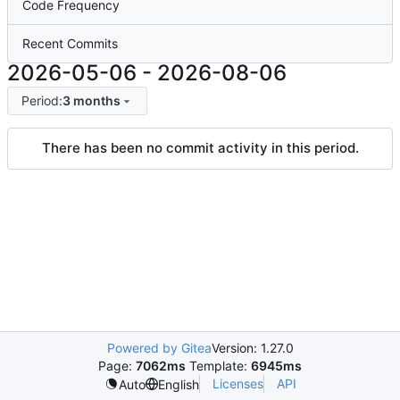
Code Frequency
Recent Commits
2026-05-06
-
2026-08-06
Period:
3 months
There has been no commit activity in this period.
Powered by Gitea
Version: 1.27.0
Page:
7062ms
Template:
6945ms
Licenses
API
Auto
English