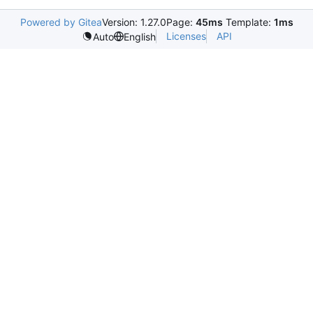
Powered by Gitea
Version: 1.27.0
Page:
45ms
Template:
1ms
Licenses
API
Auto
English