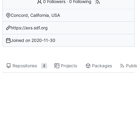
0 Followers
·
0 Following
Concord, California, USA
https://axs.sdf.org
Joined on
2020-11-30
Repositories
Projects
Packages
Publi
2