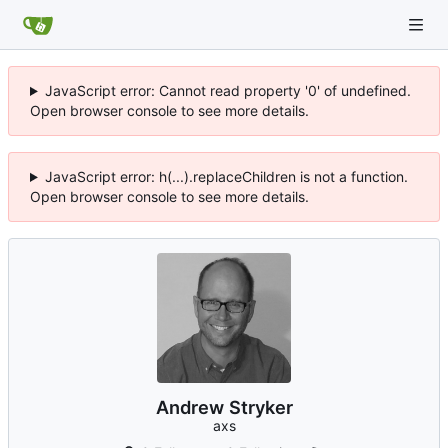
JavaScript error: Cannot read property '0' of undefined.
Open browser console to see more details.
JavaScript error: h(...).replaceChildren is not a function.
Open browser console to see more details.
Andrew Stryker
axs