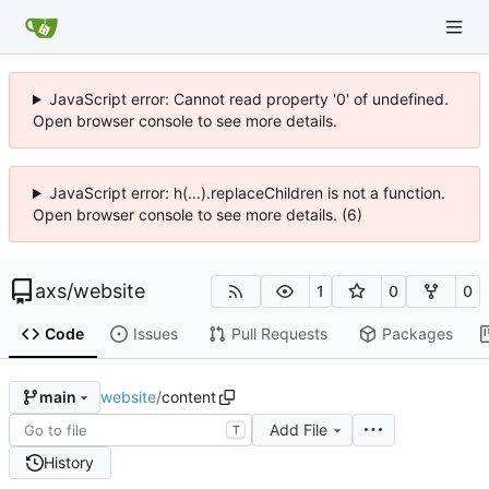
JavaScript error: Cannot read property '0' of undefined.
Open browser console to see more details.
JavaScript error: h(...).replaceChildren is not a function.
Open browser console to see more details. (6)
axs
/
website
1
0
0
Code
Issues
Pull Requests
Packages
website
/
content
main
Add File
T
History