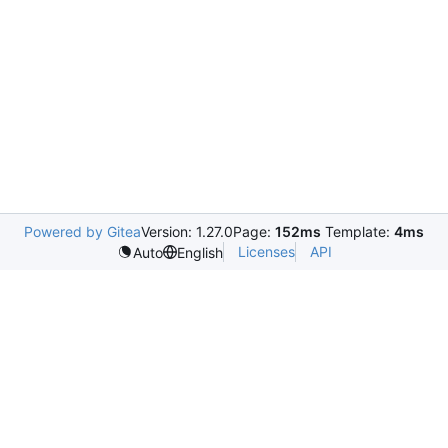
Powered by Gitea
Version: 1.27.0
Page:
152ms
Template:
4ms
Licenses
API
Auto
English