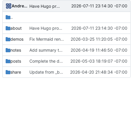
Andrew Stryker
2026-07-11 23:14:30 -07:00
Have Hugo process the resume html as if it is Markdown
..
about
Have Hugo process the resume html as if it is Markdown
2026-07-11 23:14:30 -07:00
demos
Fix Mermaid rendering: move JS to extend_head, fix hook path
2026-03-25 11:20:05 -07:00
notes
Add summary to Bayes note
2026-04-19 11:46:50 -07:00
posts
Complete the draft
2026-05-03 18:19:07 -07:00
share
Update from _build to build
2026-04-20 21:48:34 -07:00