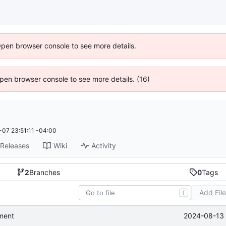
Open browser console to see more details.
 Open browser console to see more details. (16)
07 23:51:11 -04:00
Releases
Wiki
Activity
2
Branches
0
Tags
Add Fil
T
2024-08-13 
ment