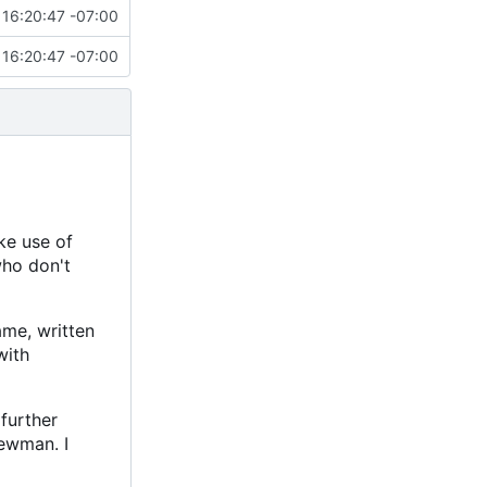
16:20:47 -07:00
16:20:47 -07:00
ke use of
who don't
ame, written
with
further
ewman. I