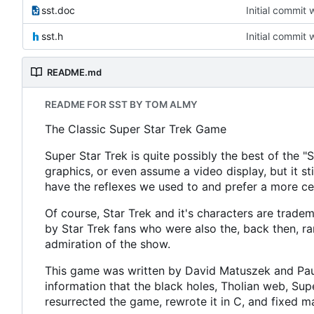
sst.doc
Initial commit 
sst.h
Initial commit 
README.md
README FOR SST BY TOM ALMY
The Classic Super Star Trek Game
Super Star Trek is quite possibly the best of the 
graphics, or even assume a video display, but it sti
have the reflexes we used to and prefer a more c
Of course, Star Trek and it's characters are tradem
by Star Trek fans who were also the, back then, ra
admiration of the show.
This game was written by David Matuszek and Paul 
information that the black holes, Tholian web, 
resurrected the game, rewrote it in C, and fixed m