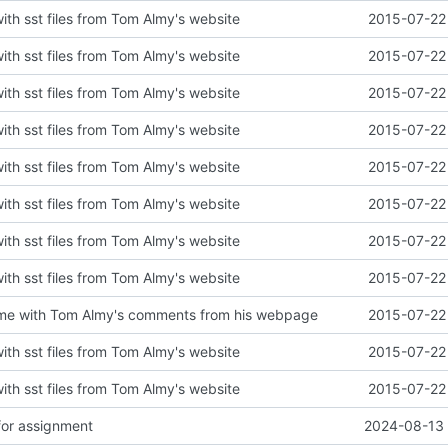
with sst files from Tom Almy's website
2015-07-22 
with sst files from Tom Almy's website
2015-07-22 
with sst files from Tom Almy's website
2015-07-22 
with sst files from Tom Almy's website
2015-07-22 
with sst files from Tom Almy's website
2015-07-22 
with sst files from Tom Almy's website
2015-07-22 
with sst files from Tom Almy's website
2015-07-22 
with sst files from Tom Almy's website
2015-07-22 
e with Tom Almy's comments from his webpage
2015-07-22 
with sst files from Tom Almy's website
2015-07-22 
with sst files from Tom Almy's website
2015-07-22 
for assignment
2024-08-13 