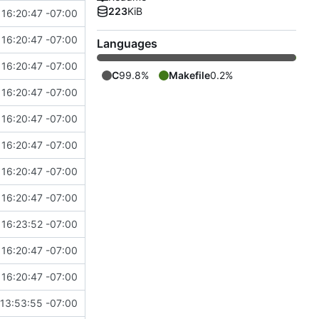
223
KiB
16:20:47 -07:00
16:20:47 -07:00
Languages
16:20:47 -07:00
C
99.8%
Makefile
0.2%
16:20:47 -07:00
16:20:47 -07:00
16:20:47 -07:00
16:20:47 -07:00
16:20:47 -07:00
16:23:52 -07:00
16:20:47 -07:00
16:20:47 -07:00
13:53:55 -07:00