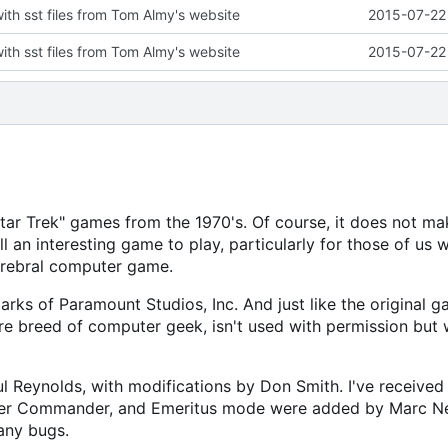
with sst files from Tom Almy's website
2015-07-22 
with sst files from Tom Almy's website
2015-07-22 
"Star Trek" games from the 1970's. Of course, it does not ma
ll an interesting game to play, particularly for those of us 
erebral computer game.
arks of Paramount Studios, Inc. And just like the original g
re breed of computer geek, isn't used with permission but 
Reynolds, with modifications by Don Smith. I've received 
Super Commander, and Emeritus mode were added by Marc N
any bugs.