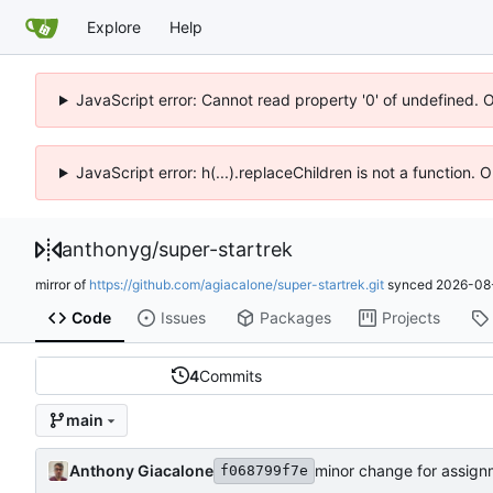
Explore
Help
JavaScript error: Cannot read property '0' of undefined. 
JavaScript error: h(...).replaceChildren is not a function.
anthonyg
/
super-startrek
mirror of
https://github.com/agiacalone/super-startrek.git
synced
2026-08-
Code
Issues
Packages
Projects
4
Commits
main
Anthony Giacalone
minor change for assign
f068799f7e