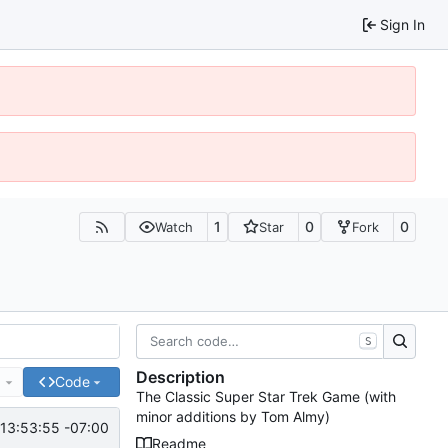
Sign In
1
0
0
Watch
Star
Fork
S
Description
e
Code
The Classic Super Star Trek Game (with
minor additions by Tom Almy)
13:53:55 -07:00
Readme