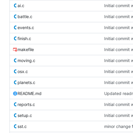
ai.c
Initial commit 
battle.c
Initial commit 
events.c
Initial commit 
finish.c
Initial commit 
makefile
Initial commit 
moving.c
Initial commit 
osx.c
Initial commit 
planets.c
Initial commit 
README.md
Updated readm
reports.c
Initial commit 
setup.c
Initial commit 
sst.c
minor change 