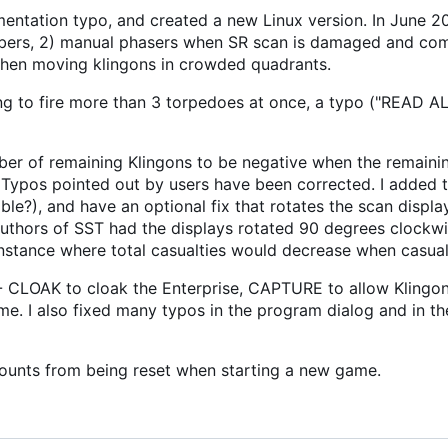
ntation typo, and created a new Linux version. In June 20
umbers, 2) manual phasers when SR scan is damaged and co
 when moving klingons in crowded quadrants.
ng to fire more than 3 torpedoes at once, a typo ("READ A
ber of remaining Klingons to be negative when the remaini
 Typos pointed out by users have been corrected. I added th
le?), and have an optional fix that rotates the scan displa
 authors of SST had the displays rotated 90 degrees clockwi
instance where total casualties would decrease when casual
CLOAK to cloak the Enterprise, CAPTURE to allow Klingon
e. I also fixed many typos in the program dialog and in th
counts from being reset when starting a new game.