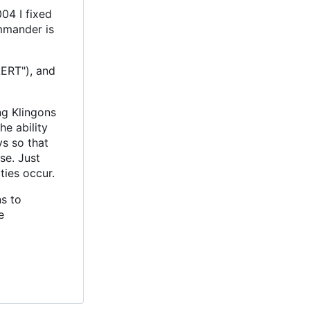
04 I fixed
mmander is
LERT"), and
ng Klingons
e ability
ys so that
se. Just
ties occur.
s to
e