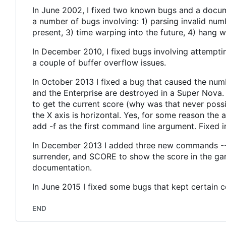
In June 2002, I fixed two known bugs and a docume
a number of bugs involving: 1) parsing invalid n
present, 3) time warping into the future, 4) hang
In December 2010, I fixed bugs involving attempti
a couple of buffer overflow issues.
In October 2013 I fixed a bug that caused the num
and the Enterprise are destroyed in a Super Nova.
to get the current score (why was that never possib
the X axis is horizontal. Yes, for some reason the
add -f as the first command line argument. Fixed 
In December 2013 I added three new commands -- 
surrender, and SCORE to show the score in the gam
documentation.
In June 2015 I fixed some bugs that kept certain 
END