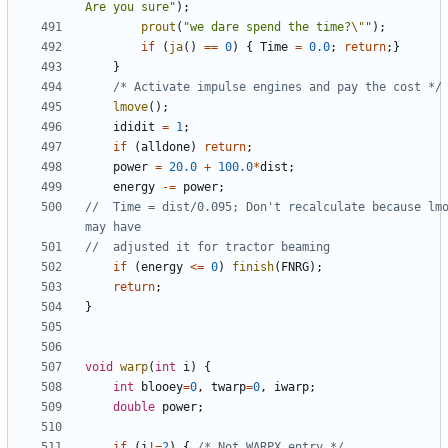
Are you sure"
);
prout
(
"we dare spend the time?
\"
"
);
if
(
ja
()
==
0
)
{
Time
=
0.0
;
return
;}
}
/* Activate impulse engines and pay the cost */
lmove
();
ididit
=
1
;
if
(
alldone
)
return
;
power
=
20.0
+
100.0
*
dist
;
energy
-=
power
;
//	Time = dist/0.095; Don't recalculate because lmove 
if
(
energy
<=
0
)
finish
(
FNRG
);
return
;
}
void
warp
(
int
i
)
{
int
blooey
=
0
,
twarp
=
0
,
iwarp
;
double
power
;
if
(
i
!=
2
)
{
/* Not WARPX entry */