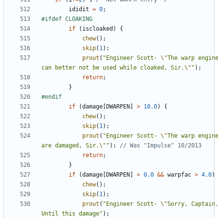
ididit
=
0
;
if
(
iscloaked
)
{
chew
();
skip
(
1
);
prout
(
"Engineer Scott- 
\"
The warp engine
can better not be used while cloaked, Sir.
\"
"
);
return
;
}
if
(
damage
[
DWARPEN
]
>
10.0
)
{
chew
();
skip
(
1
);
prout
(
"Engineer Scott- 
\"
The warp engine
are damaged, Sir.
\"
"
);
return
;
}
if
(
damage
[
DWARPEN
]
>
0.0
&&
warpfac
>
4.0
)
chew
();
skip
(
1
);
prout
(
"Engineer Scott- 
\"
Sorry, Captain.
Until this damage"
);