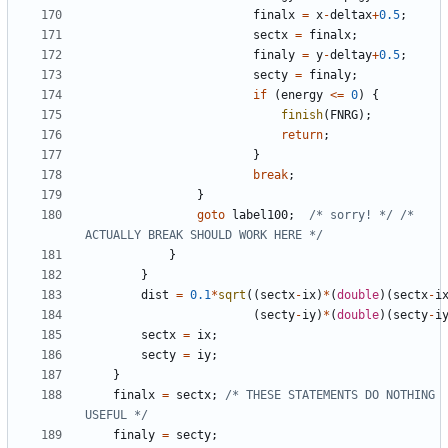
finalx
=
x
-
deltax
+
0.5
;
sectx
=
finalx
;
finaly
=
y
-
deltay
+
0.5
;
secty
=
finaly
;
if
(
energy
<=
0
)
{
finish
(
FNRG
);
return
;
}
break
;
}
goto
label100
;
/* sorry! */
/* 
ACTUALLY BREAK SHOULD WORK HERE */
}
}
dist
=
0.1
*
sqrt
((
sectx
-
ix
)
*
(
double
)(
sectx
-
i
(
secty
-
iy
)
*
(
double
)(
secty
-
i
sectx
=
ix
;
secty
=
iy
;
}
finalx
=
sectx
;
/* THESE STATEMENTS DO NOTHING 
USEFUL */
finaly
=
secty
;