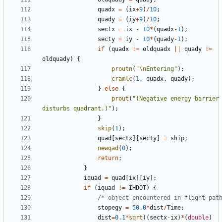
quadx
=
(
ix
+
9
)
/
10
;
quady
=
(
iy
+
9
)
/
10
;
sectx
=
ix
-
10
*
(
quadx
-
1
);
secty
=
iy
-
10
*
(
quady
-
1
);
if
(
quadx
!=
oldquadx
||
quady
!=
oldquady
)
{
proutn
(
"
\n
Entering"
);
cramlc
(
1
,
quadx
,
quady
);
}
else
{
prout
(
"(Negative energy barrier 
disturbs quadrant.)"
);
}
skip
(
1
);
quad
[
sectx
][
secty
]
=
ship
;
newqad
(
0
);
return
;
}
iquad
=
quad
[
ix
][
iy
];
if
(
iquad
!=
IHDOT
)
{
/* object encountered in flight pat
stopegy
=
50.0
*
dist
/
Time
;
dist
=
0.1
*
sqrt
((
sectx
-
ix
)
*
(
double
)