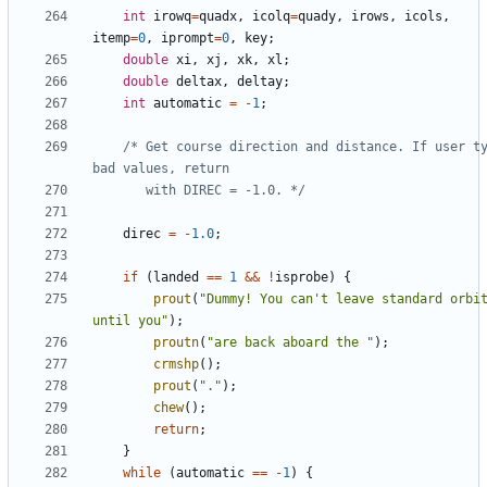
int
irowq
=
quadx
,
icolq
=
quady
,
irows
,
icols
,
itemp
=
0
,
iprompt
=
0
,
key
;
double
xi
,
xj
,
xk
,
xl
;
double
deltax
,
deltay
;
int
automatic
=
-
1
;
/* Get course direction and distance. If user ty
	   with DIREC = -1.0. */
direc
=
-
1.0
;
if
(
landed
==
1
&&
!
isprobe
)
{
prout
(
"Dummy! You can't leave standard orbit
until you"
);
proutn
(
"are back aboard the "
);
crmshp
();
prout
(
"."
);
chew
();
return
;
}
while
(
automatic
==
-
1
)
{