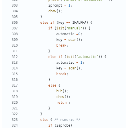
iprompt
=
1
;
chew
();
}
else
if
(
key
==
IHALPHA
)
{
if
(
isit
(
"manual"
))
{
automatic
=
0
;
key
=
scan
();
break
;
}
else
if
(
isit
(
"automatic"
))
{
automatic
=
1
;
key
=
scan
();
break
;
}
else
{
huh
();
chew
();
return
;
}
}
else
{
/* numeric */
if
(
isprobe
)