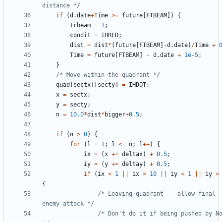
distance */
if
(
d
.
date
+
Time
>=
future
[
FTBEAM
])
{
trbeam
=
1
;
condit
=
IHRED
;
dist
=
dist
*
(
future
[
FTBEAM
]
-
d
.
date
)
/
Time
+
Time
=
future
[
FTBEAM
]
-
d
.
date
+
1e-5
;
}
/* Move within the quadrant */
quad
[
sectx
][
secty
]
=
IHDOT
;
x
=
sectx
;
y
=
secty
;
n
=
10.0
*
dist
*
bigger
+
0.5
;
if
(
n
>
0
)
{
for
(
l
=
1
;
l
<=
n
;
l
++
)
{
ix
=
(
x
+=
deltax
)
+
0.5
;
iy
=
(
y
+=
deltay
)
+
0.5
;
if
(
ix
<
1
||
ix
>
10
||
iy
<
1
||
iy
>
{
/* Leaving quadrant -- allow final 
enemy attack */
/* Don't do it if being pushed by No