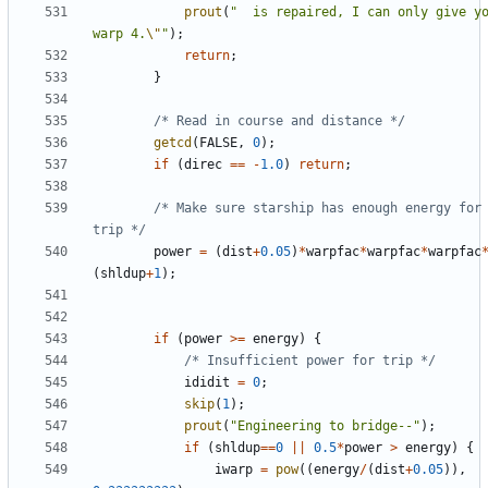
prout
(
"  is repaired, I can only give yo
warp 4.
\"
"
);
return
;
}
/* Read in course and distance */
getcd
(
FALSE
,
0
);
if
(
direc
==
-
1.0
)
return
;
/* Make sure starship has enough energy for 
trip */
power
=
(
dist
+
0.05
)
*
warpfac
*
warpfac
*
warpfac
(
shldup
+
1
);
if
(
power
>=
energy
)
{
/* Insufficient power for trip */
ididit
=
0
;
skip
(
1
);
prout
(
"Engineering to bridge--"
);
if
(
shldup
==
0
||
0.5
*
power
>
energy
)
{
iwarp
=
pow
((
energy
/
(
dist
+
0.05
)),