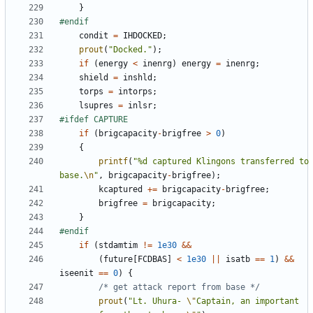
}
condit
=
IHDOCKED
;
prout
(
"Docked."
);
if
(
energy
<
inenrg
)
energy
=
inenrg
;
shield
=
inshld
;
torps
=
intorps
;
lsupres
=
inlsr
;
if
(
brigcapacity
-
brigfree
>
0
)
{
printf
(
"%d captured Klingons transferred to 
base.
\n
"
,
brigcapacity
-
brigfree
);
kcaptured
+=
brigcapacity
-
brigfree
;
brigfree
=
brigcapacity
;
}
if
(
stdamtim
!=
1e30
&&
(
future
[
FCDBAS
]
<
1e30
||
isatb
==
1
)
&&
iseenit
==
0
)
{
/* get attack report from base */
prout
(
"Lt. Uhura- 
\"
Captain, an important 