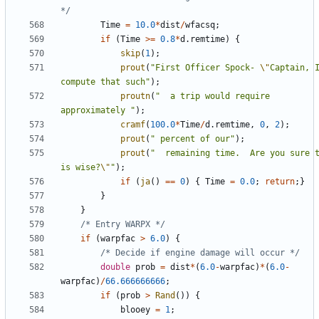
*/
Time
=
10.0
*
dist
/
wfacsq
;
if
(
Time
>=
0.8
*
d
.
remtime
)
{
skip
(
1
);
prout
(
"First Officer Spock- 
\"
Captain, I
compute that such"
);
proutn
(
"  a trip would require 
approximately "
);
cramf
(
100.0
*
Time
/
d
.
remtime
,
0
,
2
);
prout
(
" percent of our"
);
prout
(
"  remaining time.  Are you sure t
is wise?
\"
"
);
if
(
ja
()
==
0
)
{
Time
=
0.0
;
return
;}
}
}
/* Entry WARPX */
if
(
warpfac
>
6.0
)
{
/* Decide if engine damage will occur */
double
prob
=
dist
*
(
6.0
-
warpfac
)
*
(
6.0
-
warpfac
)
/
66.666666666
;
if
(
prob
>
Rand
())
{
blooey
=
1
;