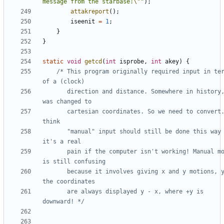
message from the starbase:
\"
"
);
attakreport
();
iseenit
=
1
;
}
}
static
void
getcd
(
int
isprobe
,
int
akey
)
{
/* This program originally required input in ter
	   direction and distance. Somewhere in history, it 
	   cartesian coordinates. So we need to convert. I 
	   "manual" input should still be done this way -- 
	   pain if the computer isn't working! Manual mode 
	   because it involves giving x and y motions, yet 
	   are always displayed y - x, where +y is 
downward! */