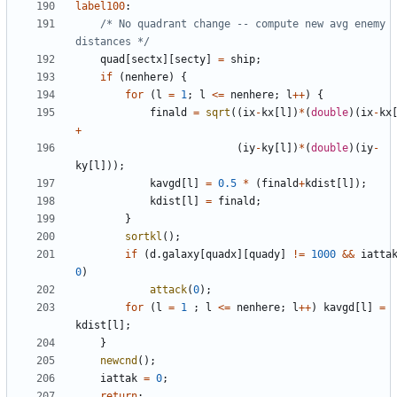
label100
:
/* No quadrant change -- compute new avg enemy 
distances */
quad
[
sectx
][
secty
]
=
ship
;
if
(
nenhere
)
{
for
(
l
=
1
;
l
<=
nenhere
;
l
++
)
{
finald
=
sqrt
((
ix
-
kx
[
l
])
*
(
double
)(
ix
-
kx
+
(
iy
-
ky
[
l
])
*
(
double
)(
iy
-
ky
[
l
]));
kavgd
[
l
]
=
0.5
*
(
finald
+
kdist
[
l
]);
kdist
[
l
]
=
finald
;
}
sortkl
();
if
(
d
.
galaxy
[
quadx
][
quady
]
!=
1000
&&
iatta
0
)
attack
(
0
);
for
(
l
=
1
;
l
<=
nenhere
;
l
++
)
kavgd
[
l
]
=
kdist
[
l
];
}
newcnd
();
iattak
=
0
;
return
;