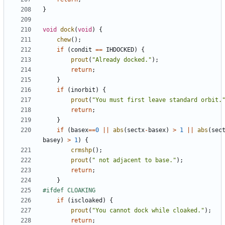
}
void
dock
(
void
)
{
chew
();
if
(
condit
==
IHDOCKED
)
{
prout
(
"Already docked."
);
return
;
}
if
(
inorbit
)
{
prout
(
"You must first leave standard orbit.
return
;
}
if
(
basex
==
0
||
abs
(
sectx
-
basex
)
>
1
||
abs
(
sec
basey
)
>
1
)
{
crmshp
();
prout
(
" not adjacent to base."
);
return
;
}
if
(
iscloaked
)
{
prout
(
"You cannot dock while cloaked."
);
return
;