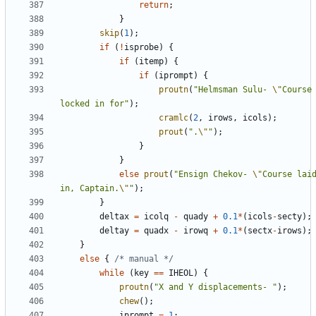
return
;
}
skip
(
1
);
if
(
!
isprobe
)
{
if
(
itemp
)
{
if
(
iprompt
)
{
proutn
(
"Helmsman Sulu- 
\"
Course 
locked in for"
);
cramlc
(
2
,
irows
,
icols
);
prout
(
".
\"
"
);
}
}
else
prout
(
"Ensign Chekov- 
\"
Course laid
in, Captain.
\"
"
);
}
deltax
=
icolq
-
quady
+
0.1
*
(
icols
-
secty
);
deltay
=
quadx
-
irowq
+
0.1
*
(
sectx
-
irows
);
}
else
{
/* manual */
while
(
key
==
IHEOL
)
{
proutn
(
"X and Y displacements- "
);
chew
();
iprompt
=
1
;