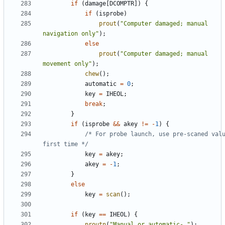
if
(
damage
[
DCOMPTR
])
{
if
(
isprobe
)
prout
(
"Computer damaged; manual 
navigation only"
);
else
prout
(
"Computer damaged; manual 
movement only"
);
chew
();
automatic
=
0
;
key
=
IHEOL
;
break
;
}
if
(
isprobe
&&
akey
!=
-
1
)
{
/* For probe launch, use pre-scaned valu
first time */
key
=
akey
;
akey
=
-
1
;
}
else
key
=
scan
();
if
(
key
==
IHEOL
)
{
proutn
(
"Manual or automatic- "
);