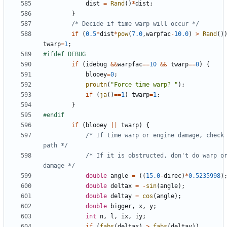
dist
=
Rand
()
*
dist
;
}
/* Decide if time warp will occur */
if
(
0.5
*
dist
*
pow
(
7.0
,
warpfac
-
10.0
)
>
Rand
()
twarp
=
1
;
if
(
idebug
&&
warpfac
==
10
&&
twarp
==
0
)
{
blooey
=
0
;
proutn
(
"Force time warp? "
);
if
(
ja
()
==
1
)
twarp
=
1
;
}
if
(
blooey
||
twarp
)
{
/* If time warp or engine damage, check 
path */
/* If it is obstructed, don't do warp or
damage */
double
angle
=
((
15.0
-
direc
)
*
0.5235998
)
double
deltax
=
-
sin
(
angle
);
double
deltay
=
cos
(
angle
);
double
bigger
,
x
,
y
;
int
n
,
l
,
ix
,
iy
;
if
(
fabs
(
deltax
)
>
fabs
(
deltay
))