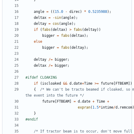
angle
=
((
15.0
-
direc
)
*
0.5235988
);
deltax
=
-
sin
(
angle
);
deltay
=
cos
(
angle
);
if
(
fabs
(
deltax
)
>
fabs
(
deltay
))
bigger
=
fabs
(
deltax
);
else
bigger
=
fabs
(
deltay
);
deltay
/=
bigger
;
deltax
/=
bigger
;
if
(
iscloaked
&&
d
.
date
+
Time
>=
future
[
FTBEAM
])
{
/* We can't be tracto beamed if cloaked, so m
the event into the future */
future
[
FTBEAM
]
=
d
.
date
+
Time
+
expran
(
1.5
*
intime
/
d
.
remcom
}
/* If tractor beam is to occur, don't move full 