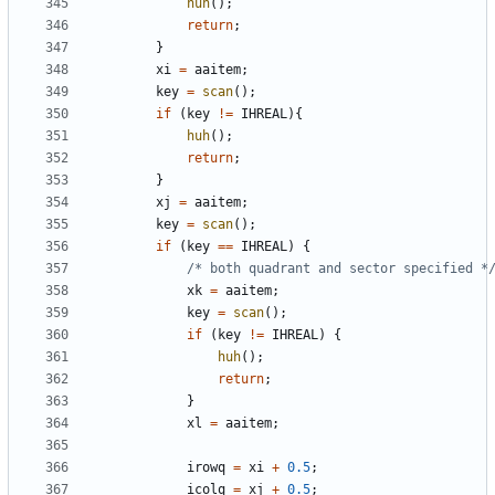
huh
();
return
;
}
xi
=
aaitem
;
key
=
scan
();
if
(
key
!=
IHREAL
){
huh
();
return
;
}
xj
=
aaitem
;
key
=
scan
();
if
(
key
==
IHREAL
)
{
/* both quadrant and sector specified *
xk
=
aaitem
;
key
=
scan
();
if
(
key
!=
IHREAL
)
{
huh
();
return
;
}
xl
=
aaitem
;
irowq
=
xi
+
0.5
;
icolq
=
xj
+
0.5
;