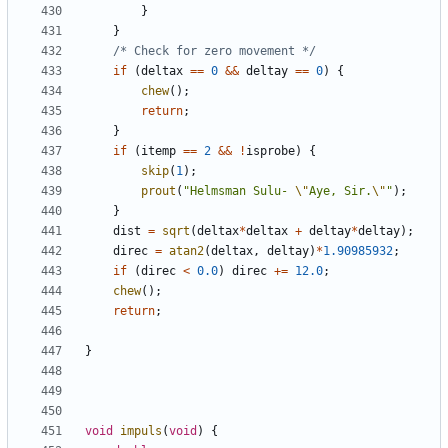
}
}
/* Check for zero movement */
if
(
deltax
==
0
&&
deltay
==
0
)
{
chew
();
return
;
}
if
(
itemp
==
2
&&
!
isprobe
)
{
skip
(
1
);
prout
(
"Helmsman Sulu- 
\"
Aye, Sir.
\"
"
);
}
dist
=
sqrt
(
deltax
*
deltax
+
deltay
*
deltay
);
direc
=
atan2
(
deltax
,
deltay
)
*
1.90985932
;
if
(
direc
<
0.0
)
direc
+=
12.0
;
chew
();
return
;
}
void
impuls
(
void
)
{