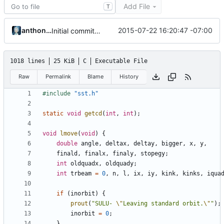
Add File
T
anthonyg
2015-07-22 16:20:47 -07:00
Initial commit with sst files from Tom Almy's website
1018 lines
25 KiB
C
Executable File
Raw
Permalink
Blame
History
#include
"sst.h"
static
void
getcd
(
int
,
int
);
void
lmove
(
void
)
{
double
angle
,
deltax
,
deltay
,
bigger
,
x
,
y
,
finald
,
finalx
,
finaly
,
stopegy
;
int
oldquadx
,
oldquady
;
int
trbeam
=
0
,
n
,
l
,
ix
,
iy
,
kink
,
kinks
,
iqua
if
(
inorbit
)
{
prout
(
"SULU- 
\"
Leaving standard orbit.
\"
"
);
inorbit
=
0
;
}