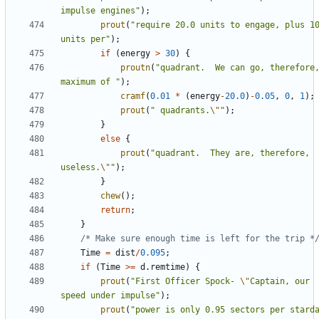
impulse engines"
);
prout
(
"require 20.0 units to engage, plus 10
units per"
);
if
(
energy
>
30
)
{
proutn
(
"quadrant.  We can go, therefore,
maximum of "
);
cramf
(
0.01
*
(
energy
-
20.0
)
-
0.05
,
0
,
1
);
prout
(
" quadrants.
\"
"
);
}
else
{
prout
(
"quadrant.  They are, therefore, 
useless.
\"
"
);
}
chew
();
return
;
}
/* Make sure enough time is left for the trip *
Time
=
dist
/
0.095
;
if
(
Time
>=
d
.
remtime
)
{
prout
(
"First Officer Spock- 
\"
Captain, our 
speed under impulse"
);
prout
(
"power is only 0.95 sectors per starda