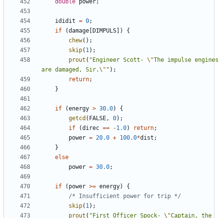
double
power
;
ididit
=
0
;
if
(
damage
[
DIMPULS
])
{
chew
();
skip
(
1
);
prout
(
"Engineer Scott- 
\"
The impulse engines
are damaged, Sir.
\"
"
);
return
;
}
if
(
energy
>
30.0
)
{
getcd
(
FALSE
,
0
);
if
(
direc
==
-
1.0
)
return
;
power
=
20.0
+
100.0
*
dist
;
}
else
power
=
30.0
;
if
(
power
>=
energy
)
{
/* Insufficient power for trip */
skip
(
1
);
prout
(
"First Officer Spock- 
\"
Captain, the 