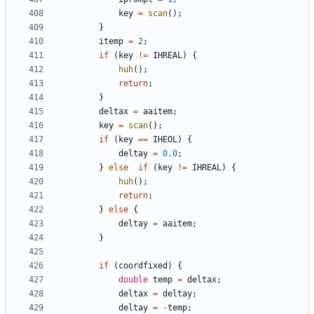
key
=
scan
();
}
itemp
=
2
;
if
(
key
!=
IHREAL
)
{
huh
();
return
;
}
deltax
=
aaitem
;
key
=
scan
();
if
(
key
==
IHEOL
)
{
deltay
=
0.0
;
}
else
if
(
key
!=
IHREAL
)
{
huh
();
return
;
}
else
{
deltay
=
aaitem
;
}
if
(
coordfixed
)
{
double
temp
=
deltax
;
deltax
=
deltay
;
deltay
=
-
temp
;