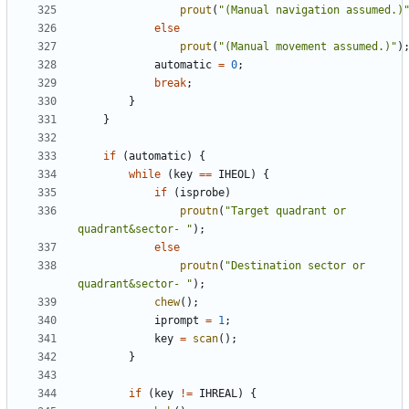
prout
(
"(Manual navigation assumed.)
else
prout
(
"(Manual movement assumed.)"
)
automatic
=
0
;
break
;
}
}
if
(
automatic
)
{
while
(
key
==
IHEOL
)
{
if
(
isprobe
)
proutn
(
"Target quadrant or 
quadrant&sector- "
);
else
proutn
(
"Destination sector or 
quadrant&sector- "
);
chew
();
iprompt
=
1
;
key
=
scan
();
}
if
(
key
!=
IHREAL
)
{