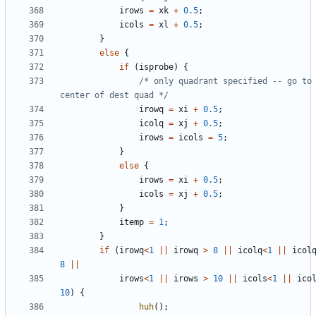
irows
=
xk
+
0.5
;
icols
=
xl
+
0.5
;
}
else
{
if
(
isprobe
)
{
/* only quadrant specified -- go to 
center of dest quad */
irowq
=
xi
+
0.5
;
icolq
=
xj
+
0.5
;
irows
=
icols
=
5
;
}
else
{
irows
=
xi
+
0.5
;
icols
=
xj
+
0.5
;
}
itemp
=
1
;
}
if
(
irowq
<
1
||
irowq
>
8
||
icolq
<
1
||
icol
8
||
irows
<
1
||
irows
>
10
||
icols
<
1
||
ico
10
)
{
huh
();