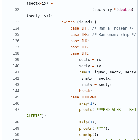
(
sectx
-
ix
)
+
(
secty
-
iy
)
*
(
double
)
(
secty
-
iy
));
switch
(
iquad
)
{
case
IHT
:
/* Ram a Tholean */
case
IHK
:
/* Ram enemy ship */
case
IHC
:
case
IHS
:
case
IHR
:
sectx
=
ix
;
secty
=
iy
;
ram
(
0
,
iquad
,
sectx
,
secty
)
finalx
=
sectx
;
finaly
=
secty
;
break
;
case
IHBLANK
:
skip
(
1
);
prouts
(
"***RED ALERT!  RED 
ALERT!"
);
skip
(
1
);
proutn
(
"***"
);
crmshp
();