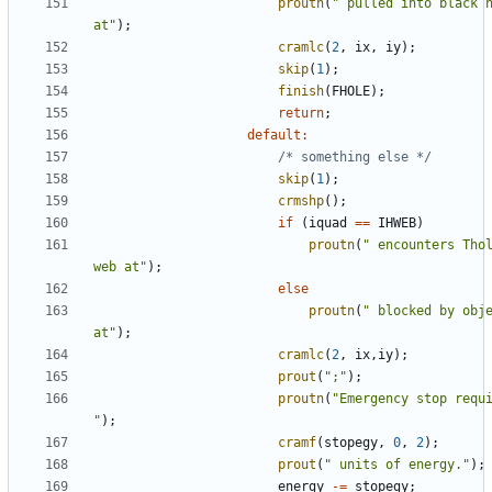
proutn
(
" pulled into black h
at"
);
cramlc
(
2
,
ix
,
iy
);
skip
(
1
);
finish
(
FHOLE
);
return
;
default
:
/* something else */
skip
(
1
);
crmshp
();
if
(
iquad
==
IHWEB
)
proutn
(
" encounters Thol
web at"
);
else
proutn
(
" blocked by obje
at"
);
cramlc
(
2
,
ix
,
iy
);
prout
(
";"
);
proutn
(
"Emergency stop requi
"
);
cramf
(
stopegy
,
0
,
2
);
prout
(
" units of energy."
);
energy
-=
stopegy
;