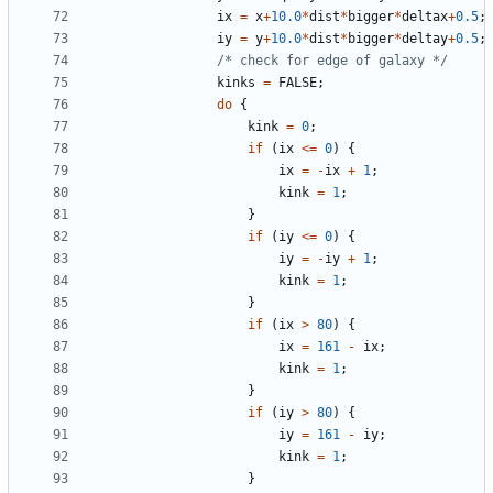
ix
=
x
+
10.0
*
dist
*
bigger
*
deltax
+
0.5
;
iy
=
y
+
10.0
*
dist
*
bigger
*
deltay
+
0.5
;
/* check for edge of galaxy */
kinks
=
FALSE
;
do
{
kink
=
0
;
if
(
ix
<=
0
)
{
ix
=
-
ix
+
1
;
kink
=
1
;
}
if
(
iy
<=
0
)
{
iy
=
-
iy
+
1
;
kink
=
1
;
}
if
(
ix
>
80
)
{
ix
=
161
-
ix
;
kink
=
1
;
}
if
(
iy
>
80
)
{
iy
=
161
-
iy
;
kink
=
1
;
}