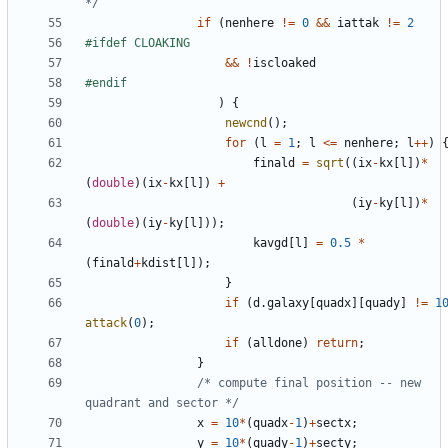
*/
if
(
nenhere
!=
0
&&
iattak
!=
2
&&
!
iscloaked
)
{
newcnd
();
for
(
l
=
1
;
l
<=
nenhere
;
l
++
)
finald
=
sqrt
((
ix
-
kx
[
l
])
*
(
double
)(
ix
-
kx
[
l
])
+
(
iy
-
ky
[
l
])
*
(
double
)(
iy
-
ky
[
l
]));
kavgd
[
l
]
=
0.5
*
(
finald
+
kdist
[
l
]);
}
if
(
d
.
galaxy
[
quadx
][
quady
]
!=
1
attack
(
0
);
if
(
alldone
)
return
;
}
/* compute final position -- new 
quadrant and sector */
x
=
10
*
(
quadx
-
1
)
+
sectx
;
y
=
10
*
(
quady
-
1
)
+
secty
;