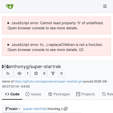
JavaScript error: Cannot read property '0' of undefined.
Open browser console to see more details.
JavaScript error: h(...).replaceChildren is not a function.
Open browser console to see more details. (2)
anthonyg
/
super-startrek
1
0
0
mirror of
https://github.com/agiacalone/super-startrek.git
synced
2026-08-
06 07:01:14 -04:00
Code
Issues
Packages
Projects
Rel
super-startrek
/
moving.c
main