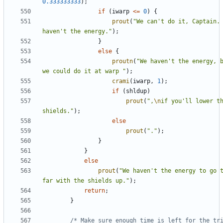
0.333333333
);
if
(
iwarp
<=
0
)
{
prout
(
"We can't do it, Captain. 
haven't the energy."
);
}
else
{
proutn
(
"We haven't the energy, b
we could do it at warp "
);
crami
(
iwarp
,
1
);
if
(
shldup
)
prout
(
",
\n
if you'll lower th
shields."
);
else
prout
(
"."
);
}
}
else
prout
(
"We haven't the energy to go t
far with the shields up."
);
return
;
}
/* Make sure enough time is left for the tri