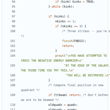
if
(
kink
)
kinks
=
TRUE
;
}
while
(
kink
);
if
(
kinks
)
{
nkinks
+=
1
;
if
(
nkinks
==
3
)
{
/* Three strikes -- you're o
*/
finish
(
FNEG3
);
return
;
}
prout
(
"
\n
YOU HAVE ATTEMPTED TO 
CROSS THE NEGATIVE ENERGY BARRIER
\n
"
"AT THE EDGE OF THE GALAXY. 
THE THIRD TIME YOU TRY THIS,
\n
"
"YOU WILL BE DESTROYED.
\n
}
/* Compute final position in new 
quadrant */
if
(
trbeam
)
return
;
/* Don't bother 
we are to be beamed */
oldquadx
=
quadx
;
oldquady
=
quady
;