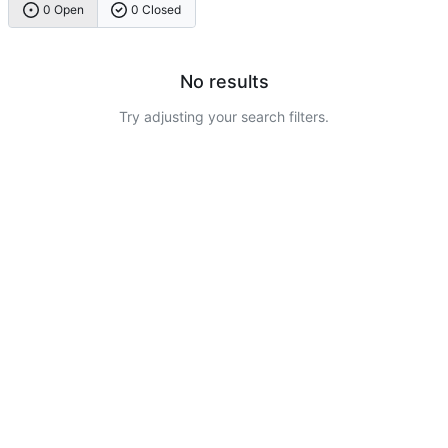
0 Open
0 Closed
No results
Try adjusting your search filters.