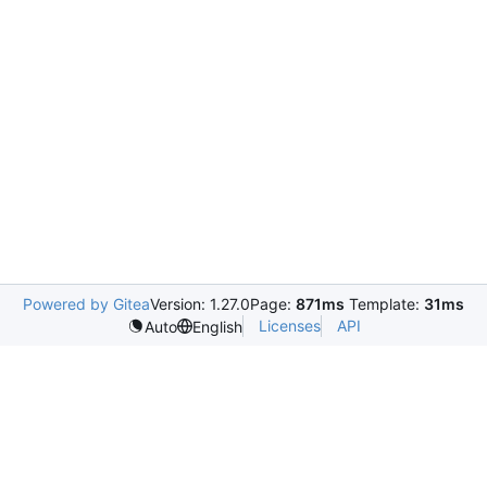
Powered by Gitea
Version: 1.27.0
Page:
871ms
Template:
31ms
Licenses
API
Auto
English