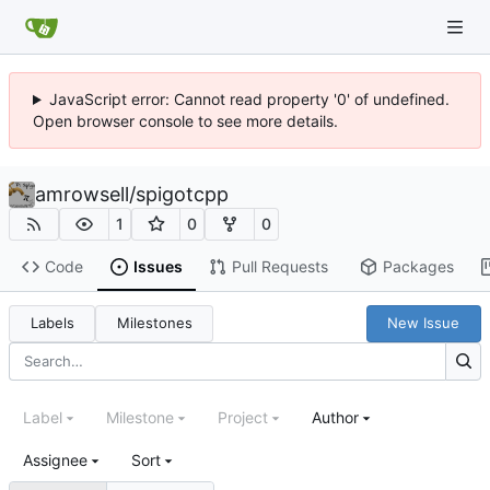
JavaScript error: Cannot read property '0' of undefined.
Open browser console to see more details.
amrowsell
/
spigotcpp
1
0
0
Code
Issues
Pull Requests
Packages
Labels
Milestones
New Issue
Label
Milestone
Project
Author
Assignee
Sort